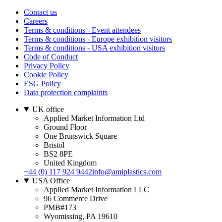
Contact us
Careers
Terms & conditions - Event attendees
Terms & conditions - Europe exhibition visitors
Terms & conditions - USA exhibition visitors
Code of Conduct
Privacy Policy
Cookie Policy
ESG Policy
Data protection complaints
UK office
Applied Market Information Ltd
Ground Floor
One Brunswick Square
Bristol
BS2 8PE
United Kingdom
+44 (0) 117 924 9442
info@amiplastics.com
USA Office
Applied Market Information LLC
96 Commerce Drive
PMB#173
Wyomissing, PA 19610