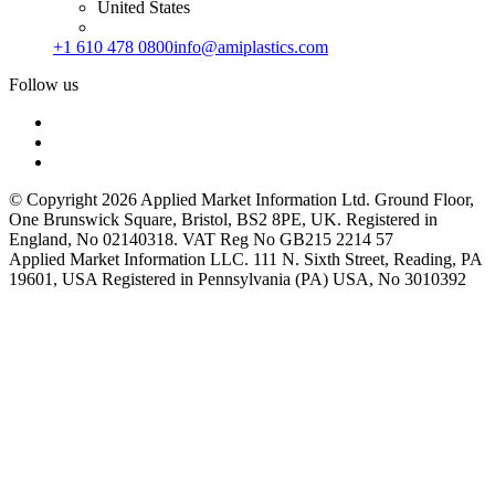
United States
+1 610 478 0800
info@amiplastics.com
Follow us
© Copyright 2026 Applied Market Information Ltd. Ground Floor,
One Brunswick Square, Bristol, BS2 8PE, UK. Registered in
England, No 02140318. VAT Reg No GB215 2214 57
Applied Market Information LLC. 111 N. Sixth Street, Reading, PA
19601, USA Registered in Pennsylvania (PA) USA, No 3010392