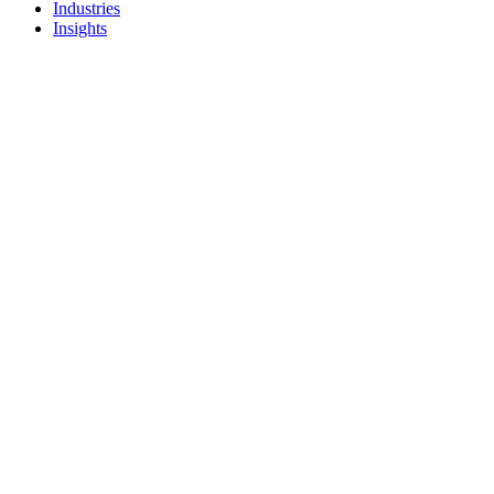
Industries
Insights