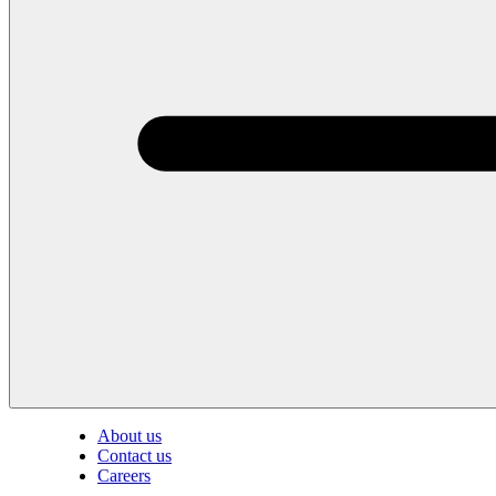
About us
Contact us
Careers