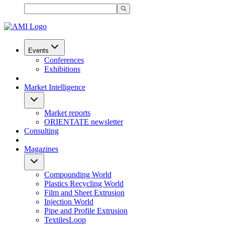
Events
Conferences
Exhibitions
Market Intelligence
Market reports
ORIENTATE newsletter
Consulting
Magazines
Compounding World
Plastics Recycling World
Film and Sheet Extrusion
Injection World
Pipe and Profile Extrusion
TextilesLoop