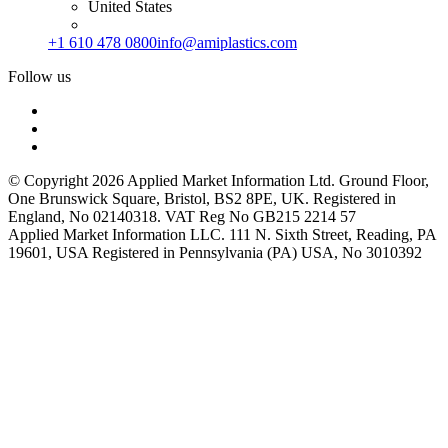
United States
+1 610 478 0800
info@amiplastics.com
Follow us
© Copyright 2026 Applied Market Information Ltd. Ground Floor,
One Brunswick Square, Bristol, BS2 8PE, UK. Registered in
England, No 02140318. VAT Reg No GB215 2214 57
Applied Market Information LLC. 111 N. Sixth Street, Reading, PA
19601, USA Registered in Pennsylvania (PA) USA, No 3010392