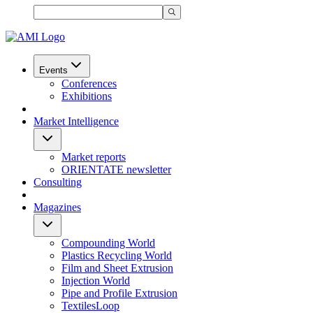
Events
Conferences
Exhibitions
Market Intelligence
Market reports
ORIENTATE newsletter
Consulting
Magazines
Compounding World
Plastics Recycling World
Film and Sheet Extrusion
Injection World
Pipe and Profile Extrusion
TextilesLoop