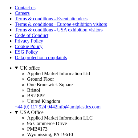
Contact us
Careers
Terms & conditions - Event attendees
Terms & conditions - Europe exhibition visitors
Terms & conditions - USA exhibition visitors
Code of Conduct
Privacy Policy
Cookie Policy
ESG Policy
Data protection complaints
UK office
Applied Market Information Ltd
Ground Floor
One Brunswick Square
Bristol
BS2 8PE
United Kingdom
+44 (0) 117 924 9442
info@amiplastics.com
USA Office
Applied Market Information LLC
96 Commerce Drive
PMB#173
Wyomissing, PA 19610