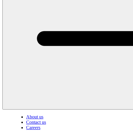
About us
Contact us
Careers