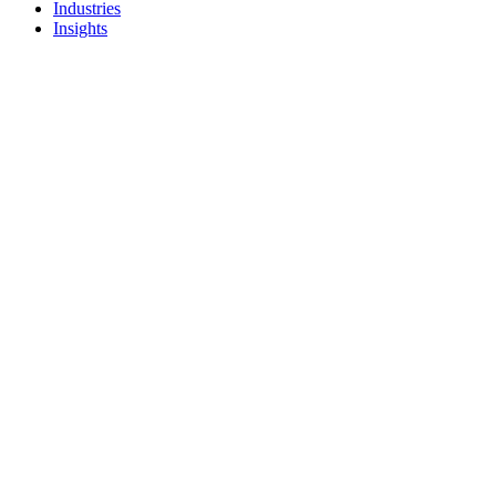
Industries
Insights