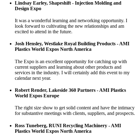
Lindsay Earley, Shapeshift - Injection Molding and
Design Expo
It was a wonderful learning and networking opportunity. I
look forward to cultivating the new relationships and am
excited to attend in the future.
Josh Hensley, Westlake Royal Building Products - AMI
Plastics World Expos North America
The Expo is an excellent opportunity for catching up with
current suppliers and learning about other products and
services in the industry. I will certainly add this event to my
calendar next year.
Robert Render, Lakeside 360 Partners - AMI Plastics
World Expos Europe
The right size show to get solid content and have the intimacy
for substantive meetings with clients, suppliers, and prospects.
Ross Tuneberg, RUNI Recycling Machinery - AMI
Plastics World Expos North America