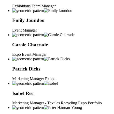
Exhibitions Team Manager
Emily
Jaundoo
Event Manager
Carole
Charrade
Expo Event Manager
Patrick
Dicks
Marketing Manager Expos
Isobel
Ree
Marketing Manager - Textiles Recycling Expo Portfolio