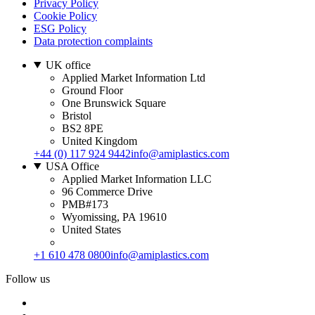
Privacy Policy
Cookie Policy
ESG Policy
Data protection complaints
UK office
Applied Market Information Ltd
Ground Floor
One Brunswick Square
Bristol
BS2 8PE
United Kingdom
+44 (0) 117 924 9442
info@amiplastics.com
USA Office
Applied Market Information LLC
96 Commerce Drive
PMB#173
Wyomissing, PA 19610
United States
+1 610 478 0800
info@amiplastics.com
Follow us