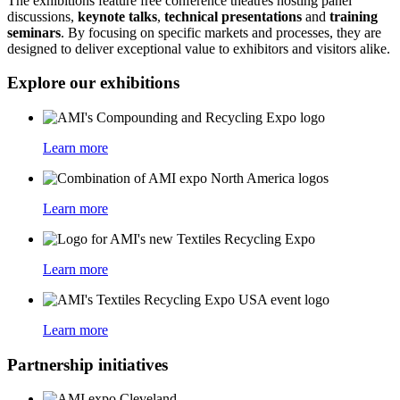
The exhibitions feature free conference theatres hosting panel
discussions,
keynote talks
,
technical presentations
and
training
seminars
. By focusing on specific markets and processes, they are
designed to deliver exceptional value to exhibitors and visitors alike.
Explore our exhibitions
Learn more
Learn more
Learn more
Learn more
Partnership initiatives