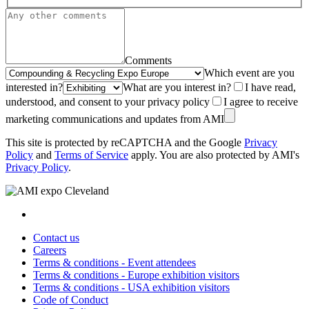
Comments
Which event are you
interested in?
What are you interest in?
I have read,
understood, and consent to your privacy policy
I agree to receive
marketing communications and updates from AMI
This site is protected by reCAPTCHA and the Google
Privacy
Policy
and
Terms of Service
apply. You are also protected by AMI's
Privacy Policy
.
Contact us
Careers
Terms & conditions - Event attendees
Terms & conditions - Europe exhibition visitors
Terms & conditions - USA exhibition visitors
Code of Conduct