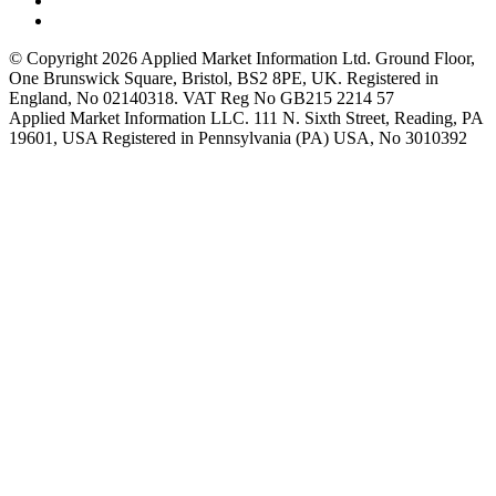
© Copyright 2026 Applied Market Information Ltd. Ground Floor,
One Brunswick Square, Bristol, BS2 8PE, UK. Registered in
England, No 02140318. VAT Reg No GB215 2214 57
Applied Market Information LLC. 111 N. Sixth Street, Reading, PA
19601, USA Registered in Pennsylvania (PA) USA, No 3010392