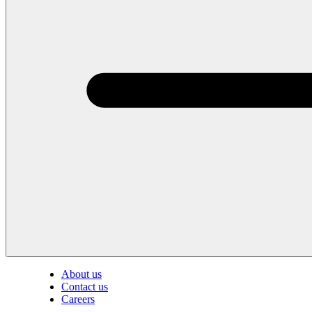
About us
Contact us
Careers