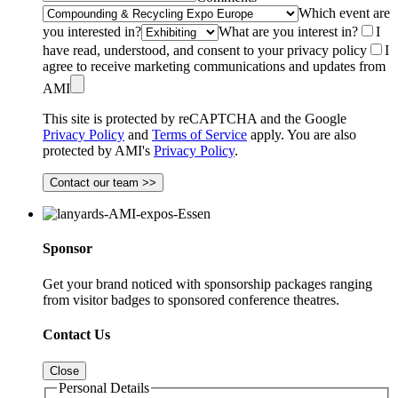
Which event are
you interested in?
What are you interest in?
I
have read, understood, and consent to your privacy policy
I
agree to receive marketing communications and updates from
AMI
This site is protected by reCAPTCHA and the Google
Privacy Policy
and
Terms of Service
apply. You are also
protected by AMI's
Privacy Policy
.
Contact our team >>
Sponsor
Get your brand noticed with sponsorship packages ranging
from visitor badges to sponsored conference theatres.
Contact Us
Close
Personal Details