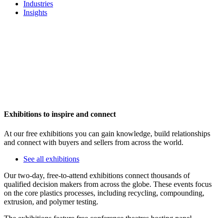
Industries
Insights
Exhibitions to inspire and connect
At our free exhibitions you can gain knowledge, build relationships
and connect with buyers and sellers from across the world.
See all exhibitions
Our two-day, free-to-attend exhibitions connect thousands of
qualified decision makers from across the globe. These events focus
on the core plastics processes, including recycling, compounding,
extrusion, and polymer testing.