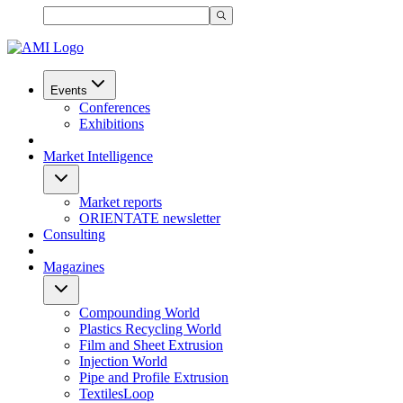
Events
Conferences
Exhibitions
Market Intelligence
Market reports
ORIENTATE newsletter
Consulting
Magazines
Compounding World
Plastics Recycling World
Film and Sheet Extrusion
Injection World
Pipe and Profile Extrusion
TextilesLoop