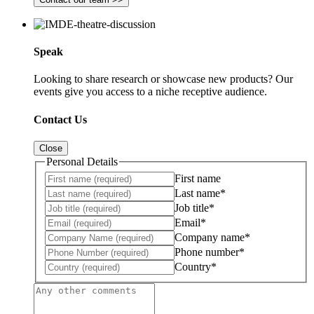
Speak
Looking to share research or showcase new products? Our
events give you access to a niche receptive audience.
Contact Us
Close
Personal Details
First name
Last name*
Job title*
Email*
Company name*
Phone number*
Country*