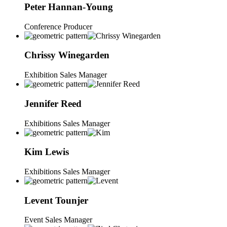
Peter
Hannan-Young
Conference Producer
Chrissy
Winegarden
Exhibition Sales Manager
Jennifer
Reed
Exhibitions Sales Manager
Kim
Lewis
Exhibitions Sales Manager
Levent
Tounjer
Event Sales Manager