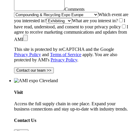
Comments
Which event are
you interested in?
What are you interest in?
I
have read, understood, and consent to your privacy policy
I
agree to receive marketing communications and updates from
AMI
This site is protected by reCAPTCHA and the Google
Privacy Policy
and
Terms of Service
apply. You are also
protected by AMI's
Privacy Policy
.
Contact our team >>
Visit
Access the full supply chain in one place. Expand your
business connections and stay up-to-date with industry trends.
Contact Us