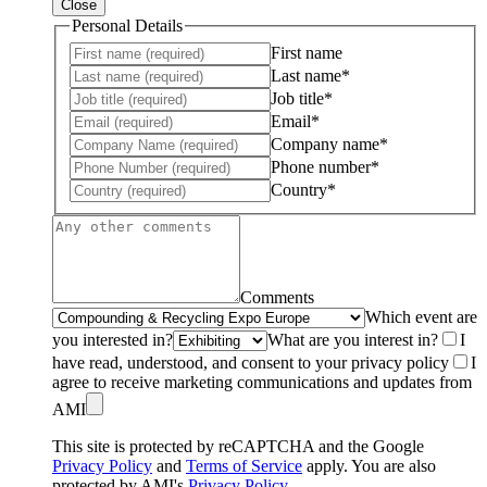
Close
Personal Details
First name
Last name*
Job title*
Email*
Company name*
Phone number*
Country*
Comments
Which event are
you interested in?
What are you interest in?
I
have read, understood, and consent to your privacy policy
I
agree to receive marketing communications and updates from
AMI
This site is protected by reCAPTCHA and the Google
Privacy Policy
and
Terms of Service
apply. You are also
protected by AMI's
Privacy Policy
.