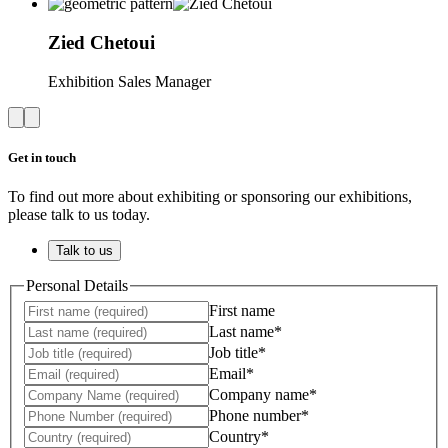
Zied
Chetoui
Exhibition Sales Manager
Get in touch
To find out more about exhibiting or sponsoring our exhibitions,
please talk to us today.
Talk to us
Personal Details
First name
Last name*
Job title*
Email*
Company name*
Phone number*
Country*