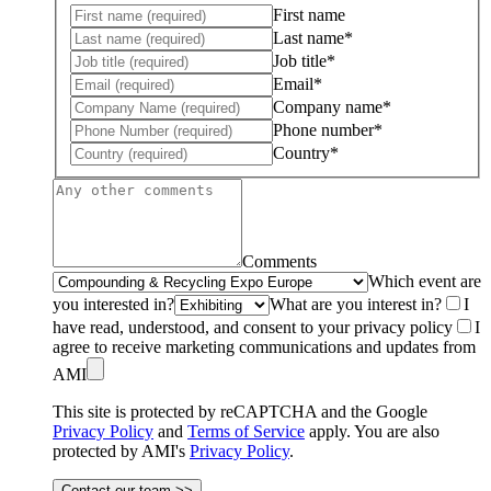
First name
Last name*
Job title*
Email*
Company name*
Phone number*
Country*
Comments
Which event are
you interested in?
What are you interest in?
I
have read, understood, and consent to your privacy policy
I
agree to receive marketing communications and updates from
AMI
This site is protected by reCAPTCHA and the Google
Privacy Policy
and
Terms of Service
apply. You are also
protected by AMI's
Privacy Policy
.
Contact our team >>