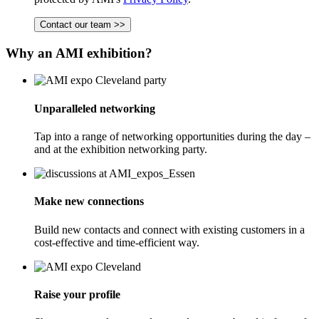
Contact our team >>
Why an AMI exhibition?
Unparalleled networking
Tap into a range of networking opportunities during the day –
and at the exhibition networking party.
Make new connections
Build new contacts and connect with existing customers in a
cost-effective and time-efficient way.
Raise your profile