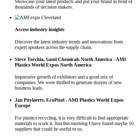
Showcase your latest products and put your brand in front of
thousands of decision makers.
Access industry insights
Discover the latest industry trends and innovations from
expert speakers across the supply chain.
Steve Torchia, Sasol Chemicals North America - AMI
Plastics World Expos North America
Impressive growth of exhibitors and a good mix of
companies. We were thrilled to generate dozens of new
business leads.
Jan Puylaertv, EcoPixel - AMI Plastics World Expos
Europe
For plastics recycling, it is very difficult to find appropriate
materials to work it. Just this morning I have found maybe 10
suppliers that could be useful to us.