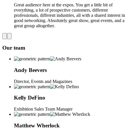
Great audience here at the expos. You get a little bit of
everything, a lot of prospective customers, different
professionals, different industries, all with a shared interest in
good networking. Absolutely great show, great events, and a
great group altogether.
Our team
Andy
Beevers
Director, Events and Magazines
Kelly
DeFino
Exhibition Sales Team Manager
Matthew
Wherlock