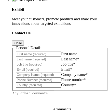
Exhibit
Meet your customers, promote products and share your
innovations at our targeted exhibitions
Contact Us
Close
Personal Details
First name
Last name*
Job title*
Email*
Company name*
Phone number*
Country*
Comments