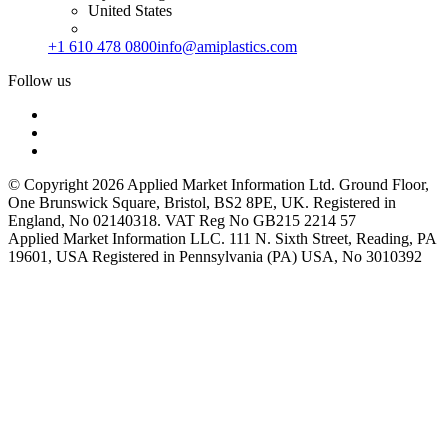
United States
+1 610 478 0800
info@amiplastics.com
Follow us
© Copyright 2026 Applied Market Information Ltd. Ground Floor,
One Brunswick Square, Bristol, BS2 8PE, UK. Registered in
England, No 02140318. VAT Reg No GB215 2214 57
Applied Market Information LLC. 111 N. Sixth Street, Reading, PA
19601, USA Registered in Pennsylvania (PA) USA, No 3010392