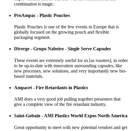
combination is magic.
ProAmpac - Plastic Pouches
Plastic Pouches is one of the few events in Europe that is
globally focused on the growing pouch and flexible
packaging segment.
Diverge - Grupo Nabeiro - Single Serve Capsules
These events are extremely useful for us [as roasters], in order
to be up-to-date with innovation surrounding capsules, like
new processes, new solutions, and very importantly new bio-
based materials.
Ampacet - Fire Retardants in Plastics
AMI does a very good job pulling together presenters that
give a complete view of the fire retardant industry.
Saint-Gobain - AMI Plastics World Expos North America
Great opportunity to meet with new potential vendors and get