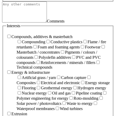
Comments
Interests
Compounds, additives & masterbatch
Compounding
Conductive plastics
Flame / fire
retardants
Foam and foaming agents
Footwear
Masterbatch / concentrates
Pigments / colours /
colourants
Polyolefin additives
PVC and PVC
compounds
Reinforcements / minerals / fillers
Technical compounds
Energy & infrastructure
Artificial grass / yarn
Carbon capture
Composites
Electrical and electronic
Energy storage
Flooring
Geothermal energy
Hydrogen energy
Nuclear energy
Oil and gas
Pipeline coating
Polymer engineering for energy
Roto-moulding
Solar power / photovoltaics
Waste to energy
Waterproof membranes
Wind turbines
Extrusion