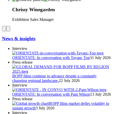
Chrissy
Winegarden
Exhibition Sales Manager
News & insights
Interview
ORIENTATE: In conversation with Tayanç Top
31 July 2026
Press release
BOPP films continue to advance despite a constantly
changing regional landscape.
22 July 2026
Interview
ORIENTATE: In conversation with Pam Wilson
13 July 2026
Press release
BOPP films market defies volatility to
sustain growth
3 July 2026
Interview