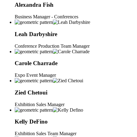
Alexandra
Fish
Business Manager - Conferences
Leah
Darbyshire
Conference Production Team Manager
Carole
Charrade
Expo Event Manager
Zied
Chetoui
Exhibition Sales Manager
Kelly
DeFino
Exhibition Sales Team Manager