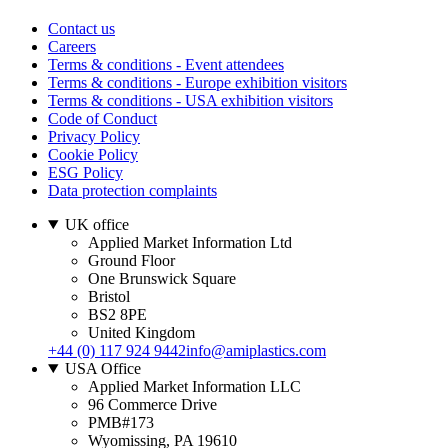
Contact us
Careers
Terms & conditions - Event attendees
Terms & conditions - Europe exhibition visitors
Terms & conditions - USA exhibition visitors
Code of Conduct
Privacy Policy
Cookie Policy
ESG Policy
Data protection complaints
UK office
Applied Market Information Ltd
Ground Floor
One Brunswick Square
Bristol
BS2 8PE
United Kingdom
+44 (0) 117 924 9442
info@amiplastics.com
USA Office
Applied Market Information LLC
96 Commerce Drive
PMB#173
Wyomissing, PA 19610