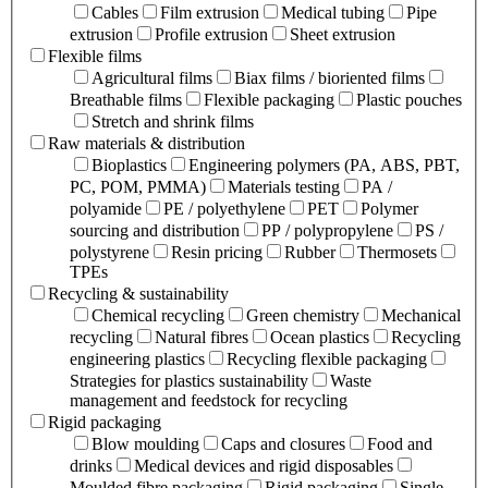
Cables
Film extrusion
Medical tubing
Pipe
extrusion
Profile extrusion
Sheet extrusion
Flexible films
Agricultural films
Biax films / bioriented films
Breathable films
Flexible packaging
Plastic pouches
Stretch and shrink films
Raw materials & distribution
Bioplastics
Engineering polymers (PA, ABS, PBT,
PC, POM, PMMA)
Materials testing
PA /
polyamide
PE / polyethylene
PET
Polymer
sourcing and distribution
PP / polypropylene
PS /
polystyrene
Resin pricing
Rubber
Thermosets
TPEs
Recycling & sustainability
Chemical recycling
Green chemistry
Mechanical
recycling
Natural fibres
Ocean plastics
Recycling
engineering plastics
Recycling flexible packaging
Strategies for plastics sustainability
Waste
management and feedstock for recycling
Rigid packaging
Blow moulding
Caps and closures
Food and
drinks
Medical devices and rigid disposables
Moulded fibre packaging
Rigid packaging
Single-