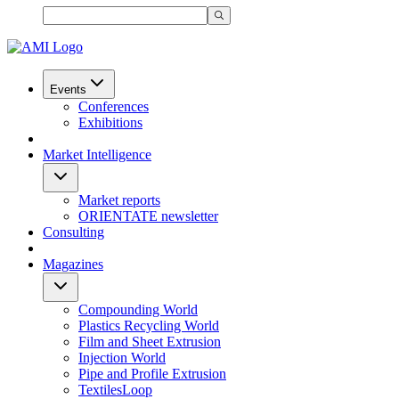
Events
Conferences
Exhibitions
Market Intelligence
Market reports
ORIENTATE newsletter
Consulting
Magazines
Compounding World
Plastics Recycling World
Film and Sheet Extrusion
Injection World
Pipe and Profile Extrusion
TextilesLoop