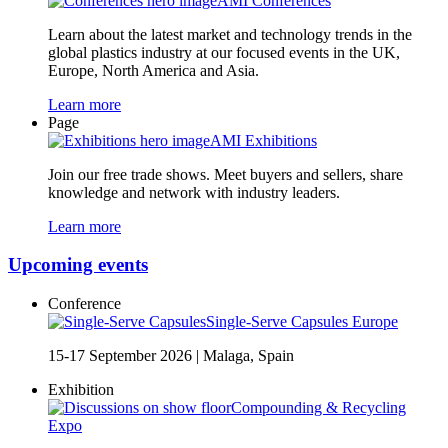
AMI Conferences
Learn about the latest market and technology trends in the
global plastics industry at our focused events in the UK,
Europe, North America and Asia.
Learn more
Page
AMI Exhibitions
Join our free trade shows. Meet buyers and sellers, share
knowledge and network with industry leaders.
Learn more
Upcoming events
Conference
Single-Serve Capsules Europe
15-17 September 2026
|
Malaga, Spain
Exhibition
Compounding & Recycling
Expo