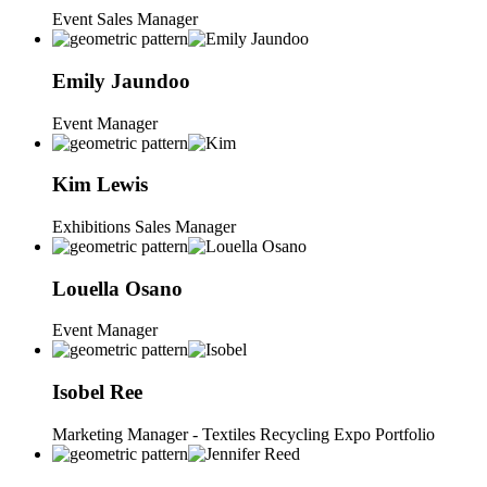
Event Sales Manager
Emily
Jaundoo
Event Manager
Kim
Lewis
Exhibitions Sales Manager
Louella
Osano
Event Manager
Isobel
Ree
Marketing Manager - Textiles Recycling Expo Portfolio