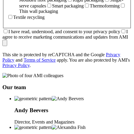
serve capsules
Smart packaging
Thermoforming
Thin wall packaging
Textile recycling
I have read, understood, and consent to your privacy policy
I
agree to receive marketing communications and updates from AMI
This site is protected by reCAPTCHA and the Google
Privacy
Policy
and
Terms of Service
apply. You are also protected by AMI's
Privacy Policy
.
Our team
Andy
Beevers
Director, Events and Magazines