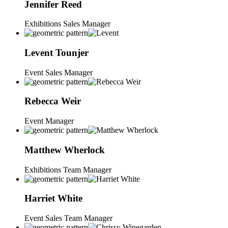
Jennifer
Reed
Exhibitions Sales Manager
Levent
Tounjer
Event Sales Manager
Rebecca
Weir
Event Manager
Matthew
Wherlock
Exhibitions Team Manager
Harriet
White
Event Sales Team Manager