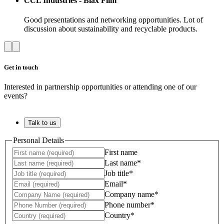
CCL Industries - Biax Film
Good presentations and networking opportunities. Lot of
discussion about sustainability and recyclable products.
Get in touch
Interested in partnership opportunities or attending one of our
events?
Talk to us
Personal Details
First name
Last name*
Job title*
Email*
Company name*
Phone number*
Country*