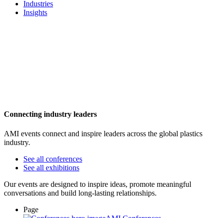
Industries
Insights
Connecting industry leaders
AMI events connect and inspire leaders across the global plastics
industry.
See all conferences
See all exhibitions
Our events are designed to inspire ideas, promote meaningful
conversations and build long-lasting relationships.
Page