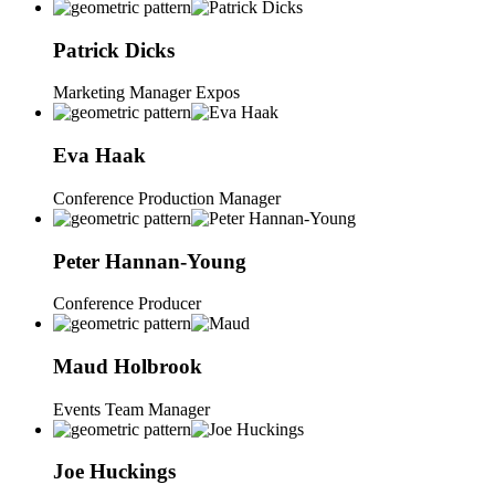
Patrick
Dicks
Marketing Manager Expos
Eva
Haak
Conference Production Manager
Peter
Hannan-Young
Conference Producer
Maud
Holbrook
Events Team Manager
Joe
Huckings