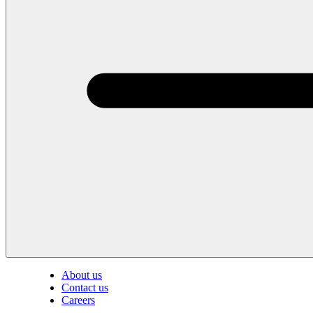
About us
Contact us
Careers