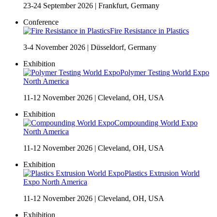
23-24 September 2026
|
Frankfurt, Germany
Conference
Fire Resistance in Plastics
3-4 November 2026
|
Düsseldorf, Germany
Exhibition
Polymer Testing World Expo
North America
11-12 November 2026
|
Cleveland, OH, USA
Exhibition
Compounding World Expo
North America
11-12 November 2026
|
Cleveland, OH, USA
Exhibition
Plastics Extrusion World
Expo North America
11-12 November 2026
|
Cleveland, OH, USA
Exhibition