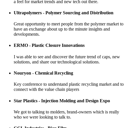
a feel for market trends and new tech out there.
Ultrapolymers - Polymer Sourcing and Distribution
Great opportunity to meet people from the polymer market to
have an exchange about up to the minute insights and
developments.
ERMO - Plastic Closure Innovations
I was able to see and discover the future trend of caps, new
solutions, and share our technological solutions.
Nouryon - Chemical Recycling
Key conference to understand plastic recycling market and to
connect with the value chain players
Star Plastics - Injection Molding and Design Expo
We got to talking to molders, brand-owners which is really
who we were looking to talk to.