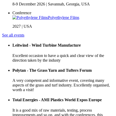
8-9 December 2026
|
Savannah, Georgia, USA
Conference
Polyethylene Films
2027
|
USA
See all events
Leitwind - Wind Turbine Manufacture
Excellent occasion to have a quick and clear view of the
direction taken by the industy
Polytan - The Grass Yarn and Tufters Forum
A very competent and informative event, covering many
aspects of the grass and turf industry. Excellently organised,
worth a visit!
Total Energies - AMI Plastics World Expos Europe
It is a good mix of raw materials, testing, process
improvements and so on, and with the conferences, this