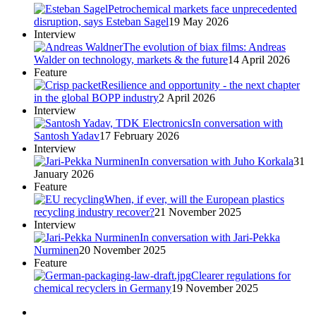
Petrochemical markets face unprecedented
disruption, says Esteban Sagel
19 May 2026
Interview
The evolution of biax films: Andreas
Walder on technology, markets & the future
14 April 2026
Feature
Resilience and opportunity - the next chapter
in the global BOPP industry
2 April 2026
Interview
In conversation with
Santosh Yadav
17 February 2026
Interview
In conversation with Juho Korkala
31
January 2026
Feature
When, if ever, will the European plastics
recycling industry recover?
21 November 2025
Interview
In conversation with Jari-Pekka
Nurminen
20 November 2025
Feature
Clearer regulations for
chemical recyclers in Germany
19 November 2025