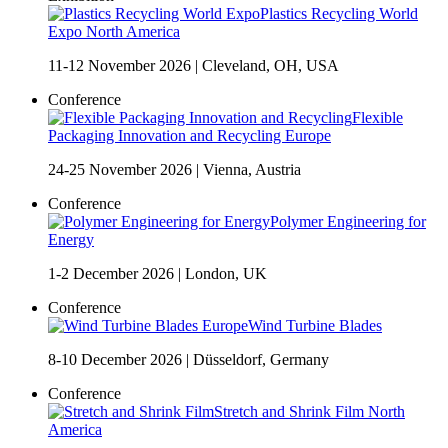
Plastics Recycling World
Expo North America
11-12 November 2026
|
Cleveland, OH, USA
Conference
Flexible
Packaging Innovation and Recycling Europe
24-25 November 2026
|
Vienna, Austria
Conference
Polymer Engineering for
Energy
1-2 December 2026
|
London, UK
Conference
Wind Turbine Blades
8-10 December 2026
|
Düsseldorf, Germany
Conference
Stretch and Shrink Film North
America