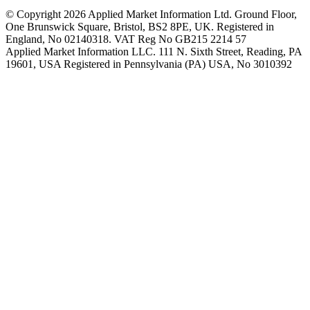
© Copyright 2026 Applied Market Information Ltd. Ground Floor,
One Brunswick Square, Bristol, BS2 8PE, UK. Registered in
England, No 02140318. VAT Reg No GB215 2214 57
Applied Market Information LLC. 111 N. Sixth Street, Reading, PA
19601, USA Registered in Pennsylvania (PA) USA, No 3010392