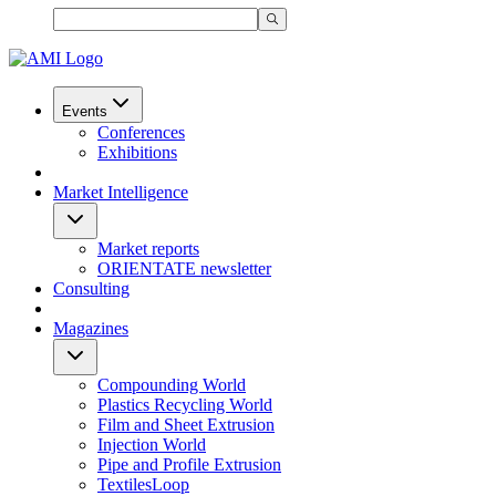
Events
Conferences
Exhibitions
Market Intelligence
Market reports
ORIENTATE newsletter
Consulting
Magazines
Compounding World
Plastics Recycling World
Film and Sheet Extrusion
Injection World
Pipe and Profile Extrusion
TextilesLoop