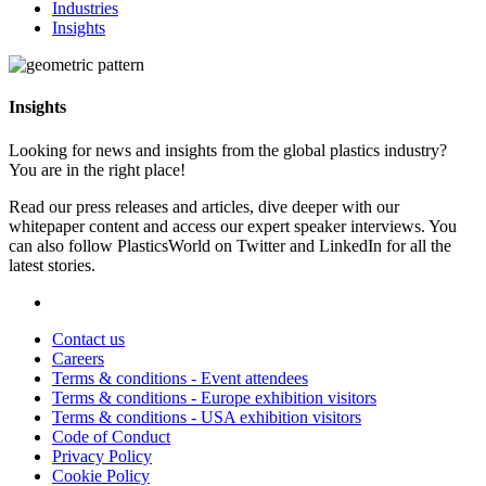
Industries
Insights
Insights
Looking for news and insights from the global plastics industry?
You are in the right place!
Read our press releases and articles, dive deeper with our
whitepaper content and access our expert speaker interviews. You
can also follow PlasticsWorld on Twitter and LinkedIn for all the
latest stories.
Contact us
Careers
Terms & conditions - Event attendees
Terms & conditions - Europe exhibition visitors
Terms & conditions - USA exhibition visitors
Code of Conduct
Privacy Policy
Cookie Policy