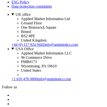
ESG Policy
Data protection complaints
UK office
Applied Market Information Ltd
Ground Floor
One Brunswick Square
Bristol
BS2 8PE
United Kingdom
+44 (0) 117 924 9442
info@amiplastics.com
USA Office
Applied Market Information LLC
96 Commerce Drive
PMB#173
Wyomissing, PA 19610
United States
+1 610 478 0800
info@amiplastics.com
Follow us