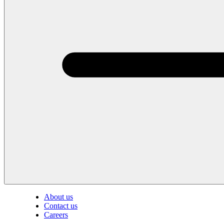
About us
Contact us
Careers