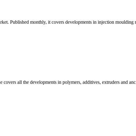
ket. Published monthly, it covers developments in injection moulding ma
e covers all the developments in polymers, additives, extruders and anc