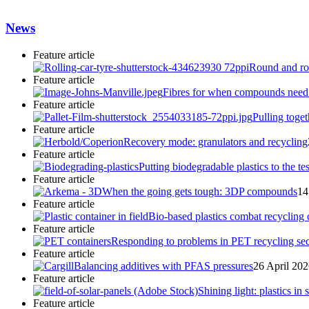
News
Feature article
Round and rou
Feature article
Fibres for when compounds need to
Feature article
Pulling toget
Feature article
Recovery mode: granulators and recycling
Feature article
Putting biodegradable plastics to the tes
Feature article
When the going gets tough: 3DP compounds
14
Feature article
Bio-based plastics combat recycling
Feature article
Responding to problems in PET recycling sec
Feature article
Balancing additives with PFAS pressures
26 April 20
Feature article
Shining light: plastics in 
Feature article