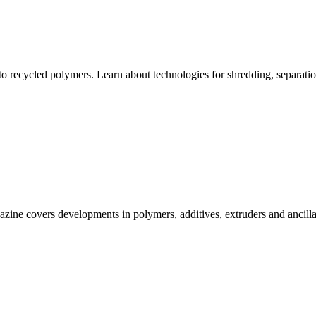
 to recycled polymers. Learn about technologies for shredding, separatio
gazine covers developments in polymers, additives, extruders and ancillar