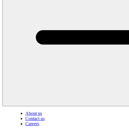
About us
Contact us
Careers