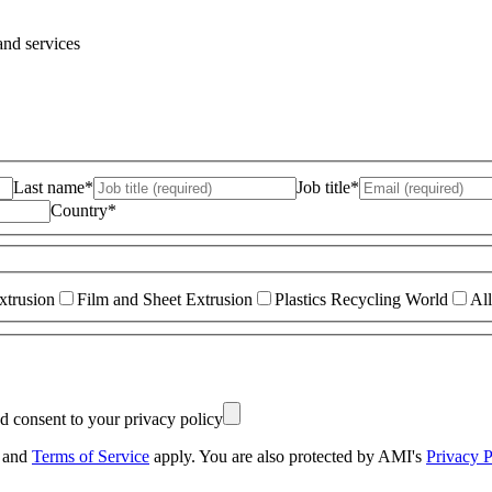
and services
Last name*
Job title*
Country*
xtrusion
Film and Sheet Extrusion
Plastics Recycling World
All
nd consent to your privacy policy
and
Terms of Service
apply. You are also protected by AMI's
Privacy P