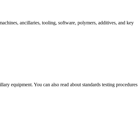
chines, ancillaries, tooling, software, polymers, additives, and key
illary equipment. You can also read about standards testing procedures