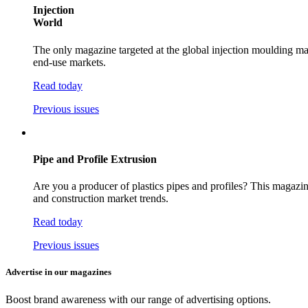
Injection
World
The only magazine targeted at the global injection moulding mar
end-use markets.
Read today
Previous issues
Pipe and Profile Extrusion
Are you a producer of plastics pipes and profiles? This magazin
and construction market trends.
Read today
Previous issues
Advertise in our magazines
Boost brand awareness with our range of advertising options.