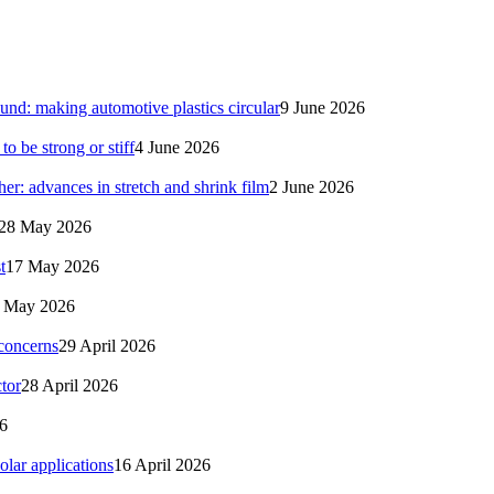
nd: making automotive plastics circular
9 June 2026
 be strong or stiff
4 June 2026
her: advances in stretch and shrink film
2 June 2026
28 May 2026
t
17 May 2026
 May 2026
 concerns
29 April 2026
tor
28 April 2026
26
solar applications
16 April 2026