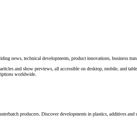
roviding news, technical developments, product innovations, business tra
rticles and show previews, all accessible on desktop, mobile, and table
iptions worldwide.
erbatch producers. Discover developments in plastics, additives and 