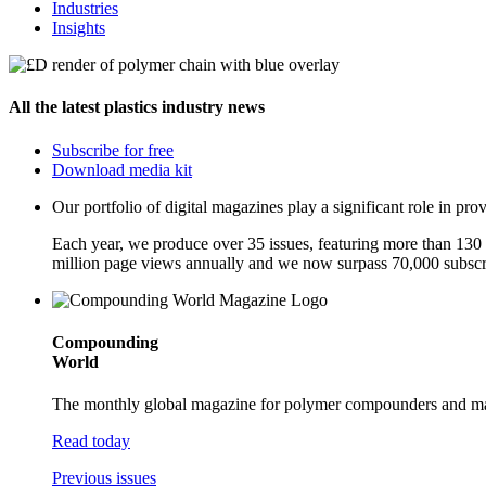
Industries
Insights
All the latest plastics industry news
Subscribe for free
Download media kit
Our portfolio of digital magazines play a significant role in p
Each year, we produce over 35 issues, featuring more than 130 a
million page views annually and we now surpass 70,000 subscr
Compounding
World
The monthly global magazine for polymer compounders and mast
Read today
Previous issues