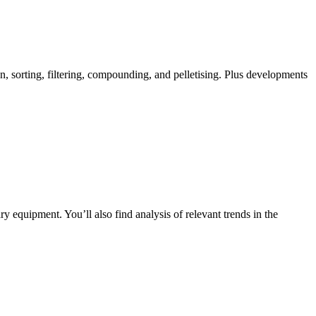
n, sorting, filtering, compounding, and pelletising. Plus developments
y equipment. You’ll also find analysis of relevant trends in the