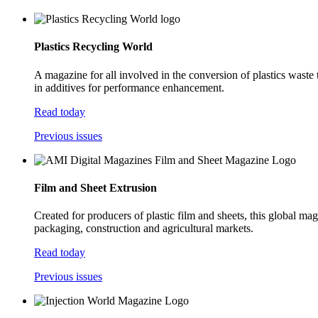
Plastics Recycling World
A magazine for all involved in the conversion of plastics waste
in additives for performance enhancement.
Read today
Previous issues
Film and Sheet Extrusion
Created for producers of plastic film and sheets, this global ma
packaging, construction and agricultural markets.
Read today
Previous issues