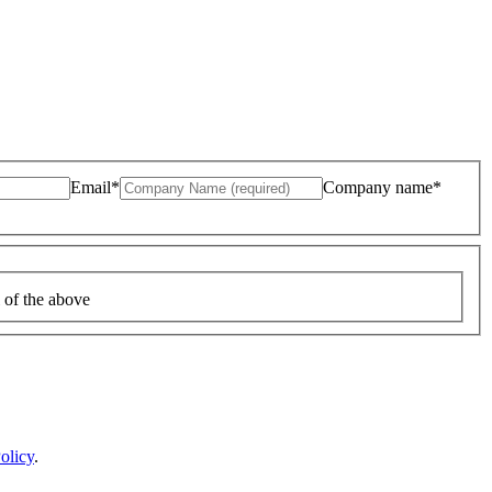
Email*
Company name*
 of the above
olicy
.