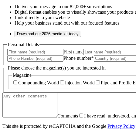
Deliver your message to our 82,000+ subscriptions
Digital format enables you to visually showcase your products 
Link directly to your website
Help your business stand out with our focused features
Download our 2026 media kit today
Personal Details
First name
Phone number*
Please choose the magazine(s) you are interested in
Magazine
Compounding World
Injection World
Pipe and Profile E
Comments
I have read, understood, a
This site is protected by reCAPTCHA and the Google
Privacy Policy