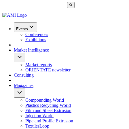
Events
Conferences
Exhibitions
Market Intelligence
Market reports
ORIENTATE newsletter
Consulting
Magazines
Compounding World
Plastics Recycling World
Film and Sheet Extrusion
Injection World
Pipe and Profile Extrusion
TextilesLoop