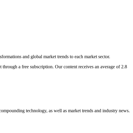
nsformations and global market trends to each market sector.
t through a free subscription. Our content receives an average of 2.8
compounding technology, as well as market trends and industry news.