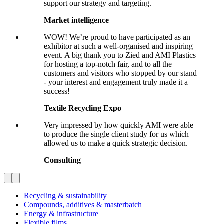
support our strategy and targeting.
Market intelligence
WOW! We’re proud to have participated as an
exhibitor at such a well-organised and inspiring
event. A big thank you to Zied and AMI Plastics
for hosting a top-notch fair, and to all the
customers and visitors who stopped by our stand
- your interest and engagement truly made it a
success!
Textile Recycling Expo
Very impressed by how quickly AMI were able
to produce the single client study for us which
allowed us to make a quick strategic decision.
Consulting
Recycling & sustainability
Compounds, additives & masterbatch
Energy & infrastructure
Flexible films