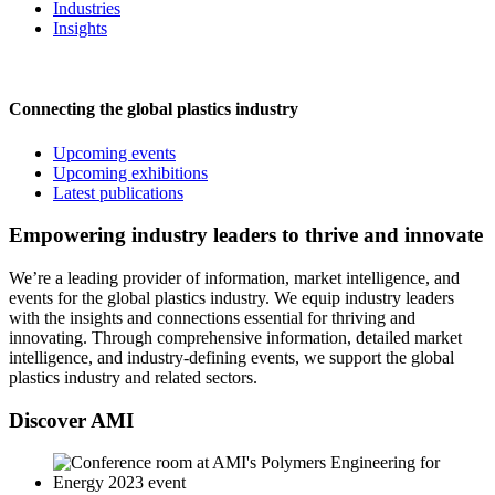
Industries
Insights
Connecting the global plastics industry
Upcoming events
Upcoming exhibitions
Latest publications
Empowering industry leaders to thrive and innovate
We’re a leading provider of information, market intelligence, and
events for the global plastics industry. We equip industry leaders
with the insights and connections essential for thriving and
innovating. Through comprehensive information, detailed market
intelligence, and industry-defining events, we support the global
plastics industry and related sectors.
Discover AMI