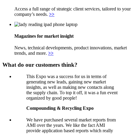
Access a full range of strategic client services, tailored to your
company’s needs.
>>
Magazines for market insight
News, technical developments, product innovations, market
trends, and more.
>>
What do our customers think?
This Expo was a success for us in terms of
generating new leads, gaining new market
insights, as well as making new contacts along
the supply chain. To top it off, it was a fun event
organized by good people!
Compounding & Recycling Expo
We have purchased several market reports from
AMI over the years. We like the fact AMI
provide application based reports which really