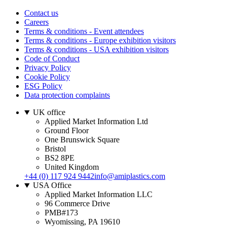
Contact us
Careers
Terms & conditions - Event attendees
Terms & conditions - Europe exhibition visitors
Terms & conditions - USA exhibition visitors
Code of Conduct
Privacy Policy
Cookie Policy
ESG Policy
Data protection complaints
UK office
Applied Market Information Ltd
Ground Floor
One Brunswick Square
Bristol
BS2 8PE
United Kingdom
+44 (0) 117 924 9442
info@amiplastics.com
USA Office
Applied Market Information LLC
96 Commerce Drive
PMB#173
Wyomissing, PA 19610