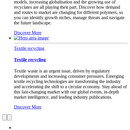
models, increasing globalisation and the growing use of
recyclates are all playing their part. Discover how demand
and routes to market are changing for different polymers, so
you can identify growth niches, manage threats and navigate
the future landscape.
Discover More
Textile recycling
Textile recycling
Textile waste is an urgent issue, driven by regulatory
developments and increasing consumer pressures. Emerging
textile recycling technologies are transforming the industry
and accelerating the shift to a circular economy. Stay ahead of
this fast-changing market with our global events, in-depth
market intelligence, and leading industry publications.
Discover More