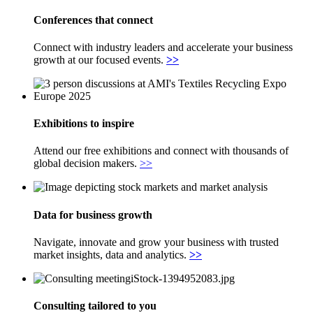
Conferences that connect
Connect with industry leaders and accelerate your business
growth at our focused events.
>>
Exhibitions to inspire
Attend our free exhibitions and connect with thousands of
global decision makers.
>>
Data for business growth
Navigate, innovate and grow your business with trusted
market insights, data and analytics.
>>
Consulting tailored to you