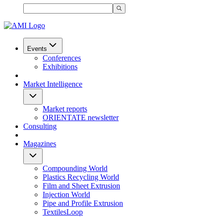
Events
Conferences
Exhibitions
Market Intelligence
Market reports
ORIENTATE newsletter
Consulting
Magazines
Compounding World
Plastics Recycling World
Film and Sheet Extrusion
Injection World
Pipe and Profile Extrusion
TextilesLoop