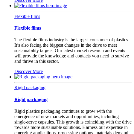
Discover More
Flexible films
Flexible films
The flexible films industry is the largest consumer of plastics.
It’s also facing the biggest changes in the drive to meet
sustainability targets. Our latest market research and events
will provide the knowledge and contacts you need to survive
and thrive in this sector.
Discover More
Rigid packaging
Rigid packaging
Rigid plastics packaging continues to grow with the
emergence of new markets and opportunities, including
single-serve capsules. This growth is coinciding with the drive
towards more sustainable solutions. Harness our expertise in
emerging applications, processing options, materials demand