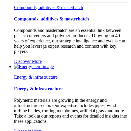
Compounds, additives & masterbatch
Compounds, additives & masterbatch
Compounds and masterbatch are an essential link between
plastic converters and polymer producers. Drawing on 40
years of experience, our strategic intelligence and events can
help you leverage expert research and connect with key
players.
Discover More
Energy & infrastructure
Energy & infrastructure
Polymeric materials are growing in the energy and
infrastructure sector. Our expertise includes pipes, wind
turbine blades, roofing membranes, artificial grass and more.
Take a look at our reports and events for detailed insights into
these applications.