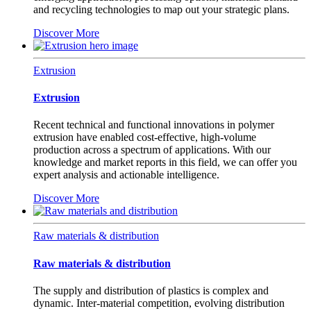
and recycling technologies to map out your strategic plans.
Discover More
Extrusion
Extrusion
Recent technical and functional innovations in polymer
extrusion have enabled cost-effective, high-volume
production across a spectrum of applications. With our
knowledge and market reports in this field, we can offer you
expert analysis and actionable intelligence.
Discover More
Raw materials & distribution
Raw materials & distribution
The supply and distribution of plastics is complex and
dynamic. Inter-material competition, evolving distribution