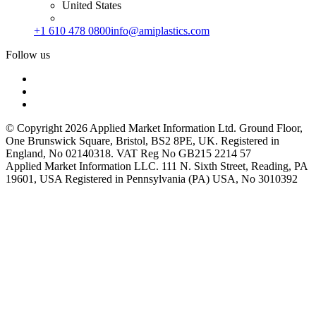
United States
+1 610 478 0800
info@amiplastics.com
Follow us
© Copyright 2026 Applied Market Information Ltd. Ground Floor,
One Brunswick Square, Bristol, BS2 8PE, UK. Registered in
England, No 02140318. VAT Reg No GB215 2214 57
Applied Market Information LLC. 111 N. Sixth Street, Reading, PA
19601, USA Registered in Pennsylvania (PA) USA, No 3010392