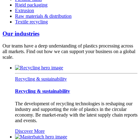
Rigid packaging
Extrusion
Raw materials & distribution
Textile recycling
Our industries
Our teams have a deep understanding of plastics processing across
all markets. Find out how we can support your business on a global
scale.
Recycling & sustainability
Recycling & sustainability
The development of recycling technologies is reshaping our
industry and supporting the role of plastics in the circular
economy. Be market-ready with the latest supply chain reports
and events.
Discover More