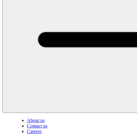
About us
Contact us
Careers