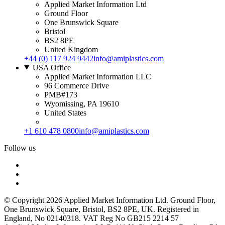
Applied Market Information Ltd
Ground Floor
One Brunswick Square
Bristol
BS2 8PE
United Kingdom
+44 (0) 117 924 9442
info@amiplastics.com
USA Office
Applied Market Information LLC
96 Commerce Drive
PMB#173
Wyomissing, PA 19610
United States
+1 610 478 0800
info@amiplastics.com
Follow us
© Copyright 2026 Applied Market Information Ltd. Ground Floor,
One Brunswick Square, Bristol, BS2 8PE, UK. Registered in
England, No 02140318. VAT Reg No GB215 2214 57