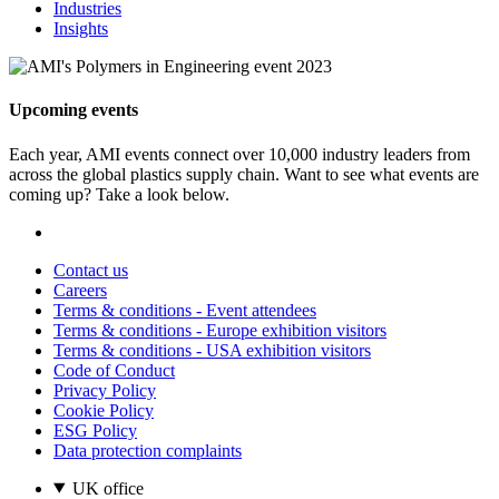
Industries
Insights
Upcoming events
Each year, AMI events connect over 10,000 industry leaders from
across the global plastics supply chain. Want to see what events are
coming up? Take a look below.
Contact us
Careers
Terms & conditions - Event attendees
Terms & conditions - Europe exhibition visitors
Terms & conditions - USA exhibition visitors
Code of Conduct
Privacy Policy
Cookie Policy
ESG Policy
Data protection complaints
UK office