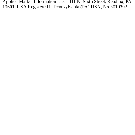
Applied Market Information LLC. 111 N. Sixth Street, Reading, PA
19601, USA Registered in Pennsylvania (PA) USA, No 3010392