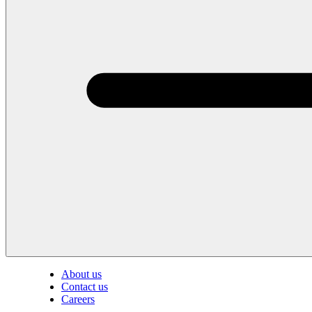
About us
Contact us
Careers