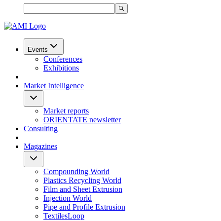
Events
Conferences
Exhibitions
Market Intelligence
Market reports
ORIENTATE newsletter
Consulting
Magazines
Compounding World
Plastics Recycling World
Film and Sheet Extrusion
Injection World
Pipe and Profile Extrusion
TextilesLoop