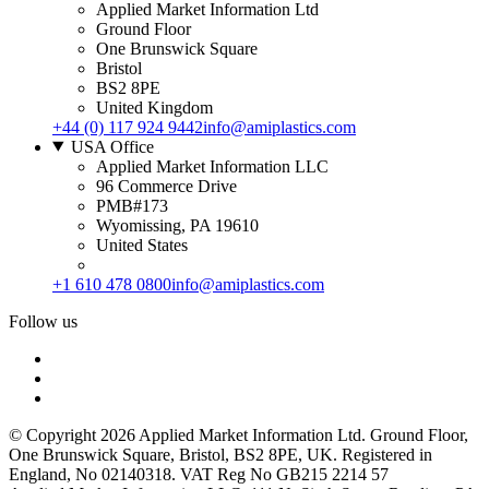
Applied Market Information Ltd
Ground Floor
One Brunswick Square
Bristol
BS2 8PE
United Kingdom
+44 (0) 117 924 9442
info@amiplastics.com
USA Office
Applied Market Information LLC
96 Commerce Drive
PMB#173
Wyomissing, PA 19610
United States
+1 610 478 0800
info@amiplastics.com
Follow us
© Copyright 2026 Applied Market Information Ltd. Ground Floor,
One Brunswick Square, Bristol, BS2 8PE, UK. Registered in
England, No 02140318. VAT Reg No GB215 2214 57