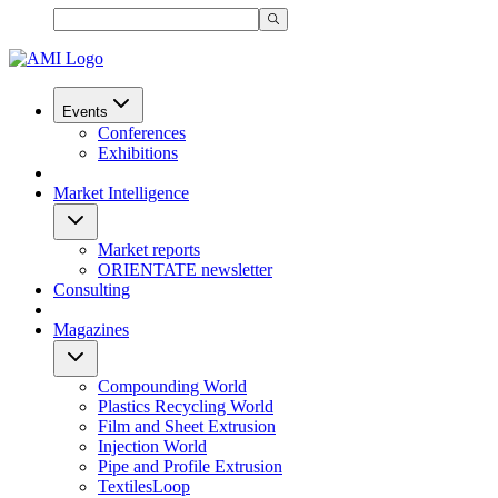
Events
Conferences
Exhibitions
Market Intelligence
Market reports
ORIENTATE newsletter
Consulting
Magazines
Compounding World
Plastics Recycling World
Film and Sheet Extrusion
Injection World
Pipe and Profile Extrusion
TextilesLoop