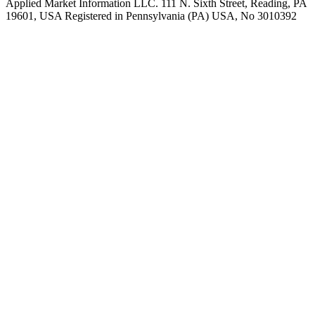
Applied Market Information LLC. 111 N. Sixth Street, Reading, PA
19601, USA Registered in Pennsylvania (PA) USA, No 3010392