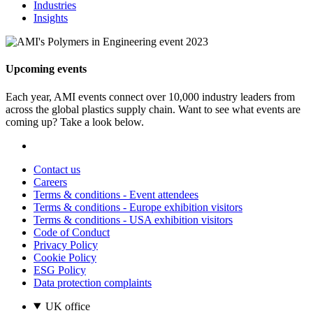
Industries
Insights
Upcoming events
Each year, AMI events connect over 10,000 industry leaders from
across the global plastics supply chain. Want to see what events are
coming up? Take a look below.
Contact us
Careers
Terms & conditions - Event attendees
Terms & conditions - Europe exhibition visitors
Terms & conditions - USA exhibition visitors
Code of Conduct
Privacy Policy
Cookie Policy
ESG Policy
Data protection complaints
UK office