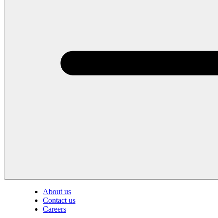
About us
Contact us
Careers