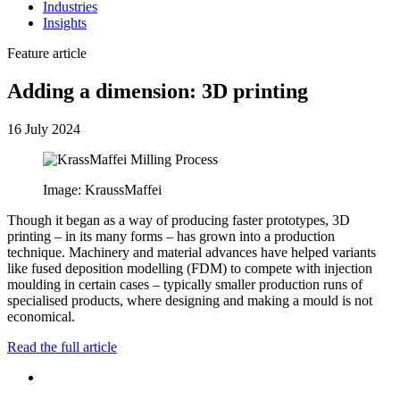
Industries
Insights
Feature article
Adding a dimension: 3D printing
16 July 2024
Image: KraussMaffei
Though it began as a way of producing faster prototypes, 3D
printing – in its many forms – has grown into a production
technique. Machinery and material advances have helped variants
like fused deposition modelling (FDM) to compete with injection
moulding in certain cases – typically smaller production runs of
specialised products, where designing and making a mould is not
economical.
Read the full article