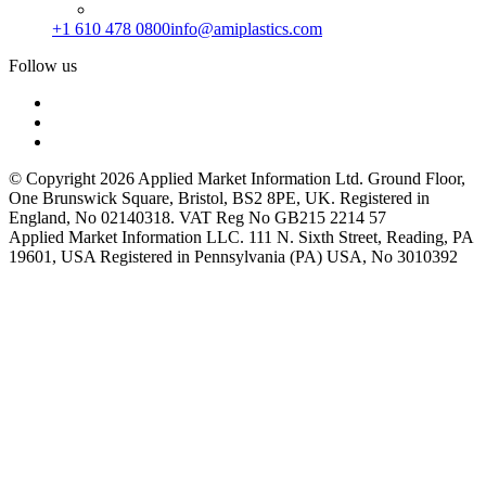
+1 610 478 0800
info@amiplastics.com
Follow us
© Copyright 2026 Applied Market Information Ltd. Ground Floor,
One Brunswick Square, Bristol, BS2 8PE, UK. Registered in
England, No 02140318. VAT Reg No GB215 2214 57
Applied Market Information LLC. 111 N. Sixth Street, Reading, PA
19601, USA Registered in Pennsylvania (PA) USA, No 3010392