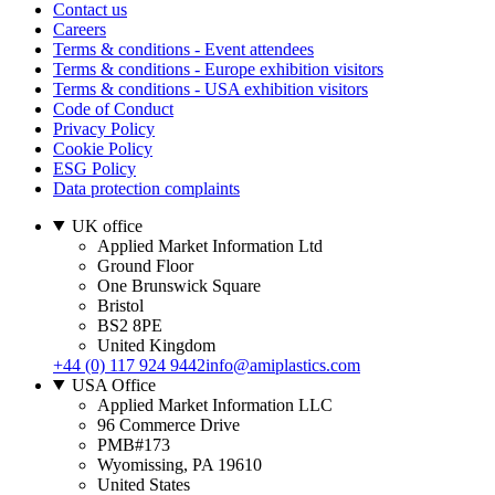
Contact us
Careers
Terms & conditions - Event attendees
Terms & conditions - Europe exhibition visitors
Terms & conditions - USA exhibition visitors
Code of Conduct
Privacy Policy
Cookie Policy
ESG Policy
Data protection complaints
UK office
Applied Market Information Ltd
Ground Floor
One Brunswick Square
Bristol
BS2 8PE
United Kingdom
+44 (0) 117 924 9442
info@amiplastics.com
USA Office
Applied Market Information LLC
96 Commerce Drive
PMB#173
Wyomissing, PA 19610
United States