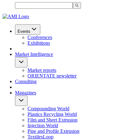
Events
Conferences
Exhibitions
Market Intelligence
Market reports
ORIENTATE newsletter
Consulting
Magazines
Compounding World
Plastics Recycling World
Film and Sheet Extrusion
Injection World
Pipe and Profile Extrusion
TextilesLoop