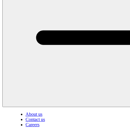
About us
Contact us
Careers