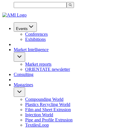
Events
Conferences
Exhibitions
Market Intelligence
Market reports
ORIENTATE newsletter
Consulting
Magazines
Compounding World
Plastics Recycling World
Film and Sheet Extrusion
Injection World
Pipe and Profile Extrusion
TextilesLoop