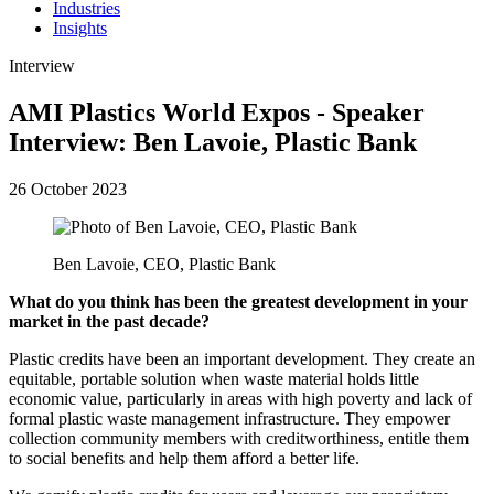
Industries
Insights
Interview
AMI Plastics World Expos - Speaker
Interview: Ben Lavoie, Plastic Bank
26 October 2023
Ben Lavoie, CEO, Plastic Bank
What do you think has been the greatest development in your
market in the past decade?
Plastic credits have been an important development. They create an
equitable, portable solution when waste material holds little
economic value, particularly in areas with high poverty and lack of
formal plastic waste management infrastructure. They empower
collection community members with creditworthiness, entitle them
to social benefits and help them afford a better life.