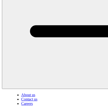
About us
Contact us
Careers