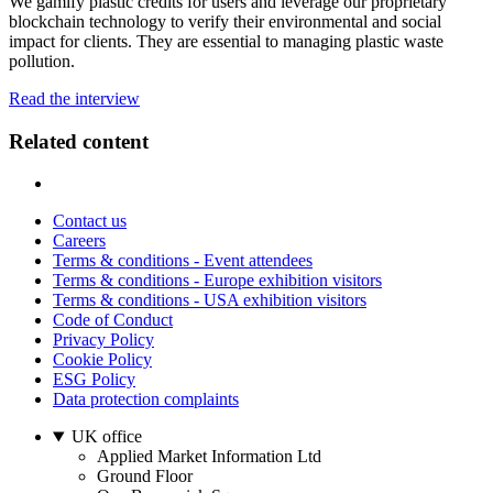
We gamify plastic credits for users and leverage our proprietary
blockchain technology to verify their environmental and social
impact for clients. They are essential to managing plastic waste
pollution.
Read the interview
Related content
Contact us
Careers
Terms & conditions - Event attendees
Terms & conditions - Europe exhibition visitors
Terms & conditions - USA exhibition visitors
Code of Conduct
Privacy Policy
Cookie Policy
ESG Policy
Data protection complaints
UK office
Applied Market Information Ltd
Ground Floor