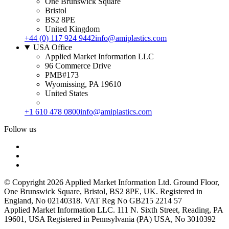
One Brunswick Square
Bristol
BS2 8PE
United Kingdom
+44 (0) 117 924 9442
info@amiplastics.com
USA Office
Applied Market Information LLC
96 Commerce Drive
PMB#173
Wyomissing, PA 19610
United States
+1 610 478 0800
info@amiplastics.com
Follow us
© Copyright 2026 Applied Market Information Ltd. Ground Floor,
One Brunswick Square, Bristol, BS2 8PE, UK. Registered in
England, No 02140318. VAT Reg No GB215 2214 57
Applied Market Information LLC. 111 N. Sixth Street, Reading, PA
19601, USA Registered in Pennsylvania (PA) USA, No 3010392