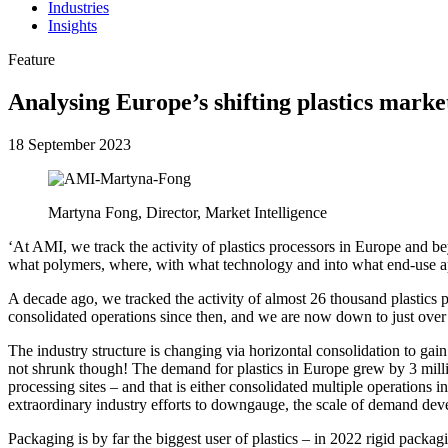
Industries
Insights
Feature
Analysing Europe’s shifting plastics marke
18 September 2023
Martyna Fong, Director, Market Intelligence
‘At AMI, we track the activity of plastics processors in Europe and 
what polymers, where, with what technology and into what end-use ap
A decade ago, we tracked the activity of almost 26 thousand plastic
consolidated operations since then, and we are now down to just over
The industry structure is changing via horizontal consolidation to gain
not shrunk though! The demand for plastics in Europe grew by 3 million
processing sites – and that is either consolidated multiple operations 
extraordinary industry efforts to downgauge, the scale of demand de
Packaging is by far the biggest user of plastics – in 2022 rigid pack