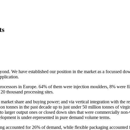
ts
beyond. We have established our position in the market as a focussed d
plication.
s processors in Europe. 64% of them were injection moulders, 8% were 
 20 thousand processing sites.
 market share and buying power; and via vertical integration with the re
 tonnes in the past decade up to just under 50 million tonnes of virgin
into larger output ones or closed down sites that were commercially non-
velopment is under-represented in pure demand volume terms.
aging accounted for 26% of demand, while flexible packaging accounted 