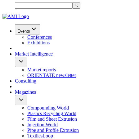
Events
Conferences
Exhibitions
Market Intelligence
Market reports
ORIENTATE newsletter
Consulting
Magazines
Compounding World
Plastics Recycling World
Film and Sheet Extrusion
Injection World
Pipe and Profile Extrusion
TextilesLoop