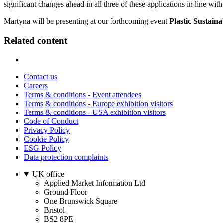
significant changes ahead in all three of these applications in line with
Martyna will be presenting at our forthcoming event
Plastic Sustaina
Related content
Contact us
Careers
Terms & conditions - Event attendees
Terms & conditions - Europe exhibition visitors
Terms & conditions - USA exhibition visitors
Code of Conduct
Privacy Policy
Cookie Policy
ESG Policy
Data protection complaints
UK office
Applied Market Information Ltd
Ground Floor
One Brunswick Square
Bristol
BS2 8PE