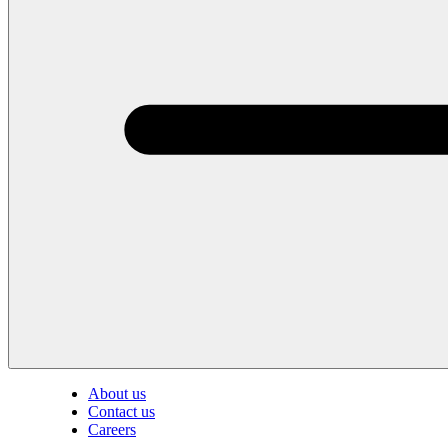
About us
Contact us
Careers