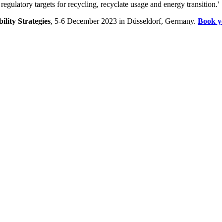
 regulatory targets for recycling, recyclate usage and energy transition.'
bility Strategies
, 5-6 December 2023 in Düsseldorf, Germany.
Book y