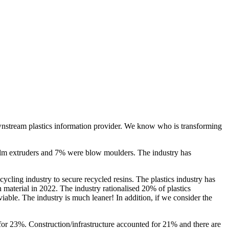
ownstream plastics information provider. We know who is transforming
film extruders and 7% were blow moulders. The industry has
cycling industry to secure recycled resins. The plastics industry has
 material in 2022. The industry rationalised 20% of plastics
viable. The industry is much leaner! In addition, if we consider the
for 23%. Construction/infrastructure accounted for 21% and there are