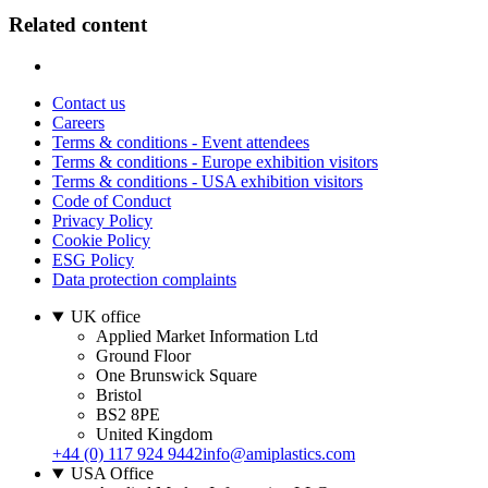
Related content
Contact us
Careers
Terms & conditions - Event attendees
Terms & conditions - Europe exhibition visitors
Terms & conditions - USA exhibition visitors
Code of Conduct
Privacy Policy
Cookie Policy
ESG Policy
Data protection complaints
UK office
Applied Market Information Ltd
Ground Floor
One Brunswick Square
Bristol
BS2 8PE
United Kingdom
+44 (0) 117 924 9442
info@amiplastics.com
USA Office