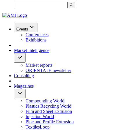
Events
Conferences
Exhibitions
Market Intelligence
Market reports
ORIENTATE newsletter
Consulting
Magazines
Compounding World
Plastics Recycling World
Film and Sheet Extrusion
Injection World
Pipe and Profile Extrusion
TextilesLoop