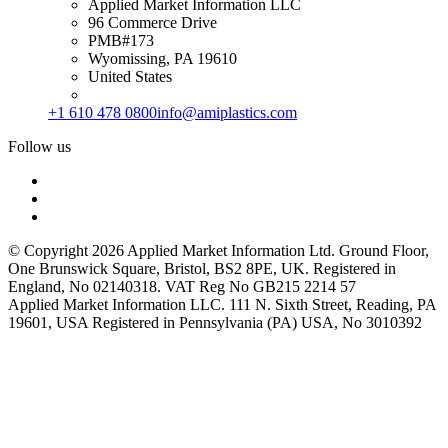
Applied Market Information LLC
96 Commerce Drive
PMB#173
Wyomissing, PA 19610
United States
+1 610 478 0800
info@amiplastics.com
Follow us
© Copyright 2026 Applied Market Information Ltd. Ground Floor,
One Brunswick Square, Bristol, BS2 8PE, UK. Registered in
England, No 02140318. VAT Reg No GB215 2214 57
Applied Market Information LLC. 111 N. Sixth Street, Reading, PA
19601, USA Registered in Pennsylvania (PA) USA, No 3010392