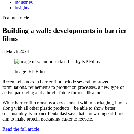
Industries
Insights
Feature article
Building a wall: developments in barrier
films
8 March 2024
Image: KP FIlms
Recent advances in barrier film include several improved
formulations, refinements to production processes, a new type of
active packaging and a bright future for metallisation.
While barrier film remains a key element within packaging, it must –
along with all other plastic products – be able to show better
sustainability. Klöckner Pentaplast says that a new range of films
aim to make protein packaging easier to recycle.
Read the full article