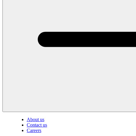
About us
Contact us
Careers