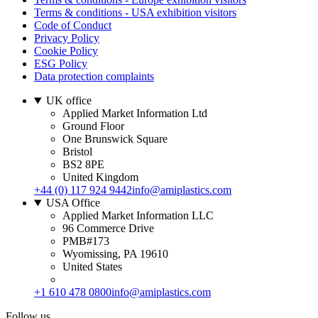
Terms & conditions - USA exhibition visitors
Code of Conduct
Privacy Policy
Cookie Policy
ESG Policy
Data protection complaints
UK office
Applied Market Information Ltd
Ground Floor
One Brunswick Square
Bristol
BS2 8PE
United Kingdom
+44 (0) 117 924 9442
info@amiplastics.com
USA Office
Applied Market Information LLC
96 Commerce Drive
PMB#173
Wyomissing, PA 19610
United States
+1 610 478 0800
info@amiplastics.com
Follow us