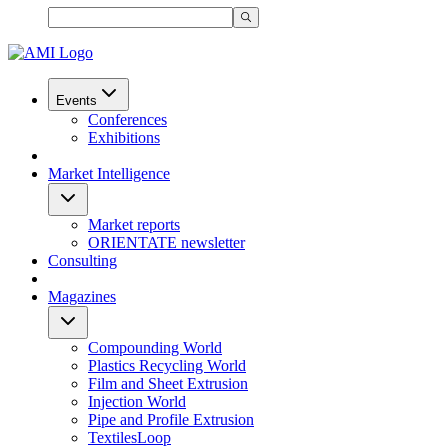
Events
Conferences
Exhibitions
Market Intelligence
Market reports
ORIENTATE newsletter
Consulting
Magazines
Compounding World
Plastics Recycling World
Film and Sheet Extrusion
Injection World
Pipe and Profile Extrusion
TextilesLoop