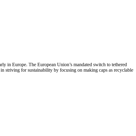
ularly in Europe. The European Union’s mandated switch to tethered
 in striving for sustainability by focusing on making caps as recyclable