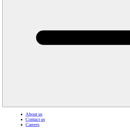
About us
Contact us
Careers