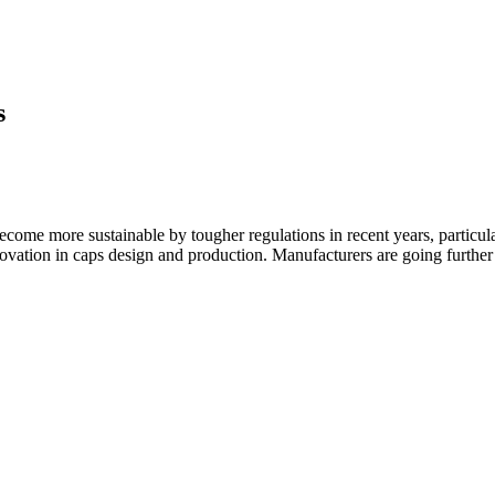
s
 become more sustainable by tougher regulations in recent years, partic
nnovation in caps design and production. Manufacturers are going further