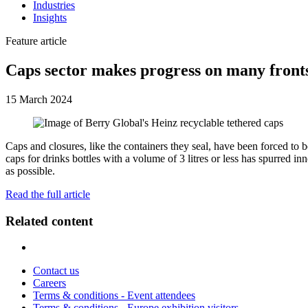
Industries
Insights
Feature article
Caps sector makes progress on many front
15 March 2024
Caps and closures, like the containers they seal, have been forced to
caps for drinks bottles with a volume of 3 litres or less has spurred i
as possible.
Read the full article
Related content
Contact us
Careers
Terms & conditions - Event attendees
Terms & conditions - Europe exhibition visitors