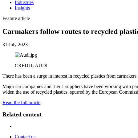
Industries
Insights
Feature article
Carmakers follow routes to recycled plasti
31 July 2023
CREDIT: AUDI
There has been a surge in interest in recycled plastics from carmakers
Major car companies and Tier 1 suppliers have been working with part
widen the use of recycled plastics, spurred by the European Commissio
Read the full article
Related content
Contact us