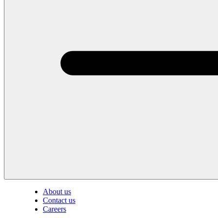
About us
Contact us
Careers