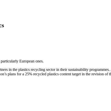
cs
, particularly European ones.
ners in the plastics recycling sector in their sustainability programm
n’s plans for a 25% recycled plastics content target in the revision of 