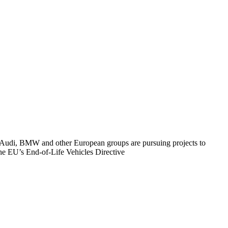
es. Audi, BMW and other European groups are pursuing projects to
the EU’s End-of-Life Vehicles Directive