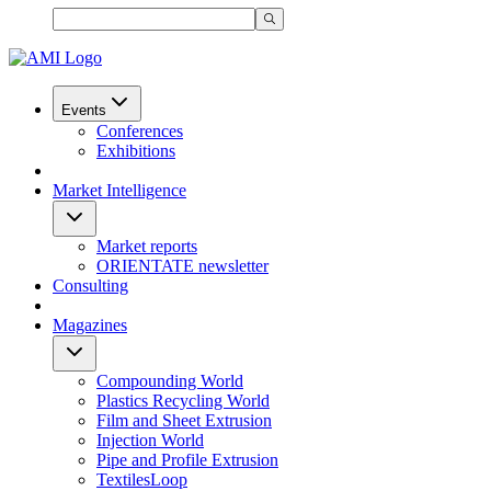
Events
Conferences
Exhibitions
Market Intelligence
Market reports
ORIENTATE newsletter
Consulting
Magazines
Compounding World
Plastics Recycling World
Film and Sheet Extrusion
Injection World
Pipe and Profile Extrusion
TextilesLoop