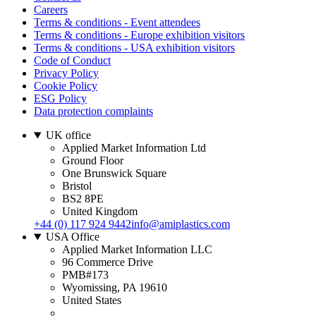
Careers
Terms & conditions - Event attendees
Terms & conditions - Europe exhibition visitors
Terms & conditions - USA exhibition visitors
Code of Conduct
Privacy Policy
Cookie Policy
ESG Policy
Data protection complaints
UK office
Applied Market Information Ltd
Ground Floor
One Brunswick Square
Bristol
BS2 8PE
United Kingdom
+44 (0) 117 924 9442
info@amiplastics.com
USA Office
Applied Market Information LLC
96 Commerce Drive
PMB#173
Wyomissing, PA 19610
United States