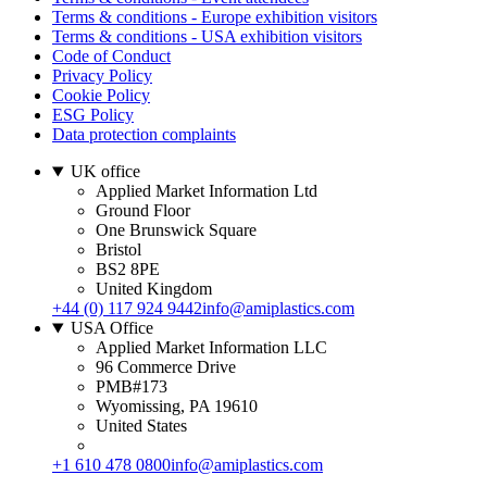
Terms & conditions - Europe exhibition visitors
Terms & conditions - USA exhibition visitors
Code of Conduct
Privacy Policy
Cookie Policy
ESG Policy
Data protection complaints
UK office
Applied Market Information Ltd
Ground Floor
One Brunswick Square
Bristol
BS2 8PE
United Kingdom
+44 (0) 117 924 9442
info@amiplastics.com
USA Office
Applied Market Information LLC
96 Commerce Drive
PMB#173
Wyomissing, PA 19610
United States
+1 610 478 0800
info@amiplastics.com