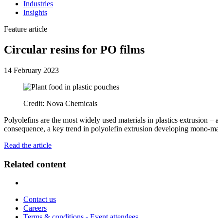
Industries
Insights
Feature article
Circular resins for PO films
14 February 2023
Credit: Nova Chemicals
Polyolefins are the most widely used materials in plastics extrusion – 
consequence, a key trend in polyolefin extrusion developing mono-mate
Read the article
Related content
Contact us
Careers
Terms & conditions - Event attendees