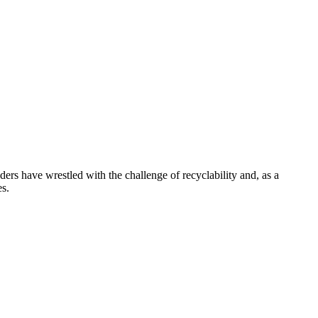
ders have wrestled with the challenge of recyclability and, as a
es.