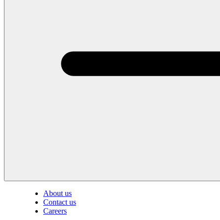
About us
Contact us
Careers