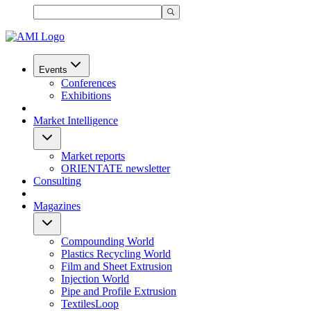
Events
Conferences
Exhibitions
Market Intelligence
Market reports
ORIENTATE newsletter
Consulting
Magazines
Compounding World
Plastics Recycling World
Film and Sheet Extrusion
Injection World
Pipe and Profile Extrusion
TextilesLoop