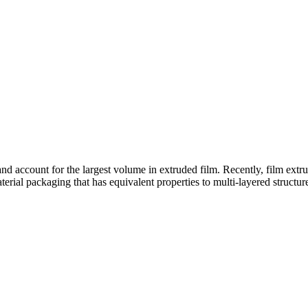
and account for the largest volume in extruded film. Recently, film extru
rial packaging that has equivalent properties to multi-layered structur