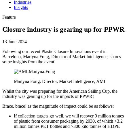
Industries
Insights
Feature
Closure industry is gearing up for PPWR
13 June 2024
Following our recent Plastic Closure Innovations event in
Barcelona, Martyna Fong, Director of Market Intelligence, shares
some insights from the event!
Martyna Fong, Director, Market Intelligence, AMI
Whilst the city was preparing for the American Sailing Cup, the
industry was gearing up for the impacts of PPWR!
Brace, brace! as the magnitude of impact could be as follows:
If collection targets go well, we will recover 9 million tonnes
of plastic from consumer packaging by 2030, of which >3.2
million tonnes PET bottles and >300 kilo tonnes of HDPE