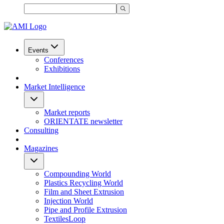
Events
Conferences
Exhibitions
Market Intelligence
Market reports
ORIENTATE newsletter
Consulting
Magazines
Compounding World
Plastics Recycling World
Film and Sheet Extrusion
Injection World
Pipe and Profile Extrusion
TextilesLoop