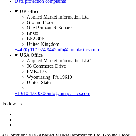
Data protection complaints
UK office
Applied Market Information Ltd
Ground Floor
One Brunswick Square
Bristol
BS2 8PE
United Kingdom
+44 (0) 117 924 9442
info@amiplastics.com
USA Office
Applied Market Information LLC
96 Commerce Drive
PMB#173
Wyomissing, PA 19610
United States
+1 610 478 0800
info@amiplastics.com
Follow us
© Copyright 2026 Applied Market Information Ltd. Ground Floor,