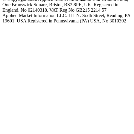
One Brunswick Square, Bristol, BS2 8PE, UK. Registered in
England, No 02140318. VAT Reg No GB215 2214 57
Applied Market Information LLC. 111 N. Sixth Street, Reading, PA
19601, USA Registered in Pennsylvania (PA) USA, No 3010392