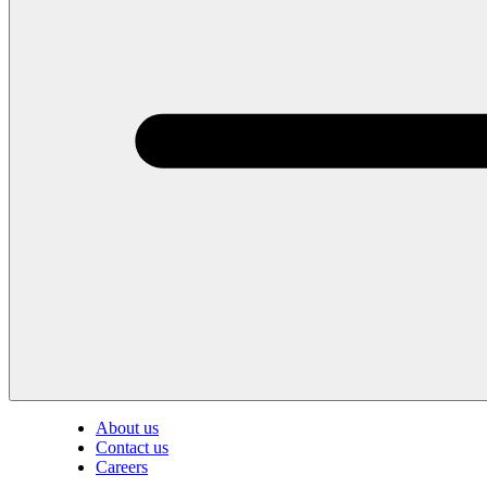
About us
Contact us
Careers