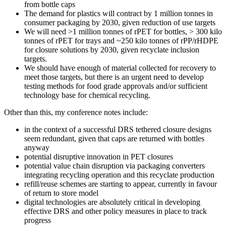
from bottle caps
The demand for plastics will contract by 1 million tonnes in
consumer packaging by 2030, given reduction of use targets
We will need >1 million tonnes of rPET for bottles, > 300 kilo
tonnes of rPET for trays and ~250 kilo tonnes of rPP/rHDPE
for closure solutions by 2030, given recyclate inclusion
targets.
We should have enough of material collected for recovery to
meet those targets, but there is an urgent need to develop
testing methods for food grade approvals and/or sufficient
technology base for chemical recycling.
Other than this, my conference notes include:
in the context of a successful DRS tethered closure designs
seem redundant, given that caps are returned with bottles
anyway
potential disruptive innovation in PET closures
potential value chain disruption via packaging converters
integrating recycling operation and this recyclate production
refill/reuse schemes are starting to appear, currently in favour
of return to store model
digital technologies are absolutely critical in developing
effective DRS and other policy measures in place to track
progress