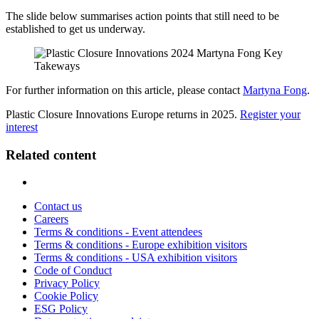
The slide below summarises action points that still need to be
established to get us underway.
For further information on this article, please contact
Martyna Fong
.
Plastic Closure Innovations Europe returns in 2025.
Register your
interest
Related content
Contact us
Careers
Terms & conditions - Event attendees
Terms & conditions - Europe exhibition visitors
Terms & conditions - USA exhibition visitors
Code of Conduct
Privacy Policy
Cookie Policy
ESG Policy