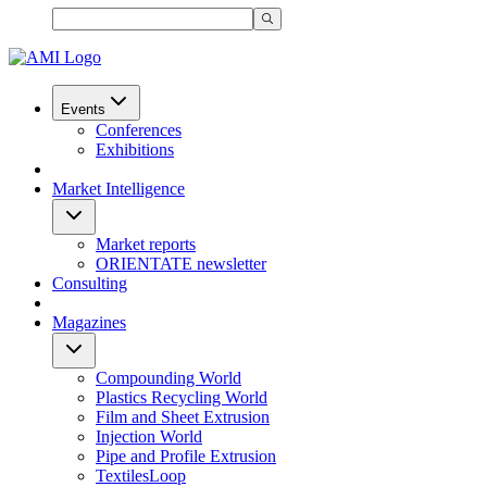
Events
Conferences
Exhibitions
Market Intelligence
Market reports
ORIENTATE newsletter
Consulting
Magazines
Compounding World
Plastics Recycling World
Film and Sheet Extrusion
Injection World
Pipe and Profile Extrusion
TextilesLoop