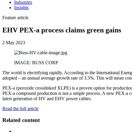
Industries
Insights
Feature article
EHV PEX-a process claims green gains
2 May 2023
IMAGE: BUSS CORP
The world is electrifying rapidly. According to the International Ener
adopted – an annual average growth rate of 3.5%. This will mean co
PEX-a (peroxide crosslinked XLPE) is a proven option for productio
PEX-a compound production is not a simple process. A new PEX-a comp
latest generation of HV and EHV power cables.
Read the full article
Related content