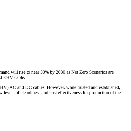
 demand will rise to near 30% by 2030 as Net Zero Scenarios are
nd EHV cable.
 EHV) AC and DC cables. However, while trusted and established,
vels of cleanliness and cost effectiveness for production of the