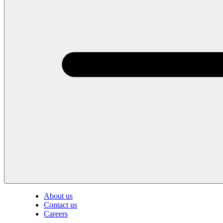
About us
Contact us
Careers