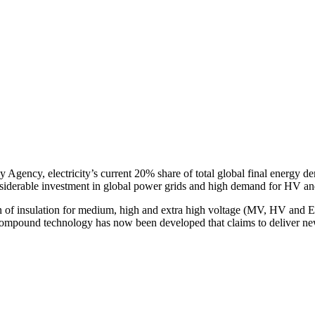
gy Agency, electricity’s current 20% share of total global final energy
nsiderable investment in global power grids and high demand for HV a
n of insulation for medium, high and extra high voltage (MV, HV and
ound technology has now been developed that claims to deliver new le