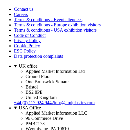
Contact us
Careers
Terms & conditions - Event attendees
Terms & conditions - Europe exhibition visitors
Terms & conditions - USA exhibition visitors
Code of Conduct
Privacy Policy
Cookie Policy
ESG Policy
Data protection complaints
UK office
Applied Market Information Ltd
Ground Floor
One Brunswick Square
Bristol
BS2 8PE
United Kingdom
+44 (0) 117 924 9442
info@amiplastics.com
USA Office
Applied Market Information LLC
96 Commerce Drive
PMB#173
Wyomissing, PA 19610