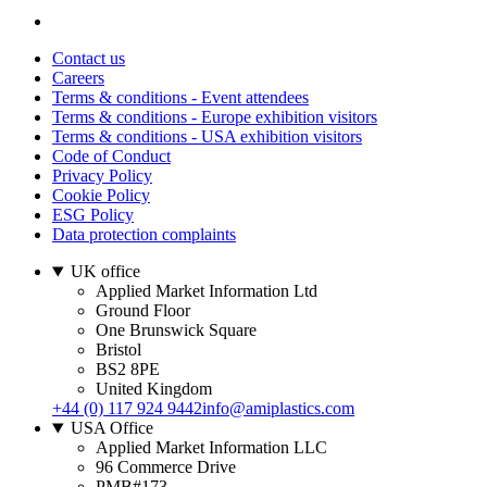
Contact us
Careers
Terms & conditions - Event attendees
Terms & conditions - Europe exhibition visitors
Terms & conditions - USA exhibition visitors
Code of Conduct
Privacy Policy
Cookie Policy
ESG Policy
Data protection complaints
UK office
Applied Market Information Ltd
Ground Floor
One Brunswick Square
Bristol
BS2 8PE
United Kingdom
+44 (0) 117 924 9442
info@amiplastics.com
USA Office
Applied Market Information LLC
96 Commerce Drive
PMB#173