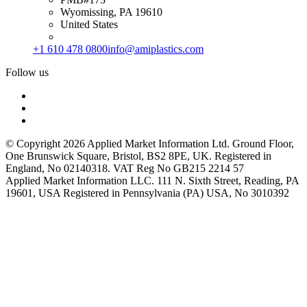
Wyomissing, PA 19610
United States
+1 610 478 0800
info@amiplastics.com
Follow us
© Copyright 2026 Applied Market Information Ltd. Ground Floor,
One Brunswick Square, Bristol, BS2 8PE, UK. Registered in
England, No 02140318. VAT Reg No GB215 2214 57
Applied Market Information LLC. 111 N. Sixth Street, Reading, PA
19601, USA Registered in Pennsylvania (PA) USA, No 3010392