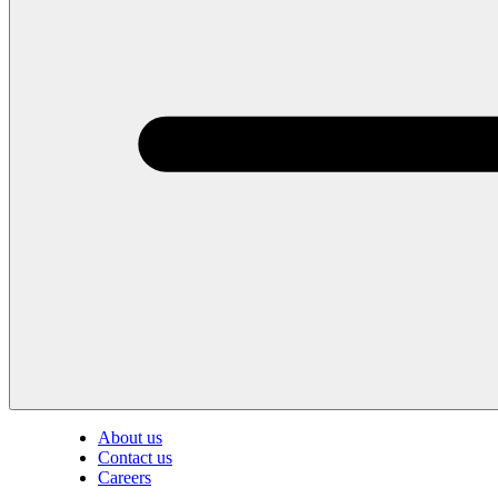
About us
Contact us
Careers