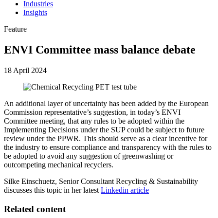
Industries
Insights
Feature
ENVI Committee mass balance debate
18 April 2024
An additional layer of uncertainty has been added by the European
Commission representative’s suggestion, in today’s ENVI
Committee meeting, that any rules to be adopted within the
Implementing Decisions under the SUP could be subject to future
review under the PPWR. This should serve as a clear incentive for
the industry to ensure compliance and transparency with the rules to
be adopted to avoid any suggestion of greenwashing or
outcompeting mechanical recyclers.
Silke Einschuetz, Senior Consultant Recycling & Sustainability
discusses this topic in her latest
Linkedin article
Related content