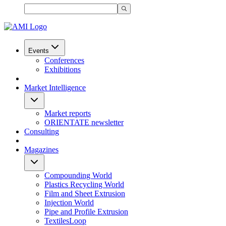
Events
Conferences
Exhibitions
Market Intelligence
Market reports
ORIENTATE newsletter
Consulting
Magazines
Compounding World
Plastics Recycling World
Film and Sheet Extrusion
Injection World
Pipe and Profile Extrusion
TextilesLoop