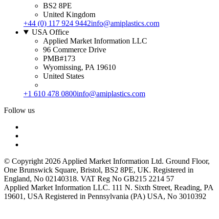
BS2 8PE
United Kingdom
+44 (0) 117 924 9442
info@amiplastics.com
USA Office
Applied Market Information LLC
96 Commerce Drive
PMB#173
Wyomissing, PA 19610
United States
+1 610 478 0800
info@amiplastics.com
Follow us
© Copyright 2026 Applied Market Information Ltd. Ground Floor,
One Brunswick Square, Bristol, BS2 8PE, UK. Registered in
England, No 02140318. VAT Reg No GB215 2214 57
Applied Market Information LLC. 111 N. Sixth Street, Reading, PA
19601, USA Registered in Pennsylvania (PA) USA, No 3010392