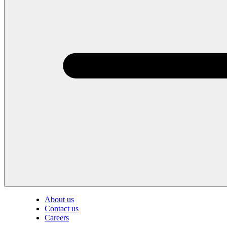
About us
Contact us
Careers