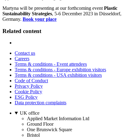
Martyna will be presenting at our forthcoming event
Plastic
Sustainability Strategies
, 5-6 December 2023 in Düsseldorf,
Germany.
Book your place
Related content
Contact us
Careers
Terms & conditions - Event attendees
Terms & conditions - Europe exhibition visitors
Terms & conditions - USA exhibition visitors
Code of Conduct
Privacy Policy
Cookie Policy
ESG Policy
Data protection complaints
UK office
Applied Market Information Ltd
Ground Floor
One Brunswick Square
Bristol