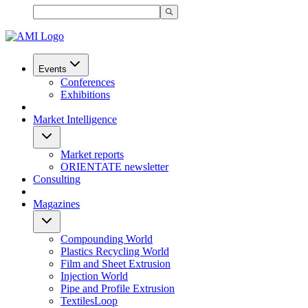
Events
Conferences
Exhibitions
Market Intelligence
Market reports
ORIENTATE newsletter
Consulting
Magazines
Compounding World
Plastics Recycling World
Film and Sheet Extrusion
Injection World
Pipe and Profile Extrusion
TextilesLoop