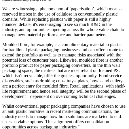
We are witnessing a phenomenon of ‘paperisation’, which means a
renewed interest in the use of cellulose in conventionally plastic
domains. While replacing plastics with paper is still a highly
nuanced debate, it's encouraging to see so much R&D in the
industry, and opportunities opening across the whole value chain to
manage new material performance and barrier parameters.
Moulded fibre, for example, is a complimentary material to plastic
for traditional plastic packaging businesses and can offer a route to
extend the portfolio as well as to manage risks associated with the
potential loss of customer base. Likewise, moulded fibre is another
portfolio product for paper packaging converters. In the thin wall
packaging space, the markets that are most reliant on foamed PS,
which isn’t recyclable, offer the greatest opportunity. Food service
disposables, such as drinking cups, trays, plates, bowls and cutlery
are a perfect entry for moulded fibre. Retail applications, with shelf-
life requirement and hence seal integrity, will be the second phase of
development – dependent on overcoming technical challenges.
Whilst conventional paper packaging companies have chosen to use
an anti-plastic narrative in recent marketing communications, the
industry needs to manage how both solutions are marketed to end-
users as viable options. This alignment offers consolidation
opportunities across packaging industries."