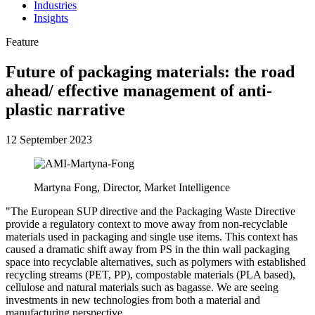
Industries
Insights
Feature
Future of packaging materials: the road
ahead/ effective management of anti-
plastic narrative
12 September 2023
Martyna Fong, Director, Market Intelligence
"The European SUP directive and the Packaging Waste Directive
provide a regulatory context to move away from non-recyclable
materials used in packaging and single use items. This context has
caused a dramatic shift away from PS in the thin wall packaging
space into recyclable alternatives, such as polymers with established
recycling streams (PET, PP), compostable materials (PLA based),
cellulose and natural materials such as bagasse. We are seeing
investments in new technologies from both a material and
manufacturing perspective.