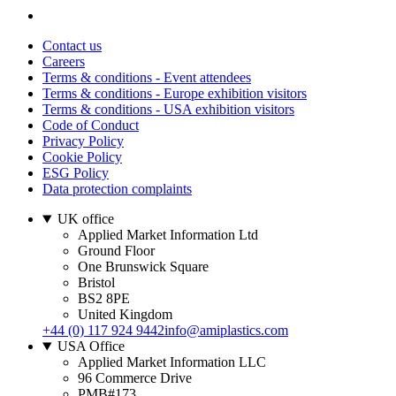
Contact us
Careers
Terms & conditions - Event attendees
Terms & conditions - Europe exhibition visitors
Terms & conditions - USA exhibition visitors
Code of Conduct
Privacy Policy
Cookie Policy
ESG Policy
Data protection complaints
UK office
Applied Market Information Ltd
Ground Floor
One Brunswick Square
Bristol
BS2 8PE
United Kingdom
+44 (0) 117 924 9442
info@amiplastics.com
USA Office
Applied Market Information LLC
96 Commerce Drive
PMB#173