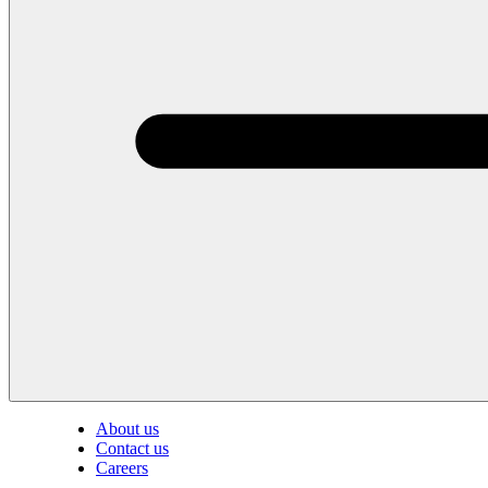
About us
Contact us
Careers