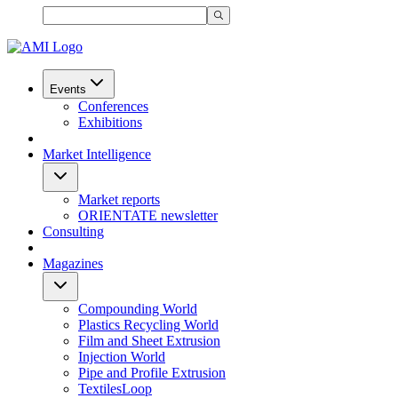
Events
Conferences
Exhibitions
Market Intelligence
Market reports
ORIENTATE newsletter
Consulting
Magazines
Compounding World
Plastics Recycling World
Film and Sheet Extrusion
Injection World
Pipe and Profile Extrusion
TextilesLoop