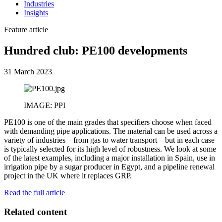
Industries
Insights
Feature article
Hundred club: PE100 developments
31 March 2023
IMAGE: PPI
PE100 is one of the main grades that specifiers choose when faced
with demanding pipe applications. The material can be used across a
variety of industries – from gas to water transport – but in each case
is typically selected for its high level of robustness. We look at some
of the latest examples, including a major installation in Spain, use in
irrigation pipe by a sugar producer in Egypt, and a pipeline renewal
project in the UK where it replaces GRP.
Read the full article
Related content