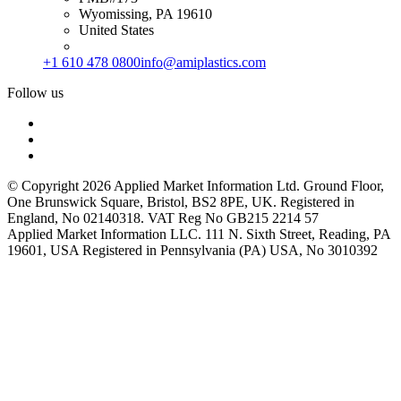
Wyomissing, PA 19610
United States
+1 610 478 0800
info@amiplastics.com
Follow us
© Copyright 2026 Applied Market Information Ltd. Ground Floor,
One Brunswick Square, Bristol, BS2 8PE, UK. Registered in
England, No 02140318. VAT Reg No GB215 2214 57
Applied Market Information LLC. 111 N. Sixth Street, Reading, PA
19601, USA Registered in Pennsylvania (PA) USA, No 3010392