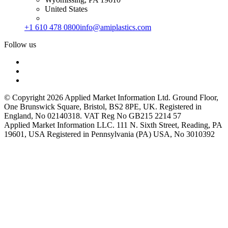
United States
+1 610 478 0800
info@amiplastics.com
Follow us
© Copyright 2026 Applied Market Information Ltd. Ground Floor,
One Brunswick Square, Bristol, BS2 8PE, UK. Registered in
England, No 02140318. VAT Reg No GB215 2214 57
Applied Market Information LLC. 111 N. Sixth Street, Reading, PA
19601, USA Registered in Pennsylvania (PA) USA, No 3010392