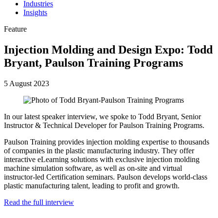
Industries
Insights
Feature
Injection Molding and Design Expo: Todd
Bryant, Paulson Training Programs
5 August 2023
In our latest speaker interview, we spoke to Todd Bryant, Senior
Instructor & Technical Developer for Paulson Training Programs.
Paulson Training provides injection molding expertise to thousands
of companies in the plastic manufacturing industry. They offer
interactive eLearning solutions with exclusive injection molding
machine simulation software, as well as on-site and virtual
instructor-led Certification seminars. Paulson develops world-class
plastic manufacturing talent, leading to profit and growth.
Read the full interview