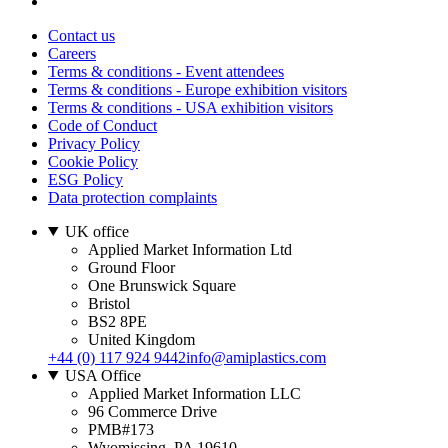
Contact us
Careers
Terms & conditions - Event attendees
Terms & conditions - Europe exhibition visitors
Terms & conditions - USA exhibition visitors
Code of Conduct
Privacy Policy
Cookie Policy
ESG Policy
Data protection complaints
UK office
Applied Market Information Ltd
Ground Floor
One Brunswick Square
Bristol
BS2 8PE
United Kingdom
+44 (0) 117 924 9442
info@amiplastics.com
USA Office
Applied Market Information LLC
96 Commerce Drive
PMB#173
Wyomissing, PA 19610