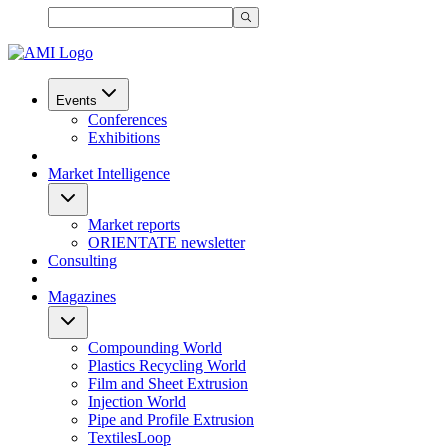
Events
Conferences
Exhibitions
Market Intelligence
Market reports
ORIENTATE newsletter
Consulting
Magazines
Compounding World
Plastics Recycling World
Film and Sheet Extrusion
Injection World
Pipe and Profile Extrusion
TextilesLoop