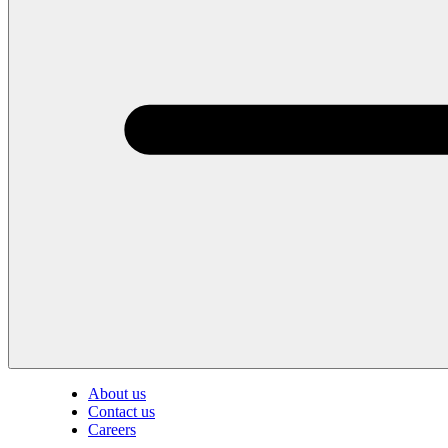
About us
Contact us
Careers