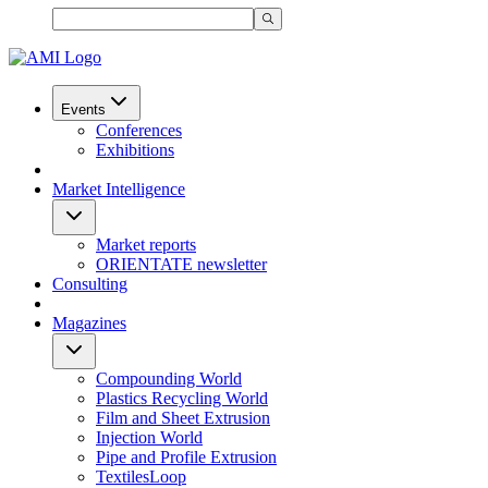
Events
Conferences
Exhibitions
Market Intelligence
Market reports
ORIENTATE newsletter
Consulting
Magazines
Compounding World
Plastics Recycling World
Film and Sheet Extrusion
Injection World
Pipe and Profile Extrusion
TextilesLoop