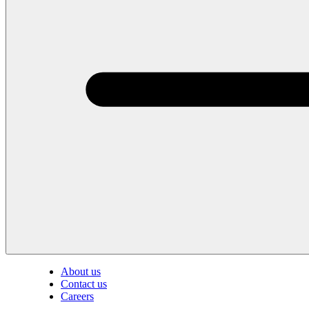
About us
Contact us
Careers