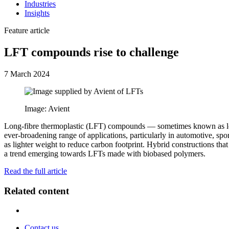
Industries
Insights
Feature article
LFT compounds rise to challenge
7 March 2024
Image: Avient
Long-fibre thermoplastic (LFT) compounds — sometimes known as long-
ever-broadening range of applications, particularly in automotive, sp
as lighter weight to reduce carbon footprint. Hybrid constructions that
a trend emerging towards LFTs made with biobased polymers.
Read the full article
Related content
Contact us