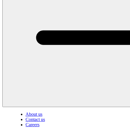
About us
Contact us
Careers