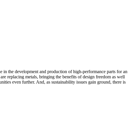
e in the development and production of high-performance parts for an
are replacing metals, bringing the benefits of design freedom as well
ities even further. And, as sustainability issues gain ground, there is