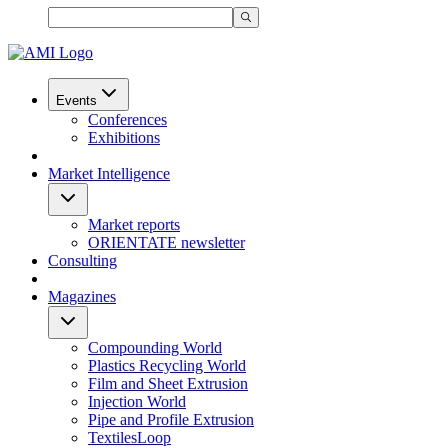
Events
Conferences
Exhibitions
Market Intelligence
Market reports
ORIENTATE newsletter
Consulting
Magazines
Compounding World
Plastics Recycling World
Film and Sheet Extrusion
Injection World
Pipe and Profile Extrusion
TextilesLoop