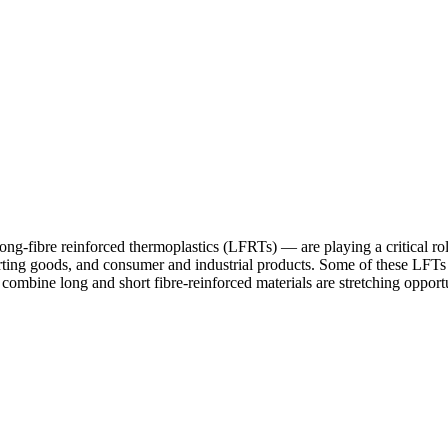
fibre reinforced thermoplastics (LFRTs) — are playing a critical rol
orting goods, and consumer and industrial products. Some of these LFTs 
 combine long and short fibre-reinforced materials are stretching opportun