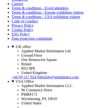
Careers
Terms & conditions - Event attendees
Terms & conditions - Europe exhibition visitors
Terms & conditions - USA exhibition visitors
Code of Conduct
Privacy Policy
Cookie Policy
ESG Policy
Data protection complaints
UK office
Applied Market Information Ltd
Ground Floor
One Brunswick Square
Bristol
BS2 8PE
United Kingdom
+44 (0) 117 924 9442
info@amiplastics.com
USA Office
Applied Market Information LLC
96 Commerce Drive
PMB#173
Wyomissing, PA 19610
United States