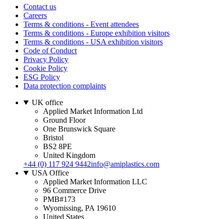
Contact us
Careers
Terms & conditions - Event attendees
Terms & conditions - Europe exhibition visitors
Terms & conditions - USA exhibition visitors
Code of Conduct
Privacy Policy
Cookie Policy
ESG Policy
Data protection complaints
UK office
Applied Market Information Ltd
Ground Floor
One Brunswick Square
Bristol
BS2 8PE
United Kingdom
+44 (0) 117 924 9442
info@amiplastics.com
USA Office
Applied Market Information LLC
96 Commerce Drive
PMB#173
Wyomissing, PA 19610
United States