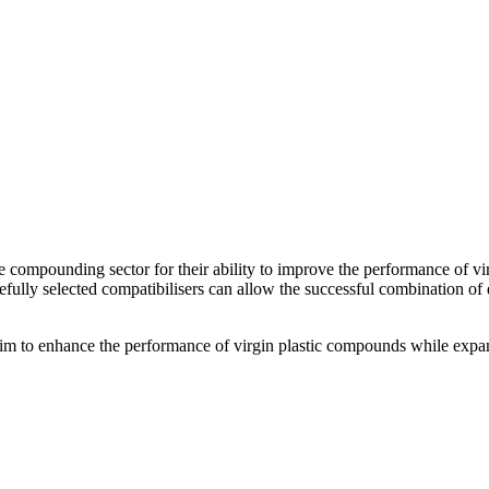
he compounding sector for their ability to improve the performance of v
efully selected compatibilisers can allow the successful combination o
im to enhance the performance of virgin plastic compounds while expan