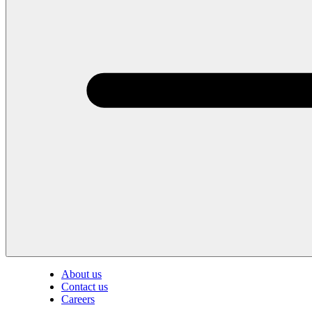
About us
Contact us
Careers