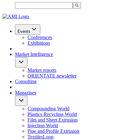
Events
Conferences
Exhibitions
Market Intelligence
Market reports
ORIENTATE newsletter
Consulting
Magazines
Compounding World
Plastics Recycling World
Film and Sheet Extrusion
Injection World
Pipe and Profile Extrusion
TextilesLoop