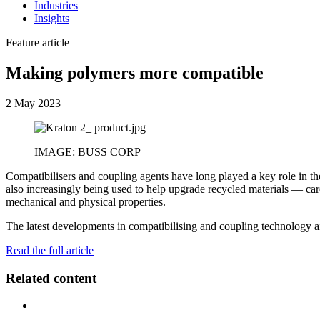
Industries
Insights
Feature article
Making polymers more compatible
2 May 2023
IMAGE: BUSS CORP
Compatibilisers and coupling agents have long played a key role in t
also increasingly being used to help upgrade recycled materials — car
mechanical and physical properties.
The latest developments in compatibilising and coupling technology a
Read the full article
Related content