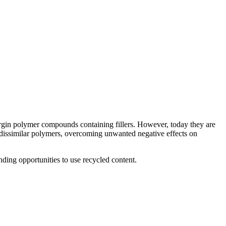
irgin polymer compounds containing fillers. However, today they are
f dissimilar polymers, overcoming unwanted negative effects on
ding opportunities to use recycled content.