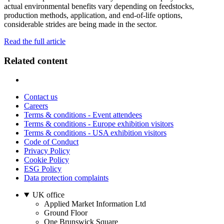
actual environmental benefits vary depending on feedstocks,
production methods, application, and end-of-life options,
considerable strides are being made in the sector.
Read the full article
Related content
Contact us
Careers
Terms & conditions - Event attendees
Terms & conditions - Europe exhibition visitors
Terms & conditions - USA exhibition visitors
Code of Conduct
Privacy Policy
Cookie Policy
ESG Policy
Data protection complaints
UK office
Applied Market Information Ltd
Ground Floor
One Brunswick Square