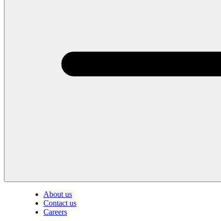
About us
Contact us
Careers