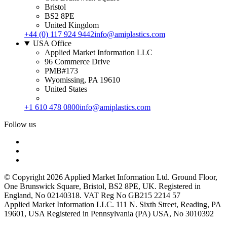
Bristol
BS2 8PE
United Kingdom
+44 (0) 117 924 9442
info@amiplastics.com
USA Office
Applied Market Information LLC
96 Commerce Drive
PMB#173
Wyomissing, PA 19610
United States
+1 610 478 0800
info@amiplastics.com
Follow us
© Copyright 2026 Applied Market Information Ltd. Ground Floor,
One Brunswick Square, Bristol, BS2 8PE, UK. Registered in
England, No 02140318. VAT Reg No GB215 2214 57
Applied Market Information LLC. 111 N. Sixth Street, Reading, PA
19601, USA Registered in Pennsylvania (PA) USA, No 3010392