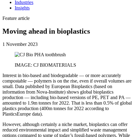
Industries
Insights
Feature article
Moving ahead in bioplastics
1 November 2023
IMAGE: CJ BIOMATERIALS
Interest in bio-based and biodegradable — or more accurately
compostable — polymers is on the rise, even if overall volumes are
small. Data published by European Bioplastics (based on
information from Nova-Institute) shows global bioplastics
production — including bio-based versions of PE, PET and PA —
amounted to 1.9m tonnes for 2022. That is less than 0.5% of global
plastics production (400m tonnes for 2022 according to
PlasticsEurope data).
However, although certainly a niche market, bioplastics can offer
reduced environmental impact and simplified waste management
options compared to some of today’s fossil-based polymers. While