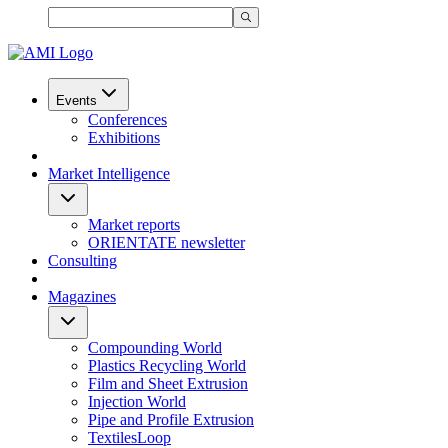
Events
Conferences
Exhibitions
Market Intelligence
Market reports
ORIENTATE newsletter
Consulting
Magazines
Compounding World
Plastics Recycling World
Film and Sheet Extrusion
Injection World
Pipe and Profile Extrusion
TextilesLoop