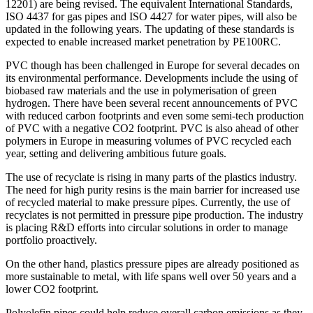
12201) are being revised. The equivalent International Standards,
ISO 4437 for gas pipes and ISO 4427 for water pipes, will also be
updated in the following years. The updating of these standards is
expected to enable increased market penetration by PE100RC.
PVC though has been challenged in Europe for several decades on
its environmental performance. Developments include the using of
biobased raw materials and the use in polymerisation of green
hydrogen. There have been several recent announcements of PVC
with reduced carbon footprints and even some semi-tech production
of PVC with a negative CO2 footprint. PVC is also ahead of other
polymers in Europe in measuring volumes of PVC recycled each
year, setting and delivering ambitious future goals.
The use of recyclate is rising in many parts of the plastics industry.
The need for high purity resins is the main barrier for increased use
of recycled material to make pressure pipes. Currently, the use of
recyclates is not permitted in pressure pipe production. The industry
is placing R&D efforts into circular solutions in order to manage
portfolio proactively.
On the other hand, plastics pressure pipes are already positioned as
more sustainable to metal, with life spans well over 50 years and a
lower CO2 footprint.
Polyolefin pipes could help reduce overall carbon emissions as they