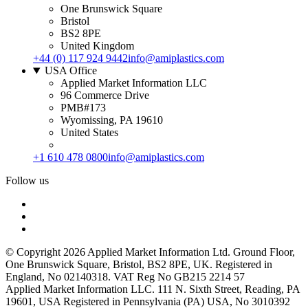
One Brunswick Square
Bristol
BS2 8PE
United Kingdom
+44 (0) 117 924 9442
info@amiplastics.com
USA Office
Applied Market Information LLC
96 Commerce Drive
PMB#173
Wyomissing, PA 19610
United States
+1 610 478 0800
info@amiplastics.com
Follow us
© Copyright 2026 Applied Market Information Ltd. Ground Floor,
One Brunswick Square, Bristol, BS2 8PE, UK. Registered in
England, No 02140318. VAT Reg No GB215 2214 57
Applied Market Information LLC. 111 N. Sixth Street, Reading, PA
19601, USA Registered in Pennsylvania (PA) USA, No 3010392