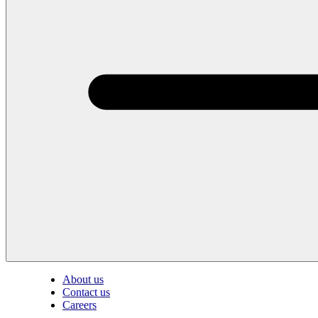
About us
Contact us
Careers