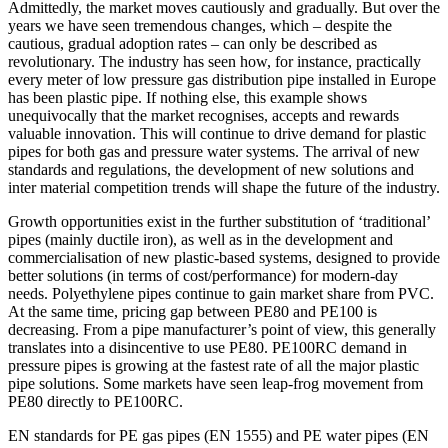
Admittedly, the market moves cautiously and gradually. But over the
years we have seen tremendous changes, which – despite the
cautious, gradual adoption rates – can only be described as
revolutionary. The industry has seen how, for instance, practically
every meter of low pressure gas distribution pipe installed in Europe
has been plastic pipe. If nothing else, this example shows
unequivocally that the market recognises, accepts and rewards
valuable innovation. This will continue to drive demand for plastic
pipes for both gas and pressure water systems. The arrival of new
standards and regulations, the development of new solutions and
inter material competition trends will shape the future of the industry.
Growth opportunities exist in the further substitution of ‘traditional’
pipes (mainly ductile iron), as well as in the development and
commercialisation of new plastic-based systems, designed to provide
better solutions (in terms of cost/performance) for modern-day
needs. Polyethylene pipes continue to gain market share from PVC.
At the same time, pricing gap between PE80 and PE100 is
decreasing. From a pipe manufacturer’s point of view, this generally
translates into a disincentive to use PE80. PE100RC demand in
pressure pipes is growing at the fastest rate of all the major plastic
pipe solutions. Some markets have seen leap-frog movement from
PE80 directly to PE100RC.
EN standards for PE gas pipes (EN 1555) and PE water pipes (EN