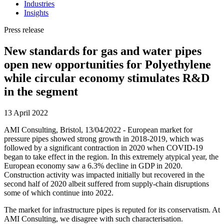
Industries
Insights
Press release
New standards for gas and water pipes
open new opportunities for Polyethylene
while circular economy stimulates R&D
in the segment
13 April 2022
AMI Consulting, Bristol, 13/04/2022 - European market for
pressure pipes showed strong growth in 2018-2019, which was
followed by a significant contraction in 2020 when COVID-19
began to take effect in the region. In this extremely atypical year, the
European economy saw a 6.3% decline in GDP in 2020.
Construction activity was impacted initially but recovered in the
second half of 2020 albeit suffered from supply-chain disruptions
some of which continue into 2022.
The market for infrastructure pipes is reputed for its conservatism. At
AMI Consulting, we disagree with such characterisation.