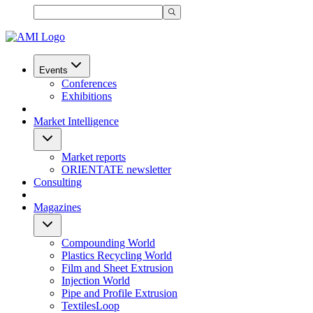
Events
Conferences
Exhibitions
Market Intelligence
Market reports
ORIENTATE newsletter
Consulting
Magazines
Compounding World
Plastics Recycling World
Film and Sheet Extrusion
Injection World
Pipe and Profile Extrusion
TextilesLoop