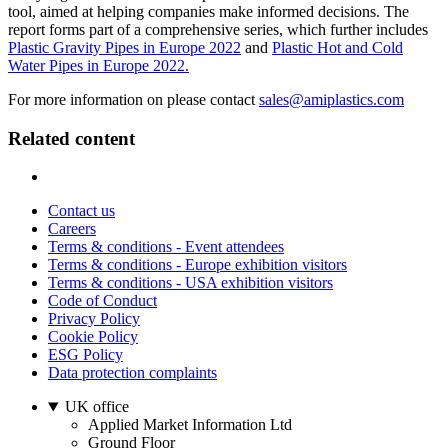
tool, aimed at helping companies make informed decisions. The
report forms part of a comprehensive series, which further includes
Plastic Gravity Pipes in Europe 2022
and
Plastic Hot and Cold
Water Pipes in Europe 2022.
For more information on please contact
sales@amiplastics.com
Related content
Contact us
Careers
Terms & conditions - Event attendees
Terms & conditions - Europe exhibition visitors
Terms & conditions - USA exhibition visitors
Code of Conduct
Privacy Policy
Cookie Policy
ESG Policy
Data protection complaints
UK office
Applied Market Information Ltd
Ground Floor