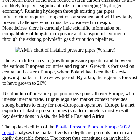
are likely to play a significant role in the emerging ‘hydrogen
economy’. Running hydrogen through existing gas pipes
infrastructure requires stringent risk assessment and will inevitably
present challenges which must be considered in design.
Nonetheless, there is currently little scientific information on
compatibility of long-term exposure and transport of hydrogen
through the existing polyolefin gas distribution pipelines.
There are differences in growth in pressure pipe demand between
the various European countries and regions. Growth is focussed on
central and eastern Europe, where Poland had been the fastest-
growing market in the review period. By 2026, the region is forecast
to have grown to 26%.
Distribution of pressure pipe producers spans all over Europe, with
intense internal trade. Highly regulated market context provides
strong barriers to entry for non-European operators. Europe is a net
exporter of plastic pressure pipes (smaller diameters mostly) with
key destinations in Asia, the Middle East and Africa.
The updated edition of the
Plastic Pressure Pipes in Europe 2022
report
analyses the market trends in-depth and presents them in an
easily digestible format. The report thus constitutes an invaluable