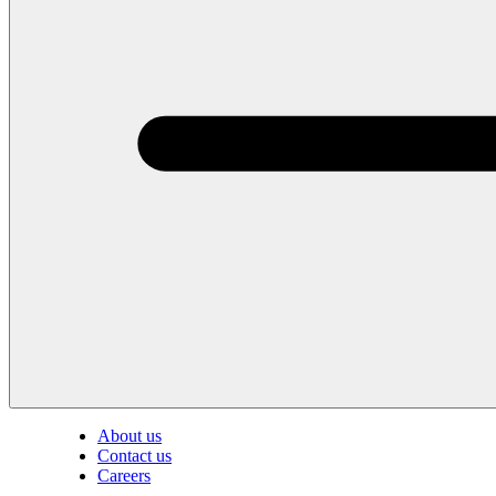
About us
Contact us
Careers