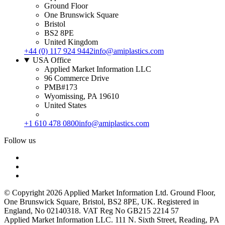
Ground Floor
One Brunswick Square
Bristol
BS2 8PE
United Kingdom
+44 (0) 117 924 9442
info@amiplastics.com
USA Office
Applied Market Information LLC
96 Commerce Drive
PMB#173
Wyomissing, PA 19610
United States
+1 610 478 0800
info@amiplastics.com
Follow us
© Copyright 2026 Applied Market Information Ltd. Ground Floor,
One Brunswick Square, Bristol, BS2 8PE, UK. Registered in
England, No 02140318. VAT Reg No GB215 2214 57
Applied Market Information LLC. 111 N. Sixth Street, Reading, PA