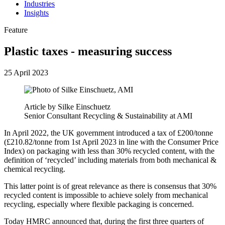
Industries
Insights
Feature
Plastic taxes - measuring success
25 April 2023
Article by Silke Einschuetz
Senior Consultant Recycling & Sustainability at AMI
In April 2022, the UK government introduced a tax of £200/tonne
(£210.82/tonne from 1st April 2023 in line with the Consumer Price
Index) on packaging with less than 30% recycled content, with the
definition of ‘recycled’ including materials from both mechanical &
chemical recycling.
This latter point is of great relevance as there is consensus that 30%
recycled content is impossible to achieve solely from mechanical
recycling, especially where flexible packaging is concerned.
Today HMRC announced that, during the first three quarters of