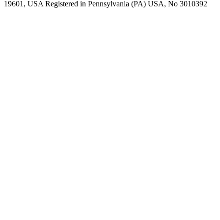
19601, USA Registered in Pennsylvania (PA) USA, No 3010392