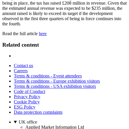
being in place, the tax has raised £208 million in revenue. Given that
the estimated annual revenue was expected to be $235 million, the
amount raised is likely to exceed its target if the development
observed in the first three quarters of being in force continues into
the fourth.
Read the full article
here
Related content
Contact us
Careers
Terms & conditions - Event attendees
Terms & conditions - Europe exhibition visitors
Terms & conditions - USA exhibition visitors
Code of Conduct
Privacy Policy
Cookie Policy
ESG Policy
Data protection complaints
UK office
Applied Market Information Ltd