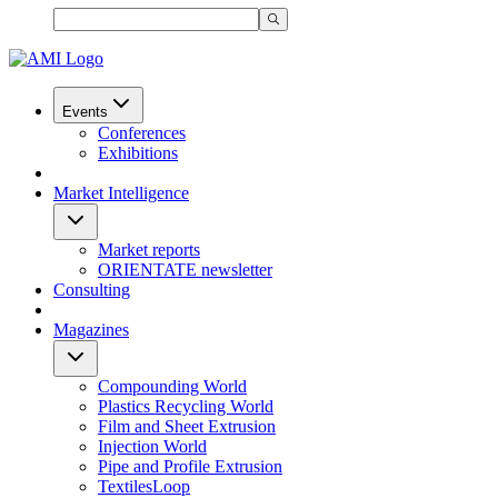
Events
Conferences
Exhibitions
Market Intelligence
Market reports
ORIENTATE newsletter
Consulting
Magazines
Compounding World
Plastics Recycling World
Film and Sheet Extrusion
Injection World
Pipe and Profile Extrusion
TextilesLoop