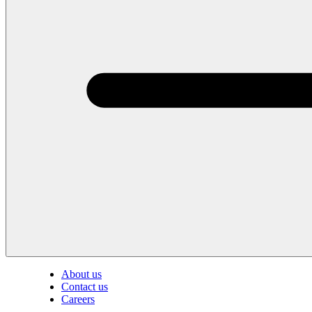
About us
Contact us
Careers