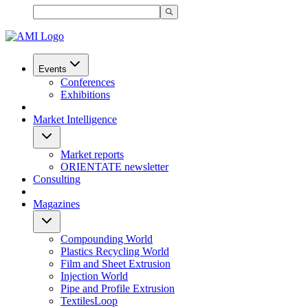
Events
Conferences
Exhibitions
Market Intelligence
Market reports
ORIENTATE newsletter
Consulting
Magazines
Compounding World
Plastics Recycling World
Film and Sheet Extrusion
Injection World
Pipe and Profile Extrusion
TextilesLoop