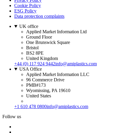
Privacy Policy
Cookie Policy
ESG Policy
Data protection complaints
UK office
Applied Market Information Ltd
Ground Floor
One Brunswick Square
Bristol
BS2 8PE
United Kingdom
+44 (0) 117 924 9442
info@amiplastics.com
USA Office
Applied Market Information LLC
96 Commerce Drive
PMB#173
Wyomissing, PA 19610
United States
+1 610 478 0800
info@amiplastics.com
Follow us