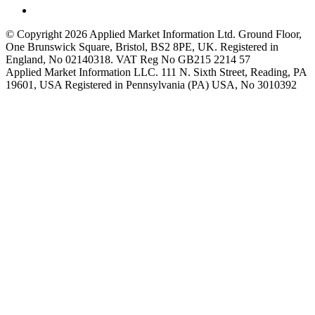
© Copyright 2026 Applied Market Information Ltd. Ground Floor,
One Brunswick Square, Bristol, BS2 8PE, UK. Registered in
England, No 02140318. VAT Reg No GB215 2214 57
Applied Market Information LLC. 111 N. Sixth Street, Reading, PA
19601, USA Registered in Pennsylvania (PA) USA, No 3010392