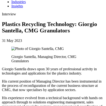
Industries
Insights
Interview
Plastics Recycling Technology: Giorgio
Santella, CMG Granulators
31 May 2023
Giorgio Santella, Managing Director, CMG
Granulators
Giorgio Santella draws upon 30 years of professional activity in
technologies and applications for the plastics industry.
His current position of Managing Director has been instrumental in
the process of reconfiguration of the current business structure at
CMG, that now specialises by application sectors.
His experience evolved from a technical background with hands on
approach through to solutions engineering management, sales