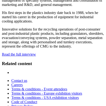
management of specialty systems, management and coordination of
marketing and R&D, and general management.
His first steps in the plastics industry date back to 1988, when he
started his career in the production of equipment for industrial
cooling applications.
Innovative solutions for the recycling operations of post-consumer
and post-industrial plastic products, including granulators, shredders,
evacuation/conveying systems, powder separation, metal separation
and storage, along with personalised and turnkey executions,
represent the offerings of CMG to the industry.
Read the full interview
Related content
Contact us
Careers
Terms & conditions - Event attendees
Terms & conditions - Europe exhibition visitors
Terms & conditions - USA exhibition visitors
Code of Conduct