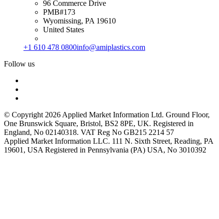
96 Commerce Drive
PMB#173
Wyomissing, PA 19610
United States
+1 610 478 0800
info@amiplastics.com
Follow us
© Copyright 2026 Applied Market Information Ltd. Ground Floor,
One Brunswick Square, Bristol, BS2 8PE, UK. Registered in
England, No 02140318. VAT Reg No GB215 2214 57
Applied Market Information LLC. 111 N. Sixth Street, Reading, PA
19601, USA Registered in Pennsylvania (PA) USA, No 3010392