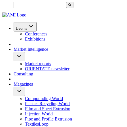
Events
Conferences
Exhibitions
Market Intelligence
Market reports
ORIENTATE newsletter
Consulting
Magazines
Compounding World
Plastics Recycling World
Film and Sheet Extrusion
Injection World
Pipe and Profile Extrusion
TextilesLoop