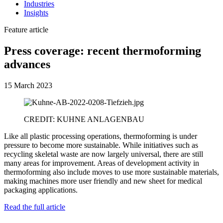
Industries
Insights
Feature article
Press coverage: recent thermoforming
advances
15 March 2023
CREDIT: KUHNE ANLAGENBAU
Like all plastic processing operations, thermoforming is under
pressure to become more sustainable. While initiatives such as
recycling skeletal waste are now largely universal, there are still
many areas for improvement. Areas of development activity in
thermoforming also include moves to use more sustainable materials,
making machines more user friendly and new sheet for medical
packaging applications.
Read the full article