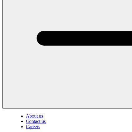
About us
Contact us
Careers