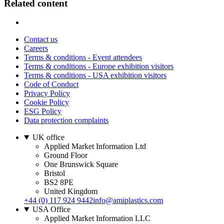
Related content
Contact us
Careers
Terms & conditions - Event attendees
Terms & conditions - Europe exhibition visitors
Terms & conditions - USA exhibition visitors
Code of Conduct
Privacy Policy
Cookie Policy
ESG Policy
Data protection complaints
UK office
Applied Market Information Ltd
Ground Floor
One Brunswick Square
Bristol
BS2 8PE
United Kingdom
+44 (0) 117 924 9442
info@amiplastics.com
USA Office
Applied Market Information LLC