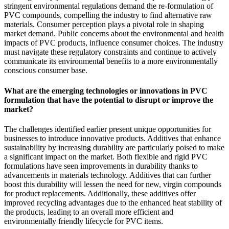
stringent environmental regulations demand the re-formulation of
PVC compounds, compelling the industry to find alternative raw
materials. Consumer perception plays a pivotal role in shaping
market demand. Public concerns about the environmental and health
impacts of PVC products, influence consumer choices. The industry
must navigate these regulatory constraints and continue to actively
communicate its environmental benefits to a more environmentally
conscious consumer base.
What are the emerging technologies or innovations in PVC
formulation that have the potential to disrupt or improve the
market?
The challenges identified earlier present unique opportunities for
businesses to introduce innovative products. Additives that enhance
sustainability by increasing durability are particularly poised to make
a significant impact on the market. Both flexible and rigid PVC
formulations have seen improvements in durability thanks to
advancements in materials technology. Additives that can further
boost this durability will lessen the need for new, virgin compounds
for product replacements. Additionally, these additives offer
improved recycling advantages due to the enhanced heat stability of
the products, leading to an overall more efficient and
environmentally friendly lifecycle for PVC items.