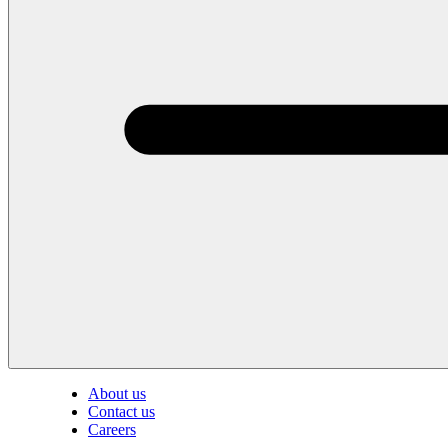
About us
Contact us
Careers