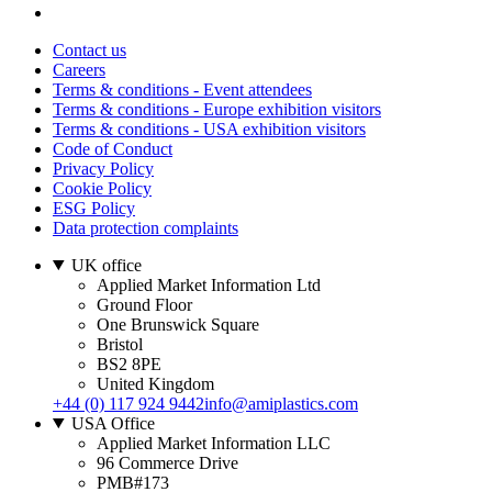
Contact us
Careers
Terms & conditions - Event attendees
Terms & conditions - Europe exhibition visitors
Terms & conditions - USA exhibition visitors
Code of Conduct
Privacy Policy
Cookie Policy
ESG Policy
Data protection complaints
UK office
Applied Market Information Ltd
Ground Floor
One Brunswick Square
Bristol
BS2 8PE
United Kingdom
+44 (0) 117 924 9442
info@amiplastics.com
USA Office
Applied Market Information LLC
96 Commerce Drive
PMB#173