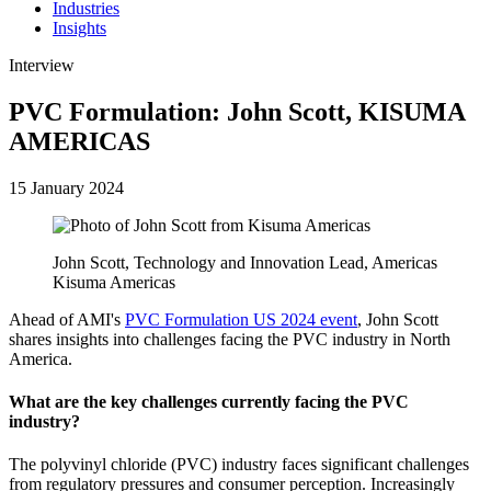
Industries
Insights
Interview
PVC Formulation: John Scott, KISUMA
AMERICAS
15 January 2024
John Scott, Technology and Innovation Lead, Americas
Kisuma Americas
Ahead of AMI's
PVC Formulation US 2024 event
, John Scott
shares insights into challenges facing the PVC industry in North
America.
What are the key challenges currently facing the PVC
industry?
The polyvinyl chloride (PVC) industry faces significant challenges
from regulatory pressures and consumer perception. Increasingly