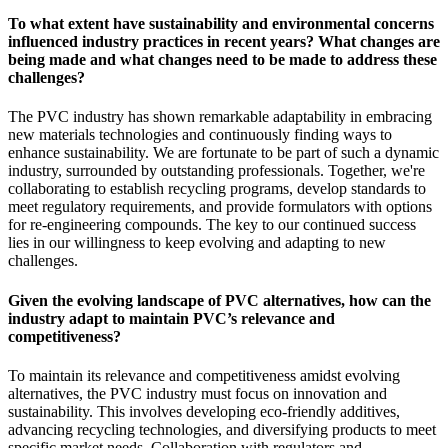
To what extent have sustainability and environmental concerns
influenced industry practices in recent years? What changes are
being made and what changes need to be made to address these
challenges?
The PVC industry has shown remarkable adaptability in embracing
new materials technologies and continuously finding ways to
enhance sustainability. We are fortunate to be part of such a dynamic
industry, surrounded by outstanding professionals. Together, we're
collaborating to establish recycling programs, develop standards to
meet regulatory requirements, and provide formulators with options
for re-engineering compounds. The key to our continued success
lies in our willingness to keep evolving and adapting to new
challenges.
Given the evolving landscape of PVC alternatives, how can the
industry adapt to maintain PVC’s relevance and
competitiveness?
To maintain its relevance and competitiveness amidst evolving
alternatives, the PVC industry must focus on innovation and
sustainability. This involves developing eco-friendly additives,
advancing recycling technologies, and diversifying products to meet
specific market needs. Collaboration with regulators and