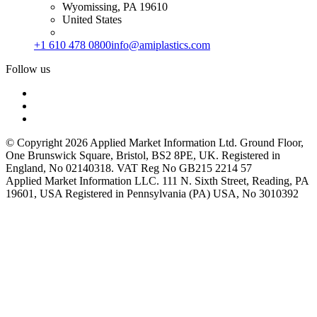
Wyomissing, PA 19610
United States
+1 610 478 0800
info@amiplastics.com
Follow us
© Copyright 2026 Applied Market Information Ltd. Ground Floor,
One Brunswick Square, Bristol, BS2 8PE, UK. Registered in
England, No 02140318. VAT Reg No GB215 2214 57
Applied Market Information LLC. 111 N. Sixth Street, Reading, PA
19601, USA Registered in Pennsylvania (PA) USA, No 3010392