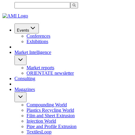
Events
Conferences
Exhibitions
Market Intelligence
Market reports
ORIENTATE newsletter
Consulting
Magazines
Compounding World
Plastics Recycling World
Film and Sheet Extrusion
Injection World
Pipe and Profile Extrusion
TextilesLoop