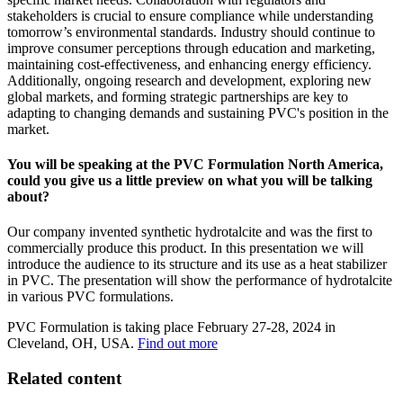
stakeholders is crucial to ensure compliance while understanding
tomorrow’s environmental standards. Industry should continue to
improve consumer perceptions through education and marketing,
maintaining cost-effectiveness, and enhancing energy efficiency.
Additionally, ongoing research and development, exploring new
global markets, and forming strategic partnerships are key to
adapting to changing demands and sustaining PVC's position in the
market.
You will be speaking at the PVC Formulation North America,
could you give us a little preview on what you will be talking
about?
Our company invented synthetic hydrotalcite and was the first to
commercially produce this product. In this presentation we will
introduce the audience to its structure and its use as a heat stabilizer
in PVC. The presentation will show the performance of hydrotalcite
in various PVC formulations.
PVC Formulation is taking place February 27-28, 2024 in
Cleveland, OH, USA.
Find out more
Related content