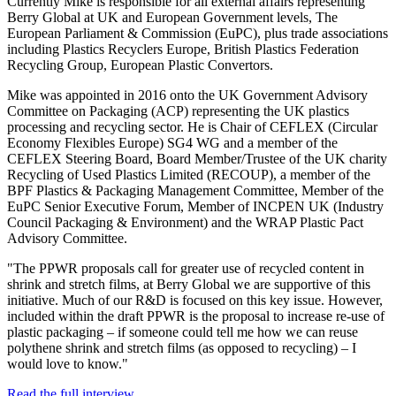
Currently Mike is responsible for all external affairs representing
Berry Global at UK and European Government levels, The
European Parliament & Commission (EuPC), plus trade associations
including Plastics Recyclers Europe, British Plastics Federation
Recycling Group, European Plastic Convertors.
Mike was appointed in 2016 onto the UK Government Advisory
Committee on Packaging (ACP) representing the UK plastics
processing and recycling sector. He is Chair of CEFLEX (Circular
Economy Flexibles Europe) SG4 WG and a member of the
CEFLEX Steering Board, Board Member/Trustee of the UK charity
Recycling of Used Plastics Limited (RECOUP), a member of the
BPF Plastics & Packaging Management Committee, Member of the
EuPC Senior Executive Forum, Member of INCPEN UK (Industry
Council Packaging & Environment) and the WRAP Plastic Pact
Advisory Committee.
"The PPWR proposals call for greater use of recycled content in
shrink and stretch films, at Berry Global we are supportive of this
initiative. Much of our R&D is focused on this key issue. However,
included within the draft PPWR is the proposal to increase re-use of
plastic packaging – if someone could tell me how we can reuse
polythene shrink and stretch films (as opposed to recycling) – I
would love to know."
Read the full interview