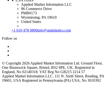
USA Office
Applied Market Information LLC
96 Commerce Drive
PMB#173
Wyomissing, PA 19610
United States
+1 610 478 0800
info@amiplastics.com
Follow us
© Copyright 2026 Applied Market Information Ltd. Ground Floor,
One Brunswick Square, Bristol, BS2 8PE, UK. Registered in
England, No 02140318. VAT Reg No GB215 2214 57
Applied Market Information LLC. 111 N. Sixth Street, Reading, PA
19601, USA Registered in Pennsylvania (PA) USA, No 3010392