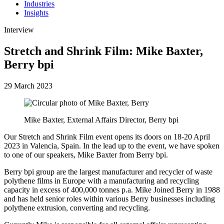
Industries
Insights
Interview
Stretch and Shrink Film: Mike Baxter,
Berry bpi
29 March 2023
Mike Baxter, External Affairs Director, Berry bpi
Our Stretch and Shrink Film event opens its doors on 18-20 April
2023 in Valencia, Spain. In the lead up to the event, we have spoken
to one of our speakers, Mike Baxter from Berry bpi.
Berry bpi group are the largest manufacturer and recycler of waste
polythene films in Europe with a manufacturing and recycling
capacity in excess of 400,000 tonnes p.a. Mike Joined Berry in 1988
and has held senior roles within various Berry businesses including
polythene extrusion, converting and recycling.