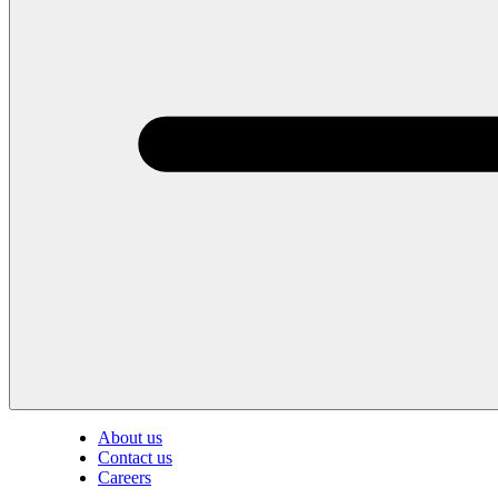
About us
Contact us
Careers