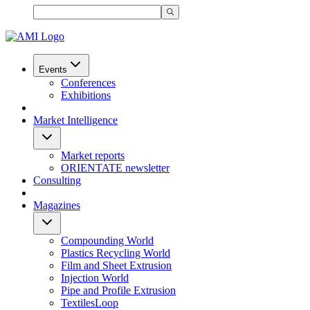
Events
Conferences
Exhibitions
Market Intelligence
Market reports
ORIENTATE newsletter
Consulting
Magazines
Compounding World
Plastics Recycling World
Film and Sheet Extrusion
Injection World
Pipe and Profile Extrusion
TextilesLoop