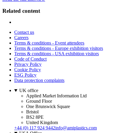
Related content
Contact us
Careers
Terms & conditions - Event attendees
Terms & conditions - Europe exhibition visitors
Terms & conditions - USA exhibition visitors
Code of Conduct
Privacy Policy
Cookie Policy
ESG Policy
Data protection complaints
UK office
Applied Market Information Ltd
Ground Floor
One Brunswick Square
Bristol
BS2 8PE
United Kingdom
+44 (0) 117 924 9442
info@amiplastics.com