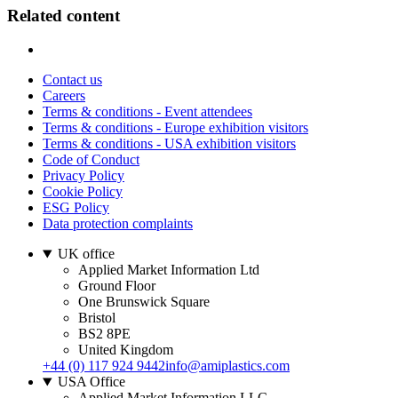
Related content
Contact us
Careers
Terms & conditions - Event attendees
Terms & conditions - Europe exhibition visitors
Terms & conditions - USA exhibition visitors
Code of Conduct
Privacy Policy
Cookie Policy
ESG Policy
Data protection complaints
UK office
Applied Market Information Ltd
Ground Floor
One Brunswick Square
Bristol
BS2 8PE
United Kingdom
+44 (0) 117 924 9442
info@amiplastics.com
USA Office
Applied Market Information LLC