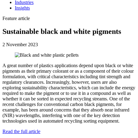
Industries
Insights
Feature article
Sustainable black and white pigments
2 November 2023
A great number of plastics applications depend upon black or white
pigments as their primary colorant or as a component of their colour
formulation, with critical characteristics including tint strength and
regulatory clearances. Increasingly, however, users are also
exploring sustainability characteristics, which can include the energy
required to make the pigment or to use it in a compound as well as
whether it can be sorted in expected recycling streams. One of the
recent challenges for conventional carbon black pigments, for
example, has been around concerns that they absorb near infrared
(NIR) wavelengths, interfering with one of the key detection
technologies used in automated recycling sorting equipment.
Read the full article