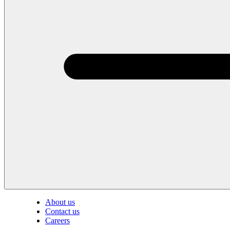
About us
Contact us
Careers