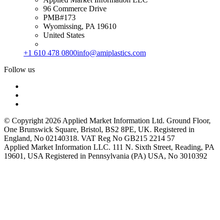
96 Commerce Drive
PMB#173
Wyomissing, PA 19610
United States
+1 610 478 0800
info@amiplastics.com
Follow us
© Copyright 2026 Applied Market Information Ltd. Ground Floor,
One Brunswick Square, Bristol, BS2 8PE, UK. Registered in
England, No 02140318. VAT Reg No GB215 2214 57
Applied Market Information LLC. 111 N. Sixth Street, Reading, PA
19601, USA Registered in Pennsylvania (PA) USA, No 3010392