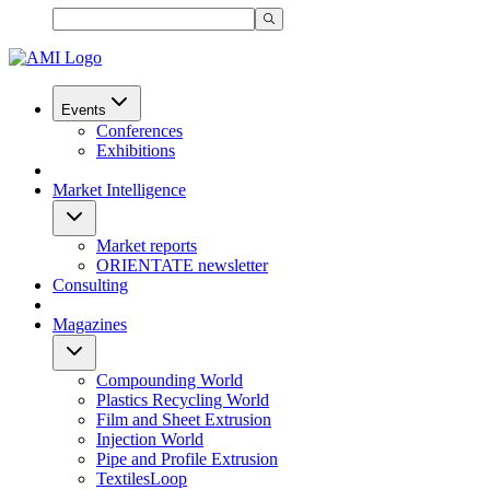
Events
Conferences
Exhibitions
Market Intelligence
Market reports
ORIENTATE newsletter
Consulting
Magazines
Compounding World
Plastics Recycling World
Film and Sheet Extrusion
Injection World
Pipe and Profile Extrusion
TextilesLoop