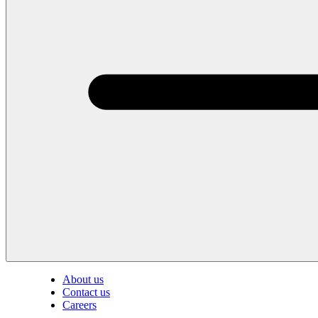
About us
Contact us
Careers