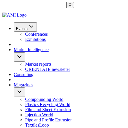
Events
Conferences
Exhibitions
Market Intelligence
Market reports
ORIENTATE newsletter
Consulting
Magazines
Compounding World
Plastics Recycling World
Film and Sheet Extrusion
Injection World
Pipe and Profile Extrusion
TextilesLoop