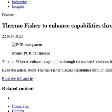
Industries
Insights
Feature
Thermo Fisher to enhance capabilities thr
22 May 2023
Image: PCR transparent
Thermo Fisher to enhance capabilities through customized solutions f
Read the article about Thermo Fisher discuss capabilities through cus
Read the full article
Related content
Contact us
Careers