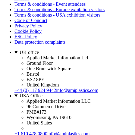
Terms & conditions - Event attendees
Terms & conditions - Europe exhibition visitors
Terms & conditions - USA exhibition visitors
Code of Conduct
Privacy Policy
Cookie Policy
ESG Policy
Data protection complaints
UK office
Applied Market Information Ltd
Ground Floor
One Brunswick Square
Bristol
BS2 8PE
United Kingdom
+44 (0) 117 924 9442
info@amiplastics.com
USA Office
Applied Market Information LLC
96 Commerce Drive
PMB#173
Wyomissing, PA 19610
United States
+1 610 478 0800
info@amiplastics.com