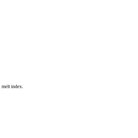
 melt index.