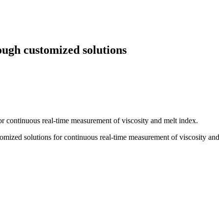
ough customized solutions
or continuous real-time measurement of viscosity and melt index.
tomized solutions for continuous real-time measurement of viscosity and