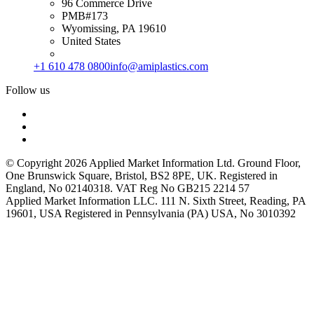
96 Commerce Drive
PMB#173
Wyomissing, PA 19610
United States
+1 610 478 0800
info@amiplastics.com
Follow us
© Copyright 2026 Applied Market Information Ltd. Ground Floor,
One Brunswick Square, Bristol, BS2 8PE, UK. Registered in
England, No 02140318. VAT Reg No GB215 2214 57
Applied Market Information LLC. 111 N. Sixth Street, Reading, PA
19601, USA Registered in Pennsylvania (PA) USA, No 3010392