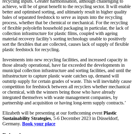
recycling inputs. Greater harmonisation, although challenging to
achieve, will be of great benefit to the recycling sector. It will enable
better and optimised sorting, and ultimately result in higher quality
bales of separated feedstock to serve as inputs into the recycling
process, whether that be chemical or mechanical. For the recycling
of flexible polyolefin household packaging in particular, the lack of
collection infrastructure for plastic films, coupled with ageing
material recovery facility’s sorting technology unable to positively
sort the flexibles that are collected, causes lack of supply of flexible
plastic feedstock for recycling.
Investments into new recycling facilities, and increased capacity in
those already operational, have far exceeded the developments in
municipal collection infrastructure and sorting facilities, and until the
infrastructure to capture plastic waste catches up, demand will
outstrip supply for certain grades of waste. This will inevitably cause
competition for feedstock between all recyclers whether mechanical
or chemical, with the winners being those who have already
integrated themselves with waste management companies, by
partnership and acquisition or having long-term supply contracts.’
Elizabeth will be presenting at our forthcoming event
Plastic
Sustainability Strategies
, 5-6 December 2023 in Düsseldorf,
Germany.
Book your place