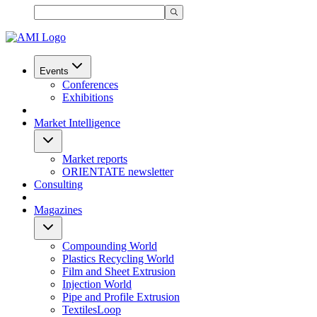
Events
Conferences
Exhibitions
Market Intelligence
Market reports
ORIENTATE newsletter
Consulting
Magazines
Compounding World
Plastics Recycling World
Film and Sheet Extrusion
Injection World
Pipe and Profile Extrusion
TextilesLoop