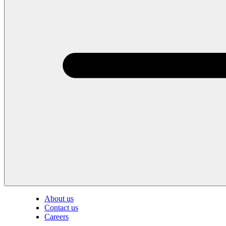
About us
Contact us
Careers