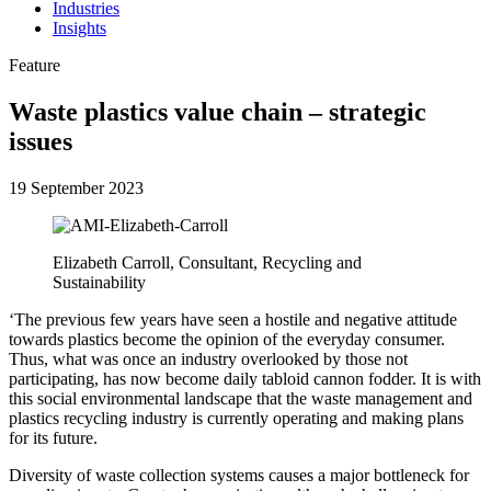
Industries
Insights
Feature
Waste plastics value chain – strategic
issues
19 September 2023
Elizabeth Carroll, Consultant, Recycling and
Sustainability
‘The previous few years have seen a hostile and negative attitude
towards plastics become the opinion of the everyday consumer.
Thus, what was once an industry overlooked by those not
participating, has now become daily tabloid cannon fodder. It is with
this social environmental landscape that the waste management and
plastics recycling industry is currently operating and making plans
for its future.
Diversity of waste collection systems causes a major bottleneck for