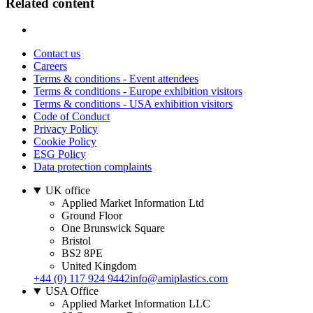
Related content
Contact us
Careers
Terms & conditions - Event attendees
Terms & conditions - Europe exhibition visitors
Terms & conditions - USA exhibition visitors
Code of Conduct
Privacy Policy
Cookie Policy
ESG Policy
Data protection complaints
UK office
Applied Market Information Ltd
Ground Floor
One Brunswick Square
Bristol
BS2 8PE
United Kingdom
+44 (0) 117 924 9442
info@amiplastics.com
USA Office
Applied Market Information LLC