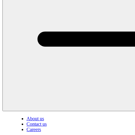
About us
Contact us
Careers