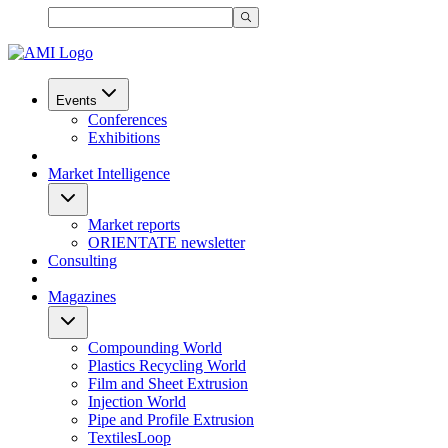
Events
Conferences
Exhibitions
Market Intelligence
Market reports
ORIENTATE newsletter
Consulting
Magazines
Compounding World
Plastics Recycling World
Film and Sheet Extrusion
Injection World
Pipe and Profile Extrusion
TextilesLoop