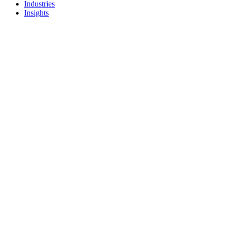
Industries
Insights