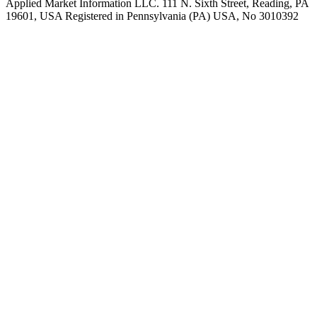
Applied Market Information LLC. 111 N. Sixth Street, Reading, PA
19601, USA Registered in Pennsylvania (PA) USA, No 3010392