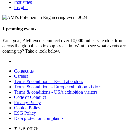
Industries
Insights
Upcoming events
Each year, AMI events connect over 10,000 industry leaders from
across the global plastics supply chain. Want to see what events are
coming up? Take a look below.
Contact us
Careers
Terms & conditions - Event attendees
Terms & conditions - Europe exhibition visitors
Terms & conditions - USA exhibition visitors
Code of Conduct
Privacy Policy
Cookie Policy
ESG Policy
Data protection complaints
UK office