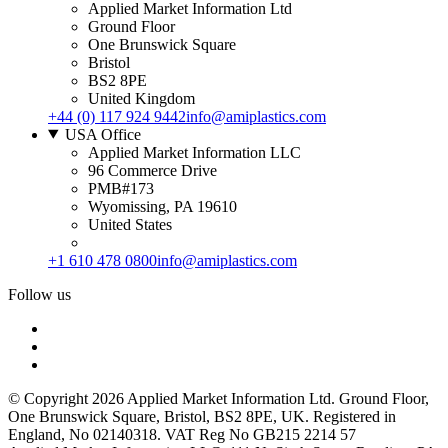
Applied Market Information Ltd
Ground Floor
One Brunswick Square
Bristol
BS2 8PE
United Kingdom
+44 (0) 117 924 9442
info@amiplastics.com
USA Office
Applied Market Information LLC
96 Commerce Drive
PMB#173
Wyomissing, PA 19610
United States
+1 610 478 0800
info@amiplastics.com
Follow us
© Copyright 2026 Applied Market Information Ltd. Ground Floor,
One Brunswick Square, Bristol, BS2 8PE, UK. Registered in
England, No 02140318. VAT Reg No GB215 2214 57