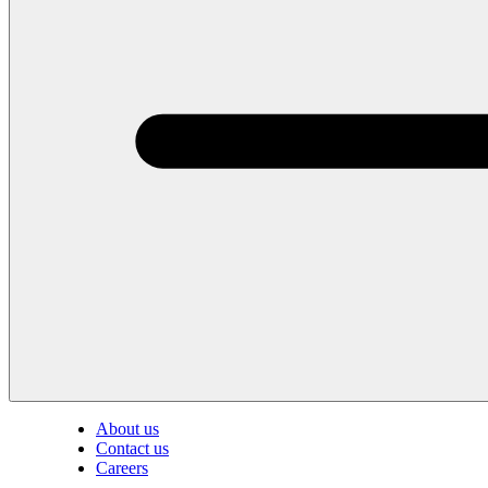
About us
Contact us
Careers