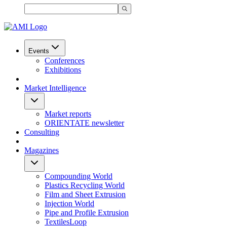
Events
Conferences
Exhibitions
Market Intelligence
Market reports
ORIENTATE newsletter
Consulting
Magazines
Compounding World
Plastics Recycling World
Film and Sheet Extrusion
Injection World
Pipe and Profile Extrusion
TextilesLoop