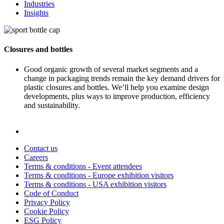
Industries
Insights
Closures and bottles
Good organic growth of several market segments and a
change in packaging trends remain the key demand drivers for
plastic closures and bottles. We’ll help you examine design
developments, plus ways to improve production, efficiency
and sustainability.
Contact us
Careers
Terms & conditions - Event attendees
Terms & conditions - Europe exhibition visitors
Terms & conditions - USA exhibition visitors
Code of Conduct
Privacy Policy
Cookie Policy
ESG Policy