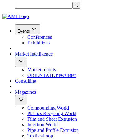
Events
Conferences
Exhibitions
Market Intelligence
Market reports
ORIENTATE newsletter
Consulting
Magazines
Compounding World
Plastics Recycling World
Film and Sheet Extrusion
Injection World
Pipe and Profile Extrusion
TextilesLoop