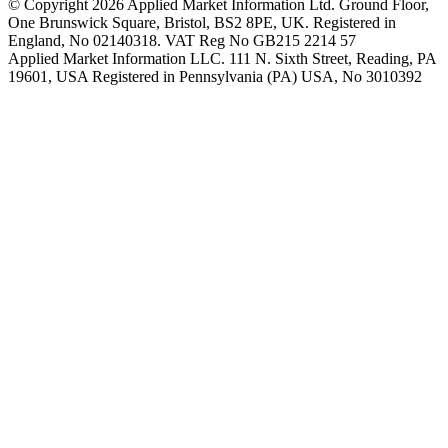
© Copyright 2026 Applied Market Information Ltd. Ground Floor,
One Brunswick Square, Bristol, BS2 8PE, UK. Registered in
England, No 02140318. VAT Reg No GB215 2214 57
Applied Market Information LLC. 111 N. Sixth Street, Reading, PA
19601, USA Registered in Pennsylvania (PA) USA, No 3010392