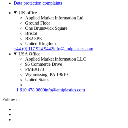
Data protection complaints
UK office
Applied Market Information Ltd
Ground Floor
One Brunswick Square
Bristol
BS2 8PE
United Kingdom
+44 (0) 117 924 9442
info@amiplastics.com
USA Office
Applied Market Information LLC
96 Commerce Drive
PMB#173
Wyomissing, PA 19610
United States
+1 610 478 0800
info@amiplastics.com
Follow us