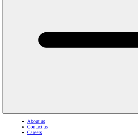
About us
Contact us
Careers