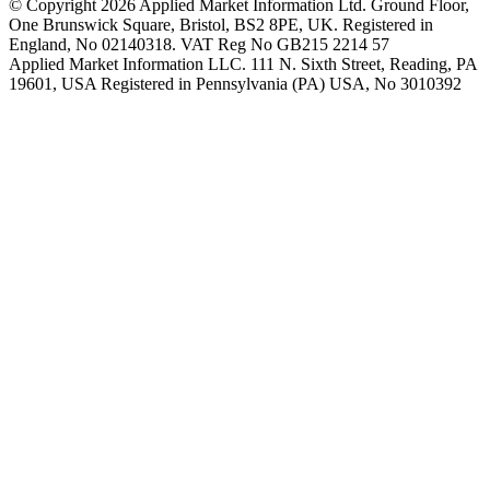
© Copyright 2026 Applied Market Information Ltd. Ground Floor,
One Brunswick Square, Bristol, BS2 8PE, UK. Registered in
England, No 02140318. VAT Reg No GB215 2214 57
Applied Market Information LLC. 111 N. Sixth Street, Reading, PA
19601, USA Registered in Pennsylvania (PA) USA, No 3010392