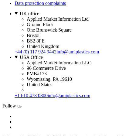
Data protection complaints
UK office
Applied Market Information Ltd
Ground Floor
One Brunswick Square
Bristol
BS2 8PE
United Kingdom
+44 (0) 117 924 9442
info@amiplastics.com
USA Office
Applied Market Information LLC
96 Commerce Drive
PMB#173
Wyomissing, PA 19610
United States
+1 610 478 0800
info@amiplastics.com
Follow us