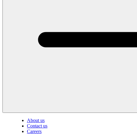
About us
Contact us
Careers