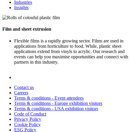
Industries
Insights
Film and sheet extrusion
Flexible films is a rapidly growing sector. Films are used in
applications from horticulture to food. While, plastic sheet
applications extend from vinyls to acrylic. Our research and
events can help you maximise opportunities and connect with
partners in this industry.
Contact us
Careers
Terms & conditions - Event attendees
Terms & conditions - Europe exhibition visitors
Terms & conditions - USA exhibition visitors
Code of Conduct
Privacy Policy
Cookie Policy
ESG Policy