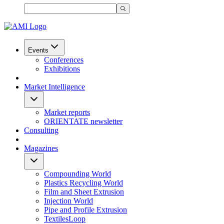
Events
Conferences
Exhibitions
Market Intelligence
Market reports
ORIENTATE newsletter
Consulting
Magazines
Compounding World
Plastics Recycling World
Film and Sheet Extrusion
Injection World
Pipe and Profile Extrusion
TextilesLoop