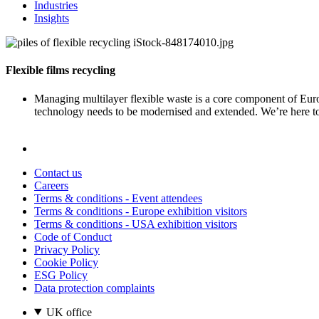
Industries
Insights
Flexible films recycling
Managing multilayer flexible waste is a core component of Euro
technology needs to be modernised and extended. We’re here to
Contact us
Careers
Terms & conditions - Event attendees
Terms & conditions - Europe exhibition visitors
Terms & conditions - USA exhibition visitors
Code of Conduct
Privacy Policy
Cookie Policy
ESG Policy
Data protection complaints
UK office