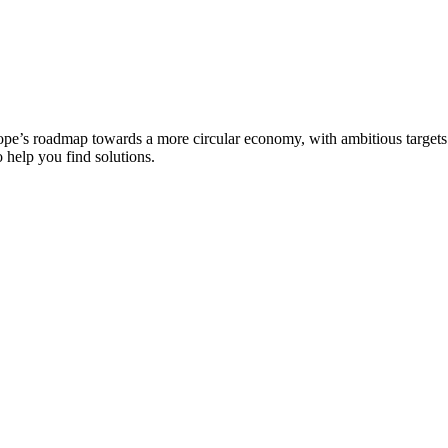
pe’s roadmap towards a more circular economy, with ambitious targets se
 help you find solutions.