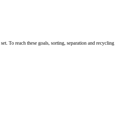
t. To reach these goals, sorting, separation and recycling