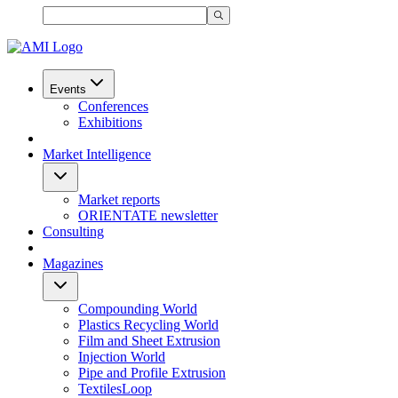
Events
Conferences
Exhibitions
Market Intelligence
Market reports
ORIENTATE newsletter
Consulting
Magazines
Compounding World
Plastics Recycling World
Film and Sheet Extrusion
Injection World
Pipe and Profile Extrusion
TextilesLoop