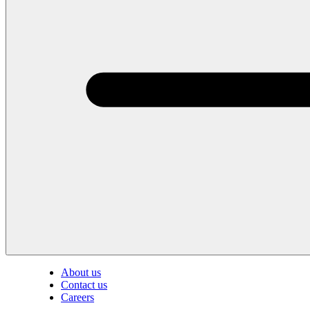
About us
Contact us
Careers