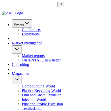
Events
Conferences
Exhibitions
Market Intelligence
Market reports
ORIENTATE newsletter
Consulting
Magazines
Compounding World
Plastics Recycling World
Film and Sheet Extrusion
Injection World
Pipe and Profile Extrusion
TextilesLoop