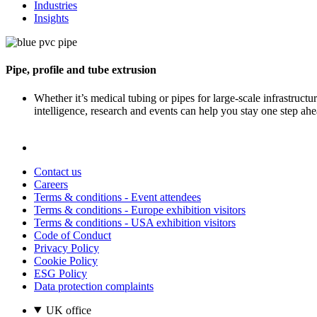
Industries
Insights
Pipe, profile and tube extrusion
Whether it’s medical tubing or pipes for large-scale infrastruct
intelligence, research and events can help you stay one step ahe
Contact us
Careers
Terms & conditions - Event attendees
Terms & conditions - Europe exhibition visitors
Terms & conditions - USA exhibition visitors
Code of Conduct
Privacy Policy
Cookie Policy
ESG Policy
Data protection complaints
UK office