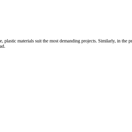
ure, plastic materials suit the most demanding projects. Similarly, in t
ad.