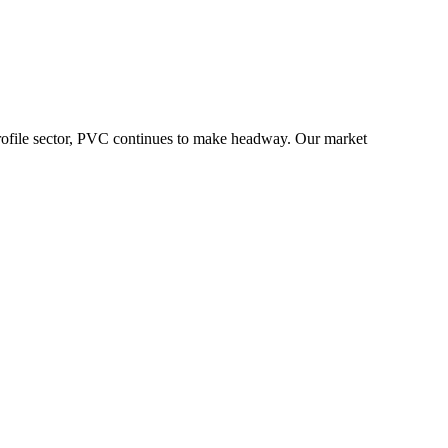
he profile sector, PVC continues to make headway. Our market