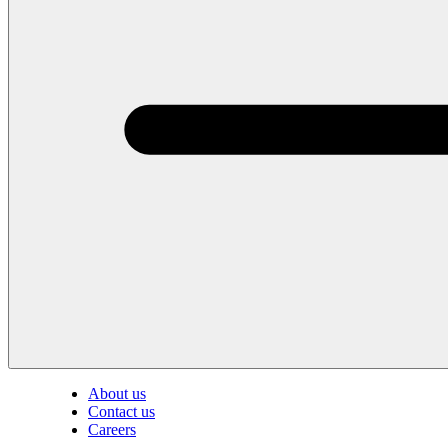
About us
Contact us
Careers