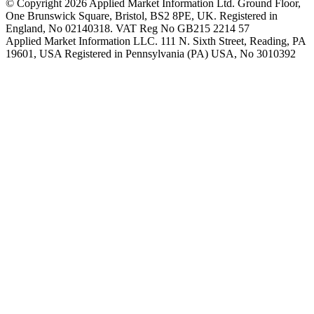
© Copyright 2026 Applied Market Information Ltd. Ground Floor,
One Brunswick Square, Bristol, BS2 8PE, UK. Registered in
England, No 02140318. VAT Reg No GB215 2214 57
Applied Market Information LLC. 111 N. Sixth Street, Reading, PA
19601, USA Registered in Pennsylvania (PA) USA, No 3010392