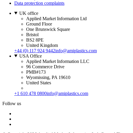
Data protection complaints
UK office
Applied Market Information Ltd
Ground Floor
One Brunswick Square
Bristol
BS2 8PE
United Kingdom
+44 (0) 117 924 9442
info@amiplastics.com
USA Office
Applied Market Information LLC
96 Commerce Drive
PMB#173
Wyomissing, PA 19610
United States
+1 610 478 0800
info@amiplastics.com
Follow us