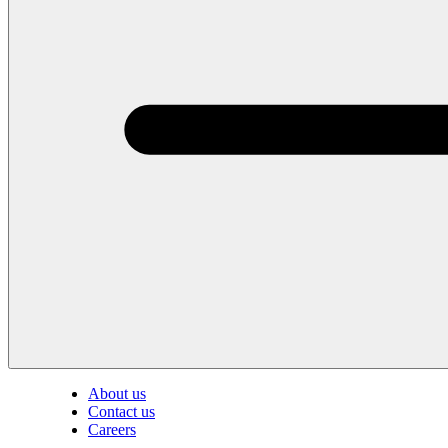
About us
Contact us
Careers