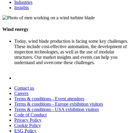
Industries
Insights
Wind energy
Today, wind blade production is facing some key challenges.
These include cost-effective automation, the development of
inspection technologies, as well as the use of modular
structures. Our market insights and events can help you
understand and overcome these challenges.
Contact us
Careers
Terms & conditions - Event attendees
Terms & conditions - Europe exhibition visitors
Terms & conditions - USA exhibition visitors
Code of Conduct
Privacy Policy
Cookie Policy
ESG Policy