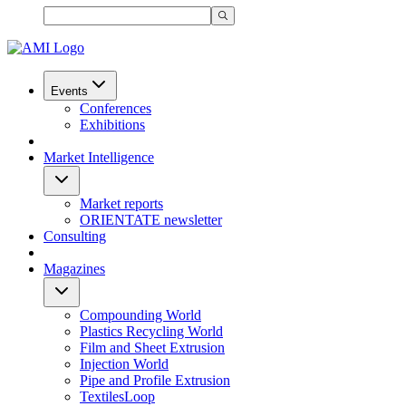
Events
Conferences
Exhibitions
Market Intelligence
Market reports
ORIENTATE newsletter
Consulting
Magazines
Compounding World
Plastics Recycling World
Film and Sheet Extrusion
Injection World
Pipe and Profile Extrusion
TextilesLoop