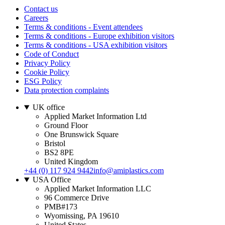
Contact us
Careers
Terms & conditions - Event attendees
Terms & conditions - Europe exhibition visitors
Terms & conditions - USA exhibition visitors
Code of Conduct
Privacy Policy
Cookie Policy
ESG Policy
Data protection complaints
UK office
Applied Market Information Ltd
Ground Floor
One Brunswick Square
Bristol
BS2 8PE
United Kingdom
+44 (0) 117 924 9442
info@amiplastics.com
USA Office
Applied Market Information LLC
96 Commerce Drive
PMB#173
Wyomissing, PA 19610
United States