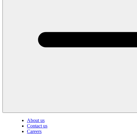
About us
Contact us
Careers