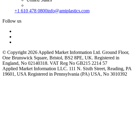
+1 610 478 0800
info@amiplastics.com
Follow us
© Copyright 2026 Applied Market Information Ltd. Ground Floor,
One Brunswick Square, Bristol, BS2 8PE, UK. Registered in
England, No 02140318. VAT Reg No GB215 2214 57
Applied Market Information LLC. 111 N. Sixth Street, Reading, PA
19601, USA Registered in Pennsylvania (PA) USA, No 3010392