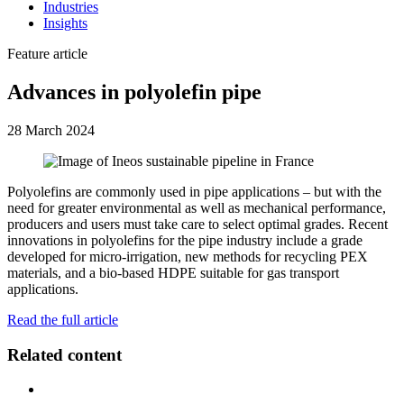
Industries
Insights
Feature article
Advances in polyolefin pipe
28 March 2024
Polyolefins are commonly used in pipe applications – but with the
need for greater environmental as well as mechanical performance,
producers and users must take care to select optimal grades. Recent
innovations in polyolefins for the pipe industry include a grade
developed for micro-irrigation, new methods for recycling PEX
materials, and a bio-based HDPE suitable for gas transport
applications.
Read the full article
Related content