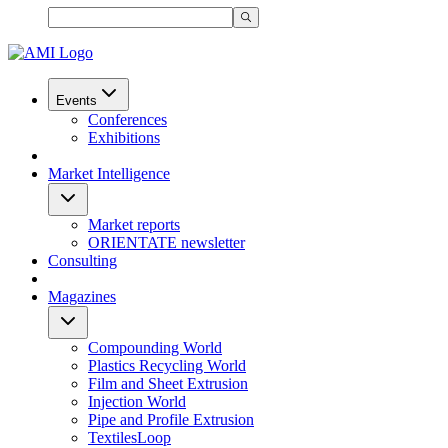
Events
Conferences
Exhibitions
Market Intelligence
Market reports
ORIENTATE newsletter
Consulting
Magazines
Compounding World
Plastics Recycling World
Film and Sheet Extrusion
Injection World
Pipe and Profile Extrusion
TextilesLoop