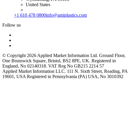
United States
+1 610 478 0800
info@amiplastics.com
Follow us
© Copyright 2026 Applied Market Information Ltd. Ground Floor,
One Brunswick Square, Bristol, BS2 8PE, UK. Registered in
England, No 02140318. VAT Reg No GB215 2214 57
Applied Market Information LLC. 111 N. Sixth Street, Reading, PA
19601, USA Registered in Pennsylvania (PA) USA, No 3010392