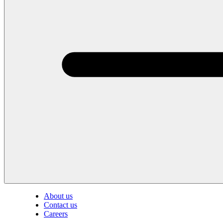
About us
Contact us
Careers