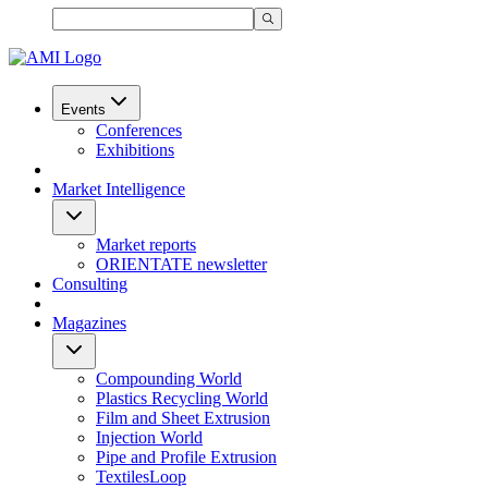
Events
Conferences
Exhibitions
Market Intelligence
Market reports
ORIENTATE newsletter
Consulting
Magazines
Compounding World
Plastics Recycling World
Film and Sheet Extrusion
Injection World
Pipe and Profile Extrusion
TextilesLoop