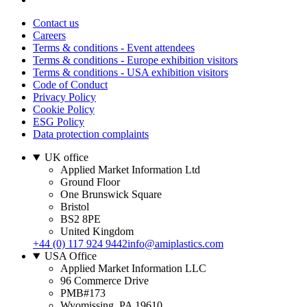
Contact us
Careers
Terms & conditions - Event attendees
Terms & conditions - Europe exhibition visitors
Terms & conditions - USA exhibition visitors
Code of Conduct
Privacy Policy
Cookie Policy
ESG Policy
Data protection complaints
UK office
Applied Market Information Ltd
Ground Floor
One Brunswick Square
Bristol
BS2 8PE
United Kingdom
+44 (0) 117 924 9442
info@amiplastics.com
USA Office
Applied Market Information LLC
96 Commerce Drive
PMB#173
Wyomissing, PA 19610