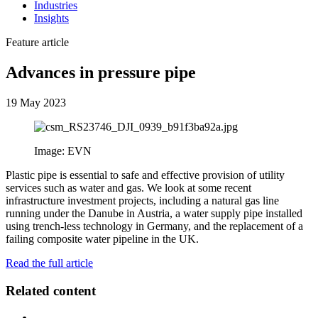
Industries
Insights
Feature article
Advances in pressure pipe
19 May 2023
Image: EVN
Plastic pipe is essential to safe and effective provision of utility
services such as water and gas. We look at some recent
infrastructure investment projects, including a natural gas line
running under the Danube in Austria, a water supply pipe installed
using trench-less technology in Germany, and the replacement of a
failing composite water pipeline in the UK.
Read the full article
Related content