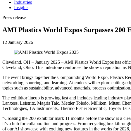
Industries
Insights
Press release
AMI Plastics World Expos Surpasses 200 E
12 January 2026
Cleveland, OH – January 2025 – AMI Plastics World Expos has officia
Cleveland, Ohio. This milestone reinforces the show’s reputation as No
The event brings together the Compounding World Expo, Plastics Rec
networking, sourcing, and learning. Attendees will explore cutting-edg
topics such as sustainability, advanced materials, process optimization
The exhibitor lineup is growing fast and includes leading industry p
Lanxess, Leistritz, Magris Talc, Mettler Toledo, Milliken, Mitsui 
Technologies, TA Instruments, Thermo Fisher Scientific, Toyota Ts
“Crossing the 200-exhibitor mark 11 months before the show is a clear
it’s a hub for collaboration and progress. From recycling breakthrough
of our AI showcase with exciting new features in the works for 2026, e