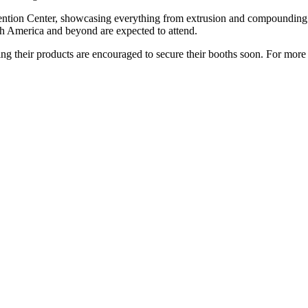
ention Center, showcasing everything from extrusion and compounding ma
th America and beyond are expected to attend.
ing their products are encouraged to secure their booths soon. For more 