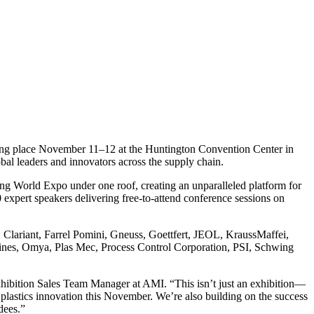
aking place November 11–12 at the Huntington Convention Center in
obal leaders and innovators across the supply chain.
g World Expo under one roof, creating an unparalleled platform for
 expert speakers delivering free-to-attend conference sessions on
, Clariant, Farrel Pomini, Gneuss, Goettfert, JEOL, KraussMaffei,
hines, Omya, Plas Mec, Process Control Corporation, PSI, Schwing
Exhibition Sales Team Manager at AMI. “This isn’t just an exhibition—
f plastics innovation this November. We’re also building on the success
dees.”