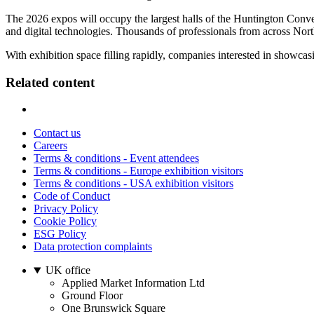
The 2026 expos will occupy the largest halls of the Huntington Conv
and digital technologies. Thousands of professionals from across Nor
With exhibition space filling rapidly, companies interested in showcas
Related content
Contact us
Careers
Terms & conditions - Event attendees
Terms & conditions - Europe exhibition visitors
Terms & conditions - USA exhibition visitors
Code of Conduct
Privacy Policy
Cookie Policy
ESG Policy
Data protection complaints
UK office
Applied Market Information Ltd
Ground Floor
One Brunswick Square