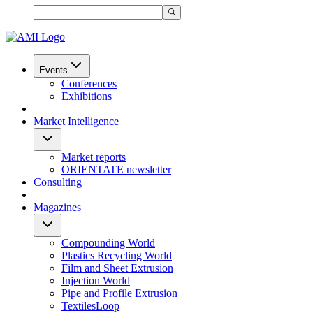
Events
Conferences
Exhibitions
Market Intelligence
Market reports
ORIENTATE newsletter
Consulting
Magazines
Compounding World
Plastics Recycling World
Film and Sheet Extrusion
Injection World
Pipe and Profile Extrusion
TextilesLoop