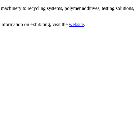
chinery to recycling systems, polymer additives, testing solutions,
information on exhibiting, visit the
website
.