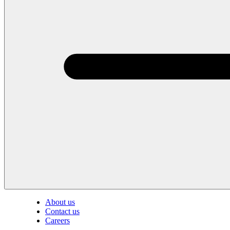
About us
Contact us
Careers