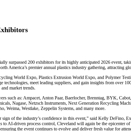
xhibitors
lly surpassed 200 exhibitors for its highly anticipated 2026 event, t
rth America’s premier annual plastics industry gathering, attracting gl
ycling World Expo, Plastics Extrusion World Expo, and Polymer Testin
e technologies, meet leading suppliers, and gain insights from over 100
, and market trends.
layers such as: Ampacet, Anton Paar, Baerlocher, Brenntag, BYK, Cabot
Chemicals, Nagase, Netzsch Instruments, Next Generation Recycling Mac
usho, Weima, Westlake, Zeppelin Systems, and many more.
 sign of the industry’s confidence in this event,” said Kelly DeFino, 
s to AI-driven process control, Cleveland will again be the epicenter o
nsuring the event continues to evolve and deliver fresh value for atten