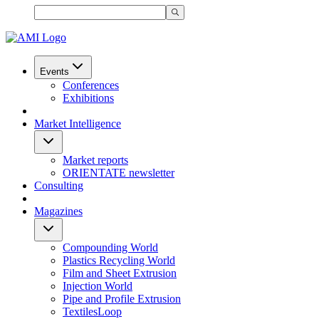
Events
Conferences
Exhibitions
Market Intelligence
Market reports
ORIENTATE newsletter
Consulting
Magazines
Compounding World
Plastics Recycling World
Film and Sheet Extrusion
Injection World
Pipe and Profile Extrusion
TextilesLoop