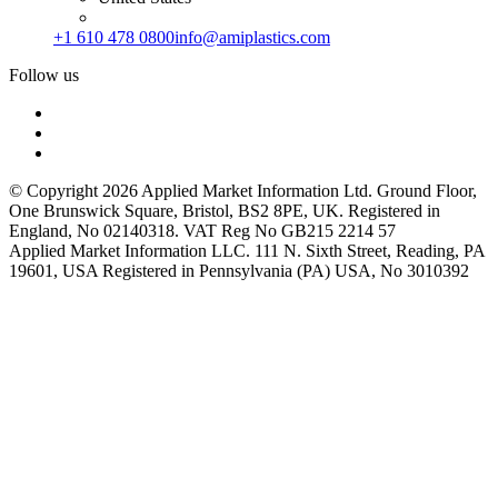
+1 610 478 0800
info@amiplastics.com
Follow us
© Copyright 2026 Applied Market Information Ltd. Ground Floor,
One Brunswick Square, Bristol, BS2 8PE, UK. Registered in
England, No 02140318. VAT Reg No GB215 2214 57
Applied Market Information LLC. 111 N. Sixth Street, Reading, PA
19601, USA Registered in Pennsylvania (PA) USA, No 3010392