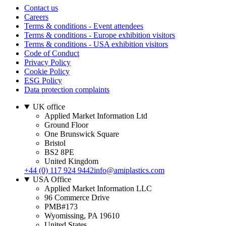
Contact us
Careers
Terms & conditions - Event attendees
Terms & conditions - Europe exhibition visitors
Terms & conditions - USA exhibition visitors
Code of Conduct
Privacy Policy
Cookie Policy
ESG Policy
Data protection complaints
UK office
Applied Market Information Ltd
Ground Floor
One Brunswick Square
Bristol
BS2 8PE
United Kingdom
+44 (0) 117 924 9442
info@amiplastics.com
USA Office
Applied Market Information LLC
96 Commerce Drive
PMB#173
Wyomissing, PA 19610
United States