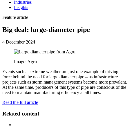
Industries
Insights
Feature article
Big deal: large-diameter pipe
4 December 2024
Image: Agru
Events such as extreme weather are just one example of driving
force behind the need for large diameter pipe – as infrastructure
projects such as storm management systems become more prevalent.
At the same time, producers of this type of pipe are conscious of the
need to maintain manufacturing efficiency at all times.
Read the full article
Related content