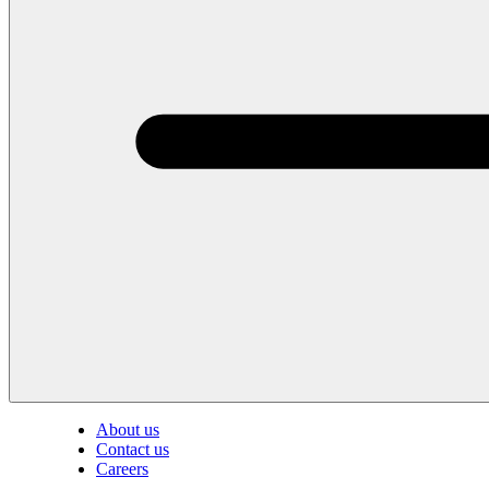
About us
Contact us
Careers