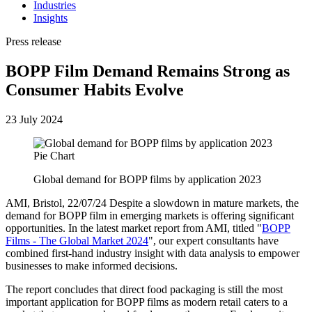
Industries
Insights
Press release
BOPP Film Demand Remains Strong as
Consumer Habits Evolve
23 July 2024
Global demand for BOPP films by application 2023
AMI, Bristol, 22/07/24 Despite a slowdown in mature markets, the
demand for BOPP film in emerging markets is offering significant
opportunities. In the latest market report from AMI, titled "
BOPP
Films - The Global Market 2024
", our expert consultants have
combined first-hand industry insight with data analysis to empower
businesses to make informed decisions.
The report concludes that direct food packaging is still the most
important application for BOPP films as modern retail caters to a