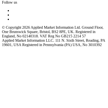
Follow us
© Copyright 2026 Applied Market Information Ltd. Ground Floor,
One Brunswick Square, Bristol, BS2 8PE, UK. Registered in
England, No 02140318. VAT Reg No GB215 2214 57
Applied Market Information LLC. 111 N. Sixth Street, Reading, PA
19601, USA Registered in Pennsylvania (PA) USA, No 3010392