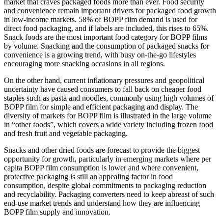
market that craves packaged foods more than ever. Food security
and convenience remain important drivers for packaged food growth
in low-income markets. 58% of BOPP film demand is used for
direct food packaging, and if labels are included, this rises to 65%.
Snack foods are the most important food category for BOPP films
by volume. Snacking and the consumption of packaged snacks for
convenience is a growing trend, with busy on-the-go lifestyles
encouraging more snacking occasions in all regions.
On the other hand, current inflationary pressures and geopolitical
uncertainty have caused consumers to fall back on cheaper food
staples such as pasta and noodles, commonly using high volumes of
BOPP film for simple and efficient packaging and display. The
diversity of markets for BOPP film is illustrated in the large volume
in “other foods”, which covers a wide variety including frozen food
and fresh fruit and vegetable packaging.
Snacks and other dried foods are forecast to provide the biggest
opportunity for growth, particularly in emerging markets where per
capita BOPP film consumption is lower and where convenient,
protective packaging is still an appealing factor in food
consumption, despite global commitments to packaging reduction
and recyclability. Packaging converters need to keep abreast of such
end-use market trends and understand how they are influencing
BOPP film supply and innovation.