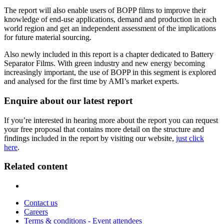
The report will also enable users of BOPP films to improve their
knowledge of end-use applications, demand and production in each
world region and get an independent assessment of the implications
for future material sourcing.
Also newly included in this report is a chapter dedicated to Battery
Separator Films. With green industry and new energy becoming
increasingly important, the use of BOPP in this segment is explored
and analysed for the first time by AMI’s market experts.
Enquire about our latest report
If you’re interested in hearing more about the report you can request
your free proposal that contains more detail on the structure and
findings included in the report by visiting our website,
just click
here
.
Related content
Contact us
Careers
Terms & conditions - Event attendees