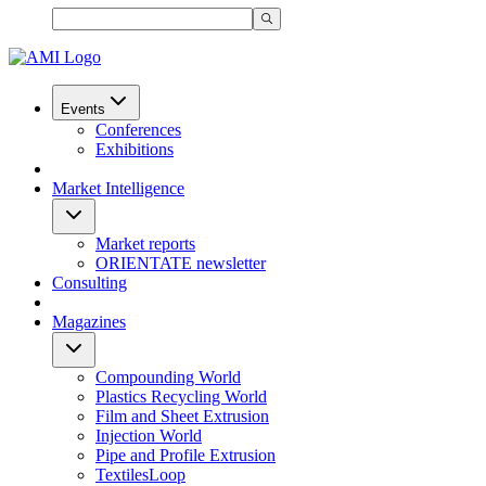
Events
Conferences
Exhibitions
Market Intelligence
Market reports
ORIENTATE newsletter
Consulting
Magazines
Compounding World
Plastics Recycling World
Film and Sheet Extrusion
Injection World
Pipe and Profile Extrusion
TextilesLoop