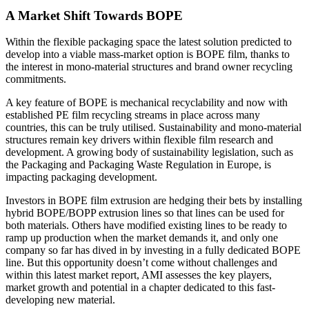
A Market Shift Towards BOPE
Within the flexible packaging space the latest solution predicted to
develop into a viable mass-market option is BOPE film, thanks to
the interest in mono-material structures and brand owner recycling
commitments.
A key feature of BOPE is mechanical recyclability and now with
established PE film recycling streams in place across many
countries, this can be truly utilised. Sustainability and mono-material
structures remain key drivers within flexible film research and
development. A growing body of sustainability legislation, such as
the Packaging and Packaging Waste Regulation in Europe, is
impacting packaging development.
Investors in BOPE film extrusion are hedging their bets by installing
hybrid BOPE/BOPP extrusion lines so that lines can be used for
both materials. Others have modified existing lines to be ready to
ramp up production when the market demands it, and only one
company so far has dived in by investing in a fully dedicated BOPE
line. But this opportunity doesn’t come without challenges and
within this latest market report, AMI assesses the key players,
market growth and potential in a chapter dedicated to this fast-
developing new material.