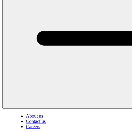
About us
Contact us
Careers