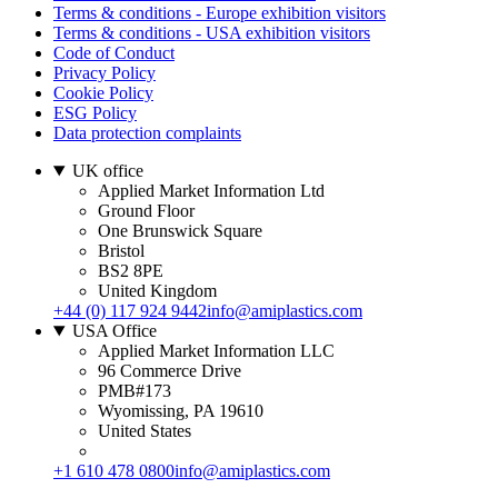
Terms & conditions - Europe exhibition visitors
Terms & conditions - USA exhibition visitors
Code of Conduct
Privacy Policy
Cookie Policy
ESG Policy
Data protection complaints
UK office
Applied Market Information Ltd
Ground Floor
One Brunswick Square
Bristol
BS2 8PE
United Kingdom
+44 (0) 117 924 9442
info@amiplastics.com
USA Office
Applied Market Information LLC
96 Commerce Drive
PMB#173
Wyomissing, PA 19610
United States
+1 610 478 0800
info@amiplastics.com