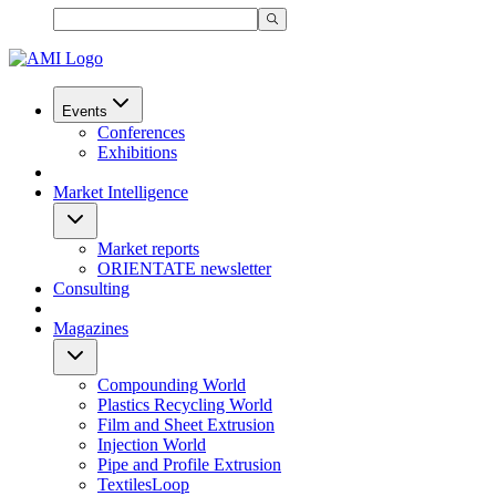
Events
Conferences
Exhibitions
Market Intelligence
Market reports
ORIENTATE newsletter
Consulting
Magazines
Compounding World
Plastics Recycling World
Film and Sheet Extrusion
Injection World
Pipe and Profile Extrusion
TextilesLoop