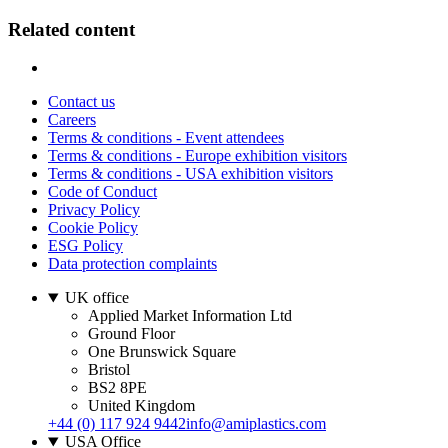
Related content
Contact us
Careers
Terms & conditions - Event attendees
Terms & conditions - Europe exhibition visitors
Terms & conditions - USA exhibition visitors
Code of Conduct
Privacy Policy
Cookie Policy
ESG Policy
Data protection complaints
UK office
Applied Market Information Ltd
Ground Floor
One Brunswick Square
Bristol
BS2 8PE
United Kingdom
+44 (0) 117 924 9442
info@amiplastics.com
USA Office