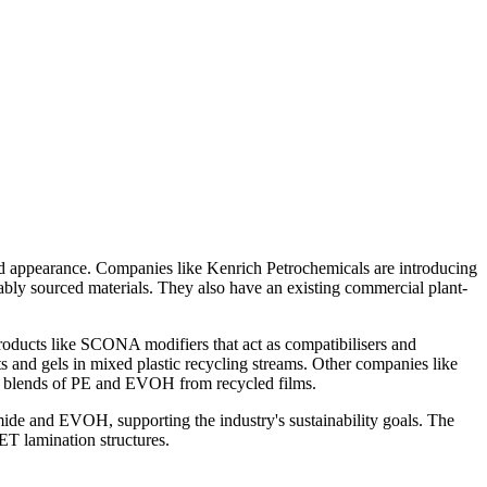
and appearance. Companies like Kenrich Petrochemicals are introducing
bly sourced materials. They also have an existing commercial plant-
oducts like SCONA modifiers that act as compatibilisers and
ts and gels in mixed plastic recycling streams. Other companies like
nd blends of PE and EVOH from recycled films.
ide and EVOH, supporting the industry's sustainability goals. The
ET lamination structures.