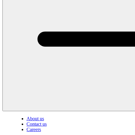
About us
Contact us
Careers