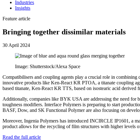
Industries
Insights
Feature article
Bringing together dissimilar materials
30 April 2024
Image: Shutterstock/Alexa Space
Compatibilisers and coupling agents play a crucial role in combining
innovative products like Ken-React KR PTOA, a titanate coupling age
based titanate, Ken-React KR TTS, based on isostearic acid derived 
Additionally, companies like BYK USA are addressing the need for b
toughness modifiers. Interface Polymers is preparing to start producti
BASF, Dow, and SK Functional Polymer are also focusing on developin
Moreover, Ingenia Polymers has introduced INCIRCLE IP1601, a master
product allows for the recycling of film structures with higher leve
Read the full article