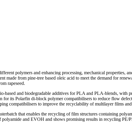
 different polymers and enhancing processing, mechanical properties, 
nt made from pine-tree based oleic acid to meet the demand for renewa
from rapeseed.
io-based and biodegradable additives for PLA and PLA-blends, with pr
on for its Polarfin di-block polymer compatibilisers to reduce flow defec
g compatibilisers to improve the recyclability of multilayer films a
batch that enables the recycling of film structures containing polyam
ls of polyamide and EVOH and shows promising results in recycling PE/P