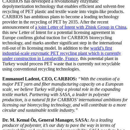
CARBIOS has developed a revolutionary enzymatic
depolymerization technology that enables efficient and solvent-free
recycling of PET plastic and textile waste into virgin-like products.
CARBIOS has ambitious plans to become a leading technology
provider in the recycling of PET by 2035. After the recent
announcement of
a joint Letter of Intent with Zhink Group in China
,
this new Letter of Intent for a potential licensing agreement in
Europe confirms global traction for CARBIOS biorecycling
technology, and marks another significant step in the international
roll-out of its licensing model. In addition to the
world’s first
industrial-scale enzymatic PET recycling plant which is currently
under construction in Longlaville, France
, this potential plant in
Turkey would process PET waste that is currently not recyclable
using conventional recycling technologies.
Emmanuel Ladent, CEO, CARBIOS:
“With the creation of a
major PET yarn and fiber manufacturing capacity on a European
scale, we believe Turkey will play a pivotal role in the expanding
textile market. Partnering with SASA, a leader in polyester
production, is a natural fit for CARBIOS’ international ambitions for
licensing our biorecycling technology, and will contribute to a more
circular and sustainable textile industry.”
Dr. M. Kemal Öz, General Manager, SASA:
As a leading
producer of polyester, it’s our duty to pave the way in terms of