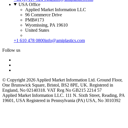
USA Office
Applied Market Information LLC
96 Commerce Drive
PMB#173
Wyomissing, PA 19610
United States
+1 610 478 0800
info@amiplastics.com
Follow us
© Copyright 2026 Applied Market Information Ltd. Ground Floor,
One Brunswick Square, Bristol, BS2 8PE, UK. Registered in
England, No 02140318. VAT Reg No GB215 2214 57
Applied Market Information LLC. 111 N. Sixth Street, Reading, PA
19601, USA Registered in Pennsylvania (PA) USA, No 3010392