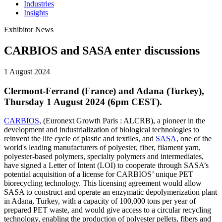
Industries
Insights
Exhibitor News
CARBIOS and SASA enter discussions
1 August 2024
Clermont-Ferrand (France) and Adana (Turkey),
Thursday 1 August 2024 (6pm CEST).
CARBIOS
, (Euronext Growth Paris : ALCRB), a pioneer in the
development and industrialization of biological technologies to
reinvent the life cycle of plastic and textiles, and
SASA
, one of the
world's leading manufacturers of polyester, fiber, filament yarn,
polyester-based polymers, specialty polymers and intermediates,
have signed a Letter of Intent (LOI) to cooperate through SASA’s
potential acquisition of a license for CARBIOS’ unique PET
biorecycling technology. This licensing agreement would allow
SASA to construct and operate an enzymatic depolymerization plant
in Adana, Turkey, with a capacity of 100,000 tons per year of
prepared PET waste, and would give access to a circular recycling
technology, enabling the production of polyester pellets, fibers and