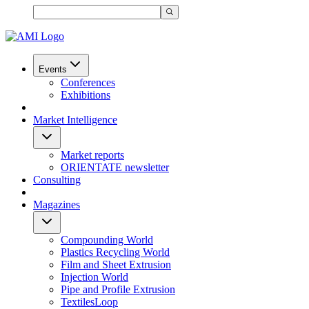
Events
Conferences
Exhibitions
Market Intelligence
Market reports
ORIENTATE newsletter
Consulting
Magazines
Compounding World
Plastics Recycling World
Film and Sheet Extrusion
Injection World
Pipe and Profile Extrusion
TextilesLoop