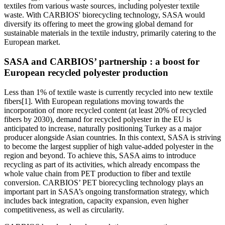
textiles from various waste sources, including polyester textile
waste. With CARBIOS' biorecycling technology, SASA would
diversify its offering to meet the growing global demand for
sustainable materials in the textile industry, primarily catering to the
European market.
SASA and CARBIOS’ partnership : a boost for
European recycled polyester production
Less than 1% of textile waste is currently recycled into new textile
fibers[1]. With European regulations moving towards the
incorporation of more recycled content (at least 20% of recycled
fibers by 2030), demand for recycled polyester in the EU is
anticipated to increase, naturally positioning Turkey as a major
producer alongside Asian countries. In this context, SASA is striving
to become the largest supplier of high value-added polyester in the
region and beyond. To achieve this, SASA aims to introduce
recycling as part of its activities, which already encompass the
whole value chain from PET production to fiber and textile
conversion. CARBIOS’ PET biorecycling technology plays an
important part in SASA’s ongoing transformation strategy, which
includes back integration, capacity expansion, even higher
competitiveness, as well as circularity.