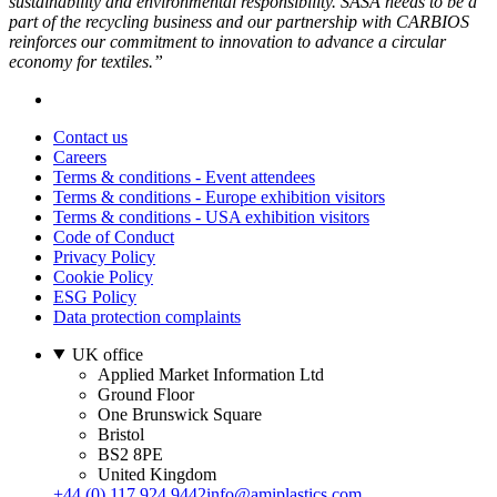
sustainability and environmental responsibility. SASA needs to be a
part of the recycling business and our partnership with CARBIOS
reinforces our commitment to innovation to advance a circular
economy for textiles.”
Contact us
Careers
Terms & conditions - Event attendees
Terms & conditions - Europe exhibition visitors
Terms & conditions - USA exhibition visitors
Code of Conduct
Privacy Policy
Cookie Policy
ESG Policy
Data protection complaints
UK office
Applied Market Information Ltd
Ground Floor
One Brunswick Square
Bristol
BS2 8PE
United Kingdom
+44 (0) 117 924 9442
info@amiplastics.com