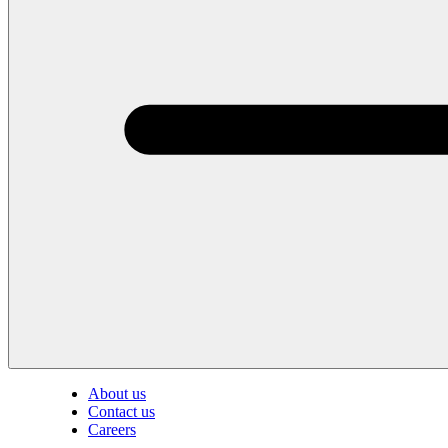
About us
Contact us
Careers