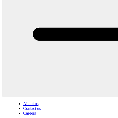
About us
Contact us
Careers