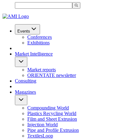
Events
Conferences
Exhibitions
Market Intelligence
Market reports
ORIENTATE newsletter
Consulting
Magazines
Compounding World
Plastics Recycling World
Film and Sheet Extrusion
Injection World
Pipe and Profile Extrusion
TextilesLoop