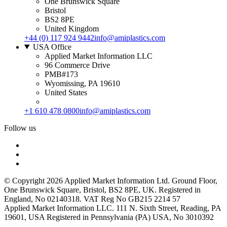
One Brunswick Square
Bristol
BS2 8PE
United Kingdom
+44 (0) 117 924 9442
info@amiplastics.com
USA Office
Applied Market Information LLC
96 Commerce Drive
PMB#173
Wyomissing, PA 19610
United States
+1 610 478 0800
info@amiplastics.com
Follow us
© Copyright 2026 Applied Market Information Ltd. Ground Floor,
One Brunswick Square, Bristol, BS2 8PE, UK. Registered in
England, No 02140318. VAT Reg No GB215 2214 57
Applied Market Information LLC. 111 N. Sixth Street, Reading, PA
19601, USA Registered in Pennsylvania (PA) USA, No 3010392