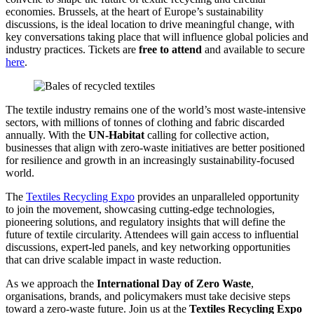
economies. Brussels, at the heart of Europe’s sustainability
discussions, is the ideal location to drive meaningful change, with
key conversations taking place that will influence global policies and
industry practices. Tickets are
free to attend
and available to secure
here
.
The textile industry remains one of the world’s most waste-intensive
sectors, with millions of tonnes of clothing and fabric discarded
annually. With the
UN-Habitat
calling for collective action,
businesses that align with zero-waste initiatives are better positioned
for resilience and growth in an increasingly sustainability-focused
world.
The
Textiles Recycling Expo
provides an unparalleled opportunity
to join the movement, showcasing cutting-edge technologies,
pioneering solutions, and regulatory insights that will define the
future of textile circularity. Attendees will gain access to influential
discussions, expert-led panels, and key networking opportunities
that can drive scalable impact in waste reduction.
As we approach the
International Day of Zero Waste
,
organisations, brands, and policymakers must take decisive steps
toward a zero-waste future. Join us at the
Textiles Recycling Expo