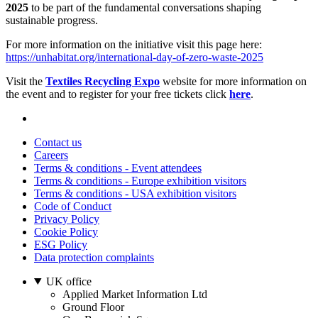
2025
to be part of the fundamental conversations shaping
sustainable progress.
For more information on the initiative visit this page here:
https://unhabitat.org/international-day-of-zero-waste-2025
Visit the
Textiles Recycling Expo
website for more information on
the event and to register for your free tickets click
here
.
Contact us
Careers
Terms & conditions - Event attendees
Terms & conditions - Europe exhibition visitors
Terms & conditions - USA exhibition visitors
Code of Conduct
Privacy Policy
Cookie Policy
ESG Policy
Data protection complaints
UK office
Applied Market Information Ltd
Ground Floor