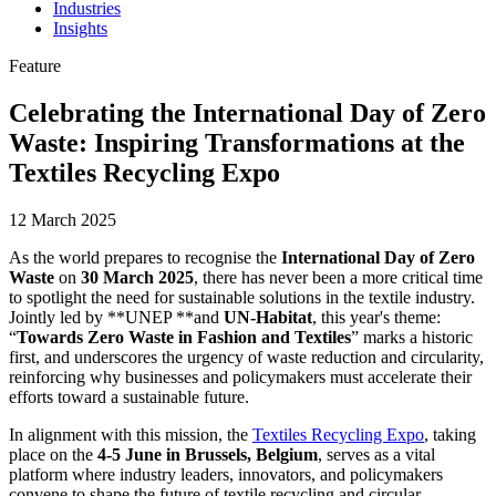
Industries
Insights
Feature
Celebrating the International Day of Zero
Waste: Inspiring Transformations at the
Textiles Recycling Expo
12 March 2025
As the world prepares to recognise the
International Day of Zero
Waste
on
30 March 2025
, there has never been a more critical time
to spotlight the need for sustainable solutions in the textile industry.
Jointly led by **UNEP **and
UN-Habitat
, this year's theme:
“
Towards Zero Waste in Fashion and Textiles
” marks a historic
first, and underscores the urgency of waste reduction and circularity,
reinforcing why businesses and policymakers must accelerate their
efforts toward a sustainable future.
In alignment with this mission, the
Textiles Recycling Expo
, taking
place on the
4-5 June in Brussels, Belgium
, serves as a vital
platform where industry leaders, innovators, and policymakers
convene to shape the future of textile recycling and circular